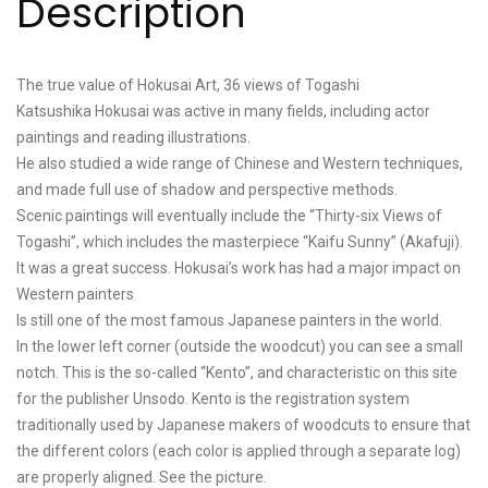
Description
The true value of Hokusai Art, 36 views of Togashi
Katsushika Hokusai was active in many fields, including actor
paintings and reading illustrations.
He also studied a wide range of Chinese and Western techniques,
and made full use of shadow and perspective methods.
Scenic paintings will eventually include the “Thirty-six Views of
Togashi”, which includes the masterpiece “Kaifu Sunny” (Akafuji).
It was a great success. Hokusai’s work has had a major impact on
Western painters
Is still one of the most famous Japanese painters in the world.
In the lower left corner (outside the woodcut) you can see a small
notch. This is the so-called “Kento”, and characteristic on this site
for the publisher Unsodo. Kento is the registration system
traditionally used by Japanese makers of woodcuts to ensure that
the different colors (each color is applied through a separate log)
are properly aligned. See the picture.