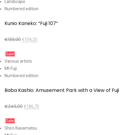
Landscape
Numbered edition
Kunio Kaneko: “Fuji 107”
€
139,00
€
104,25
Add to cart
Sale!
Various artists
Mt Fuji
Numbered edition
Baba Kashio: Amusement Park with a View of Fuji
€
249,00
€
186,75
Add to cart
Sale!
Shiro Kasamatsu