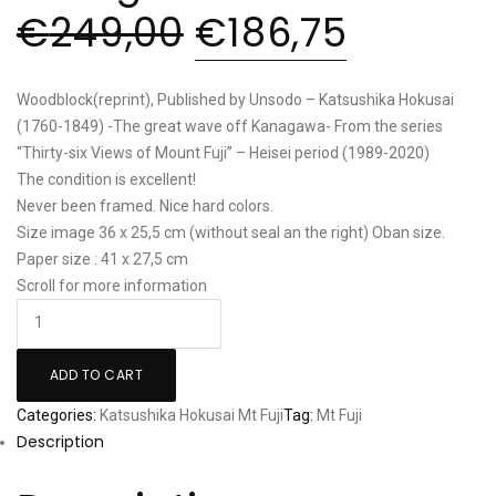
€
249,00
€
186,75
Woodblock(reprint), Published by Unsodo – Katsushika Hokusai
(1760-1849) -The great wave off Kanagawa- From the series
“Thirty-six Views of Mount Fuji” – Heisei period (1989-2020)
The condition is excellent!
Never been framed. Nice hard colors.
Size image 36 x 25,5 cm (without seal an the right) Oban size.
Paper size : 41 x 27,5 cm
Scroll for more information
Katsushika
Hokusai:
"Great
ADD TO CART
Wave
Categories:
Katsushika Hokusai
Mt Fuji
Tag:
Mt Fuji
off
Description
Kanagawa"
quantity