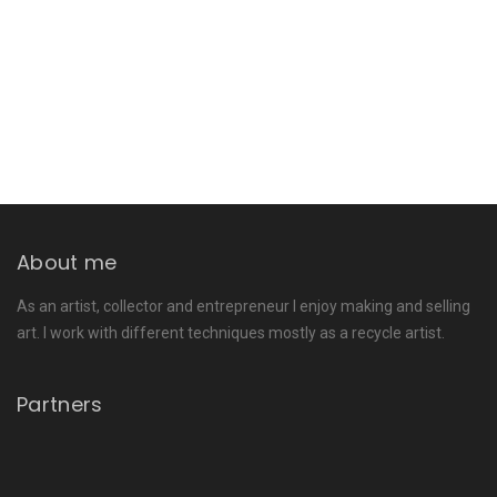
About me
As an artist, collector and entrepreneur I enjoy making and selling
art. I work with different techniques mostly as a recycle artist.
Partners