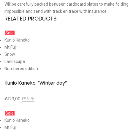
Will be carefully packed between cardboard plates to make folding
impossible and send with track en trace with insurance
RELATED PRODUCTS
Sale!
Kunio Kaneko
Mt Fuji
Snow
Landscape
Numbered edition
Kunio Kaneko: “Winter day”
€
129,00
€
96,75
Add to cart
Sale!
Kunio Kaneko
Mt Fuji