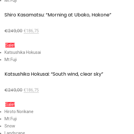
Mt Fuji
Shiro Kasamatsu: “Morning at Ubako, Hakone”
€
249,00
€
186,75
Add to cart
Sale!
Katsushika Hokusai
Mt Fuji
Katsushika Hokusai: “South wind, clear sky”
€
249,00
€
186,75
Add to cart
Sale!
Hiroto Norikane
Mt Fuji
Snow
Landscape