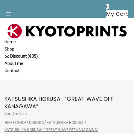
Skip
0
to
My Cart
content
Home
Shop
✉️ Discount (€35)
About me
Contact
KATSUSHIKA HOKUSAI: “GREAT WAVE OFF
KANAGAWA”
You Are Here:
HOME
/
SHOP
/
UNSODO
/
KATSUSHIKA HOKUSAI
/
KATSUSHIKA HOKUSAI: “GREAT WAVE OFF KANAGAWA”