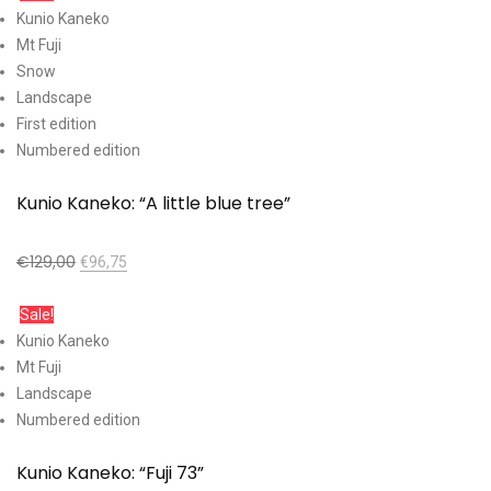
Kunio Kaneko
Mt Fuji
Snow
Landscape
First edition
Numbered edition
Kunio Kaneko: “A little blue tree”
€
129,00
€
96,75
Add to cart
Sale!
Kunio Kaneko
Mt Fuji
Landscape
Numbered edition
Kunio Kaneko: “Fuji 73”