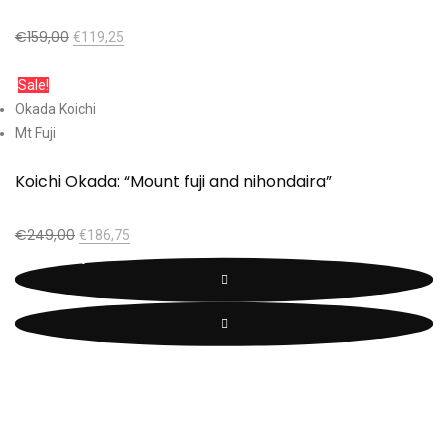
€
159,00
€
119,25
Add to cart
Sale!
Okada Koichi
Mt Fuji
Koichi Okada: “Mount fuji and nihondaira”
€
249,00
€
186,75
Add to cart