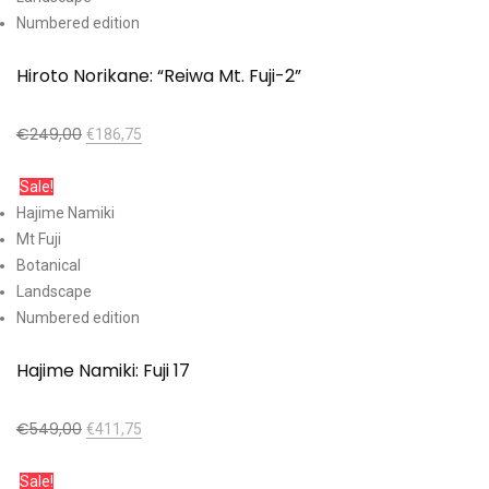
Numbered edition
Hiroto Norikane: “Reiwa Mt. Fuji-2”
€
249,00
€
186,75
Add to cart
Sale!
Hajime Namiki
Mt Fuji
Botanical
Landscape
Numbered edition
Hajime Namiki: Fuji 17
€
549,00
€
411,75
Add to cart
Sale!