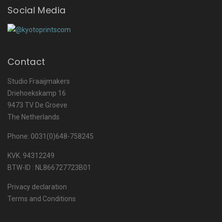
Social Media
Contact
Studio Fraaijmakers
Driehoekskamp 16
9473 TV De Groeve
The Netherlands
Phone: 0031(0)648-758245
KVK. 94312249
BTW-ID : NL866727723B01
Privacy declaration
Terms and Conditions