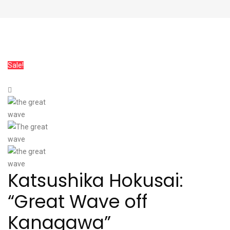
Sale!
Katsushika Hokusai:
“Great Wave off
Kanagawa”