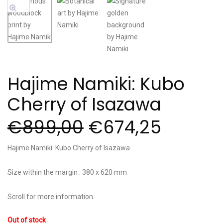
Sale!
Hajime Namiki: Kubo
Cherry of Isazawa
€
899,00
€
674,25
Hajime Namiki: Kubo Cherry of Isazawa
Size within the margin : 380 x 620 mm
Scroll for more information.
Out of stock