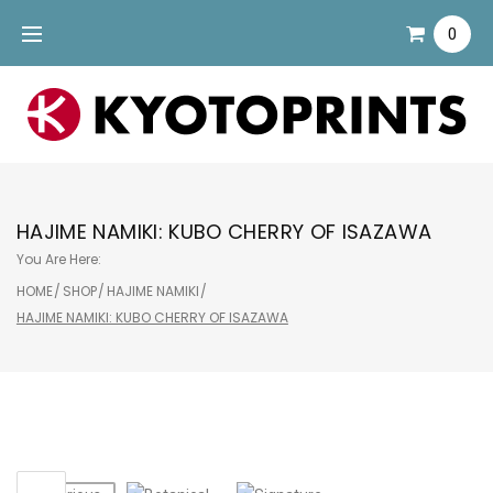
Skip
0
to
content
HAJIME NAMIKI: KUBO CHERRY OF ISAZAWA
You Are Here:
HOME
/
SHOP
/
HAJIME NAMIKI
/
HAJIME NAMIKI: KUBO CHERRY OF ISAZAWA