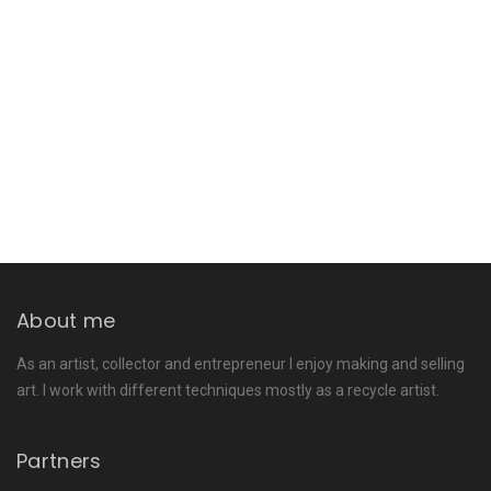
About me
As an artist, collector and entrepreneur I enjoy making and selling
art. I work with different techniques mostly as a recycle artist.
Partners