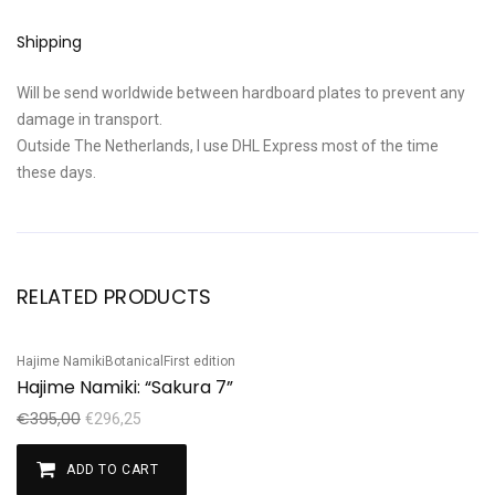
Shipping
Will be send worldwide between hardboard plates to prevent any
damage in transport.
Outside The Netherlands, I use DHL Express most of the time
these days.
RELATED PRODUCTS
Hajime Namiki
Botanical
First edition
Sale!
Hajime Namiki: “Sakura 7”
€
395,00
€
296,25
ADD TO CART