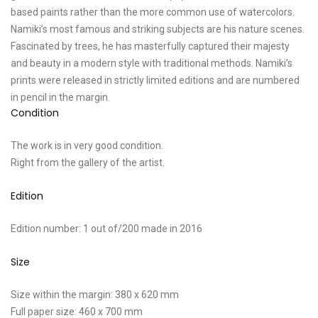
based paints rather than the more common use of watercolors.
Namiki’s most famous and striking subjects are his nature scenes.
Fascinated by trees, he has masterfully captured their majesty
and beauty in a modern style with traditional methods. Namiki’s
prints were released in strictly limited editions and are numbered
in pencil in the margin.
Condition
The work is in very good condition.
Right from the gallery of the artist.
Edition
Edition number: 1 out of/200 made in 2016
Size
Size within the margin: 380 x 620 mm
Full paper size: 460 x 700 mm