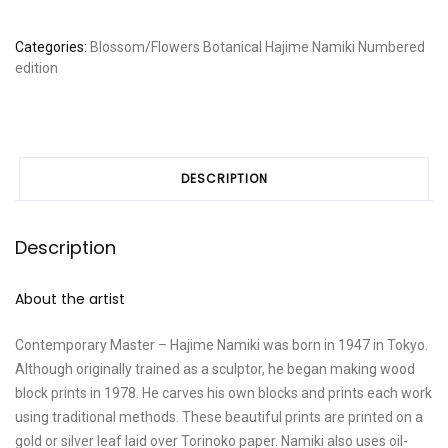
Categories:
Blossom/Flowers
Botanical
Hajime Namiki
Numbered
edition
DESCRIPTION
Description
About the artist
Contemporary Master – Hajime Namiki was born in 1947 in Tokyo.
Although originally trained as a sculptor, he began making wood
block prints in 1978. He carves his own blocks and prints each work
using traditional methods. These beautiful prints are printed on a
gold or silver leaf laid over Torinoko paper. Namiki also uses oil-