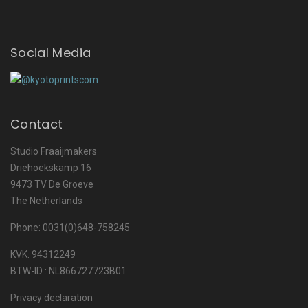
Social Media
Contact
Studio Fraaijmakers
Driehoekskamp 16
9473 TV De Groeve
The Netherlands
Phone: 0031(0)648-758245
KVK. 94312249
BTW-ID : NL866727723B01
Privacy declaration