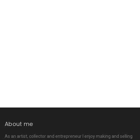
About me
As an artist, collector and entrepreneur I enjoy making and selling