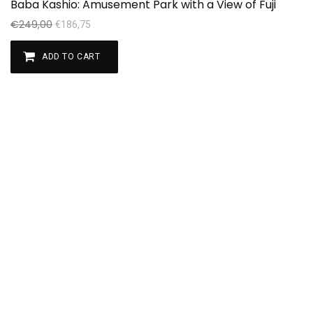
Baba Kashio: Amusement Park with a View of Fuji
Se
€
249,00
€
€
186,75
ADD TO CART