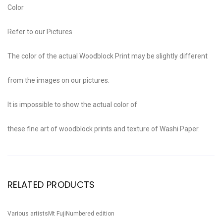
Color
Refer to our Pictures
The color of the actual Woodblock Print may be slightly different
from the images on our pictures.
It is impossible to show the actual color of
these fine art of woodblock prints and texture of Washi Paper.
RELATED PRODUCTS
Various artists
Mt Fuji
Numbered edition
Va
Sale!
S