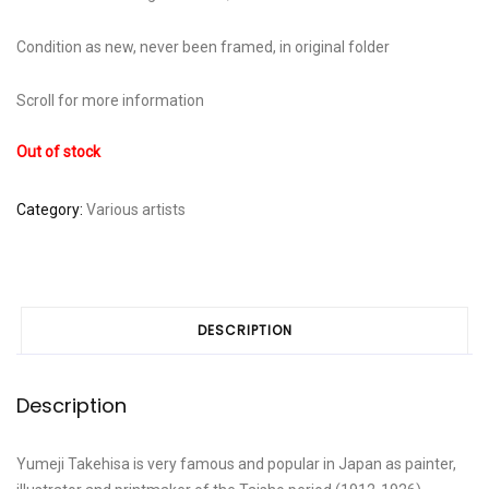
Condition as new, never been framed, in original folder
Scroll for more information
Out of stock
Category:
Various artists
DESCRIPTION
Description
Yumeji Takehisa is very famous and popular in Japan as painter,