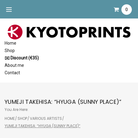
Skip
0
to
content
Home
Shop
✉️ Discount (€35)
About me
Contact
YUMEJI TAKEHISA: “HYUGA (SUNNY PLACE)”
You Are Here:
HOME
/
SHOP
/
VARIOUS ARTISTS
/
YUMEJI TAKEHISA: “HYUGA (SUNNY PLACE)”