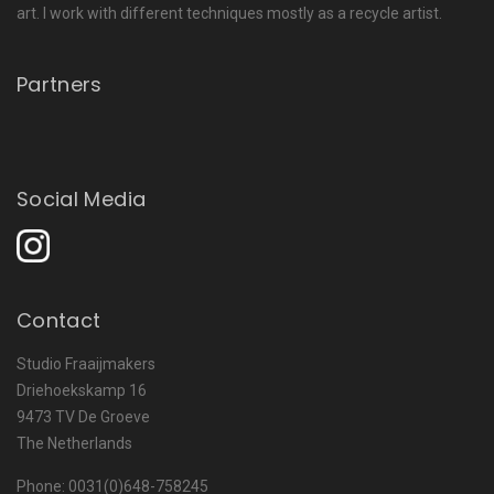
art. I work with different techniques mostly as a recycle artist.
Partners
Social Media
Contact
Studio Fraaijmakers
Driehoekskamp 16
9473 TV De Groeve
The Netherlands
Phone: 0031(0)648-758245