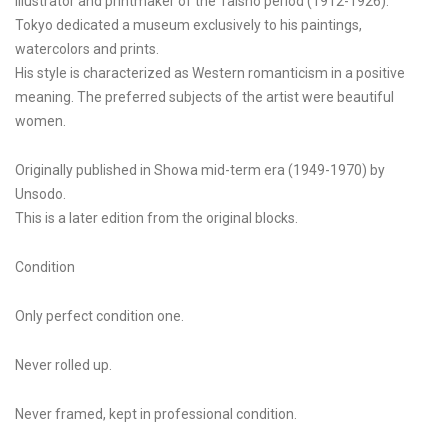
illustrator and printmaker of the Taisho period (1912-1926).
Tokyo dedicated a museum exclusively to his paintings,
watercolors and prints.
His style is characterized as Western romanticism in a positive
meaning. The preferred subjects of the artist were beautiful
women.
Originally published in Showa mid-term era (1949-1970) by
Unsodo.
This is a later edition from the original blocks.
Condition
Only perfect condition one.
Never rolled up.
Never framed, kept in professional condition.