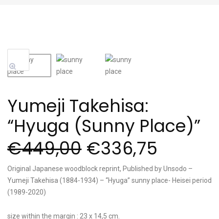
Sale!
Yumeji Takehisa:
“Hyuga (Sunny Place)”
€
449,00
€
336,75
Original Japanese woodblock reprint, Published by Unsodo –
Yumeji Takehisa (1884-1934) – “Hyuga” sunny place- Heisei period
(1989-2020)
size within the margin : 23 x 14,5 cm.