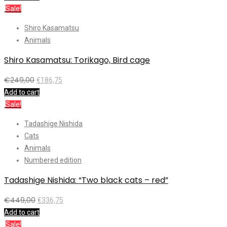
Sale!
Shiro Kasamatsu
Animals
Shiro Kasamatsu: Torikago, Bird cage
€
249,00
€
186,75
Add to cart
Sale!
Tadashige Nishida
Cats
Animals
Numbered edition
Tadashige Nishida: “Two black cats – red”
€
449,00
€
336,75
Add to cart
Sale!