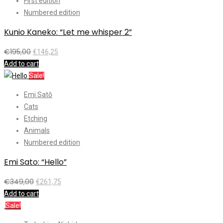
First edition
Numbered edition
Kunio Kaneko: “Let me whisper 2”
€
195,00
€
146,25
Add to cart
Sale!
Emi Satō
Cats
Etching
Animals
Numbered edition
Emi Sato: “Hello”
€
349,00
€
261,75
Add to cart
Sale!