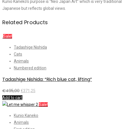
Kunio Kaneko’s purpose is “Neo Japan Art” which is very traditional
Japanese but reflects global views.
Related Products
Sale!
Tadashige Nishida
Cats
Animals
Numbered edition
Tadashige Nishida: “Rich blue cat, lifting”
€
495,00
€
371,25
Add to cart
Sale!
Kunio Kaneko
Animals