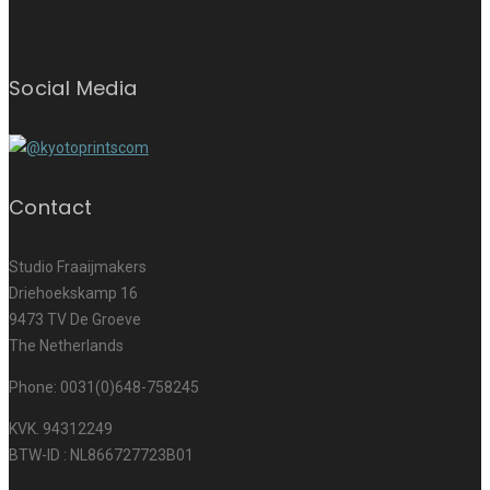
Social Media
Contact
Studio Fraaijmakers
Driehoekskamp 16
9473 TV De Groeve
The Netherlands
Phone: 0031(0)648-758245
KVK. 94312249
BTW-ID : NL866727723B01