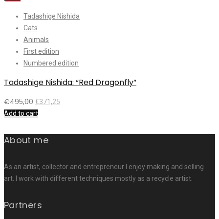
Tadashige Nishida
Cats
Animals
First edition
Numbered edition
Tadashige Nishida: “Red Dragonfly”
€
495,00
€
371,25
Add to cart
About me
As an artist, collector and entrepreneur I enjoy making and selling
art. I work with different techniques mostly as a recycle artist.
Partners