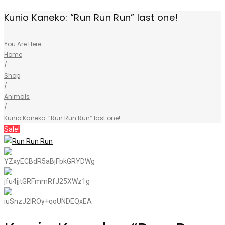
Kunio Kaneko: “Run Run Run” last one!
You Are Here:
Home
/
Shop
/
Animals
/
Kunio Kaneko: “Run Run Run” last one!
Sale!