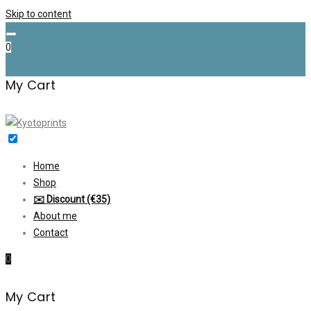
Skip to content
0
My Cart
Home
Shop
✉️ Discount (€35)
About me
Contact
0
My Cart