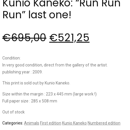
Kunio Kaneko: “Run Run
Run” last one!
€
695,00
€
521,25
Condition:
In very good condition, direct from the gallery of the artist.
publishing year : 2009.
This print is sold out by Kunio Kaneko.
Size within the margin : 223 x 445 mm (large work !)
Full paper size : 285 x 508 mm
Out of stock
Categories:
Animals
First edition
Kunio Kaneko
Numbered edition