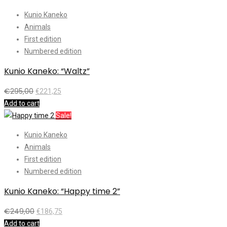
Kunio Kaneko
Animals
First edition
Numbered edition
Kunio Kaneko: “Waltz”
€
295,00
€
221,25
Add to cart
Sale!
Kunio Kaneko
Animals
First edition
Numbered edition
Kunio Kaneko: “Happy time 2”
€
249,00
€
186,75
Add to cart