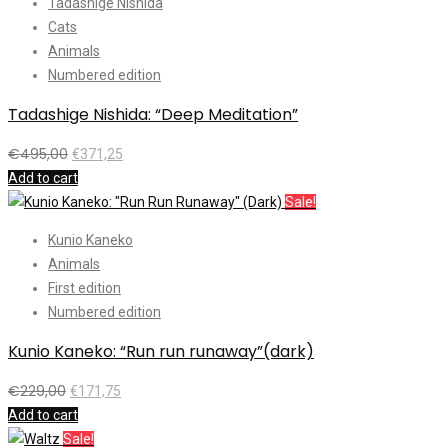
Tadashige Nishida
Cats
Animals
Numbered edition
Tadashige Nishida: “Deep Meditation”
€
495,00
€
371,25
Add to cart
Sale!
Kunio Kaneko
Animals
First edition
Numbered edition
Kunio Kaneko: “Run run runaway”(dark)
€
229,00
€
171,75
Add to cart
Sale!