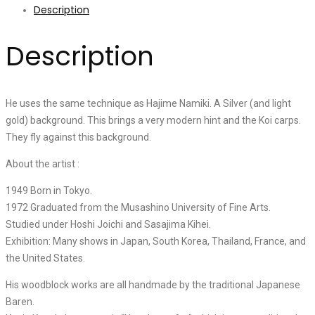
Description
Description
He uses the same technique as Hajime Namiki. A Silver (and light
gold) background. This brings a very modern hint and the Koi carps.
They fly against this background.
About the artist :
1949 Born in Tokyo.
1972 Graduated from the Musashino University of Fine Arts.
Studied under Hoshi Joichi and Sasajima Kihei.
Exhibition: Many shows in Japan, South Korea, Thailand, France, and
the United States.
His woodblock works are all handmade by the traditional Japanese
Baren.