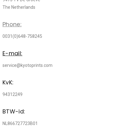
The Netherlands
Phone:
0031(0)648-758245
E-mail:
service@kyotoprints.com
KvK:
94312249
BTW-id:
NL866727723B01