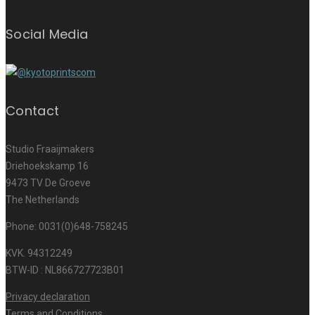
Social Media
Contact
Studio Fraaijmakers
Driehoekskamp 16
9473 TV De Groeve
The Netherlands
Phone: 0031(0)648-758245
KVK. 94312249
BTW-ID : NL866727723B01
Privacy declaration
Terms and Conditions