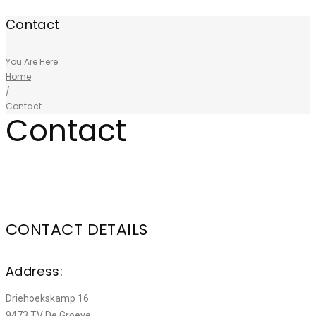
Contact
You Are Here:
Home
/
Contact
Contact
CONTACT DETAILS
Address:
Driehoekskamp 16
9473 TV De Groeve