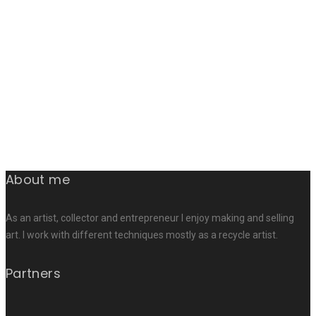
About me
As an artist, collector and entrepreneur I enjoy making and selling
art. I work with different techniques mostly as a recycle artist.
Partners