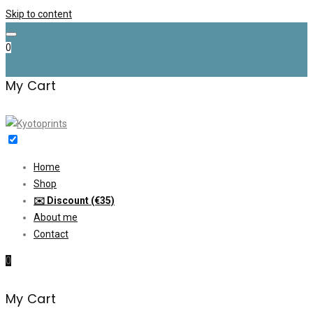
Skip to content
0
My Cart
Home
Shop
✉️ Discount (€35)
About me
Contact
0
My Cart