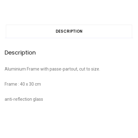
DESCRIPTION
Description
Aluminium Frame with passe-partout, cut to size.
Frame : 40 x 30 cm
anti-reflection glass