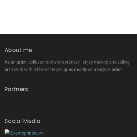
About me
As an artist, collector and entrepreneur I enjoy making and selling
art. I work with different techniques mostly as a recycle artist.
Partners
Social Media