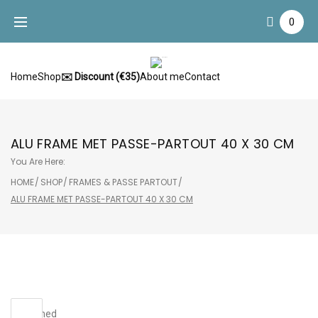
Skip
0
to
content
Home
Shop
✉️ Discount (€35)
About me
Contact
ALU FRAME MET PASSE-PARTOUT 40 X 30 CM
You Are Here:
HOME
/
SHOP
/
FRAMES & PASSE PARTOUT
/
ALU FRAME MET PASSE-PARTOUT 40 X 30 CM
Sale!