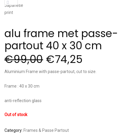
alu frame met passe-
partout 40 x 30 cm
€
99,00
€
74,25
Aluminium Frame with passe-partout, cut to size.
Frame : 40 x 30 cm
anti-reflection glass
Out of stock
Category:
Frames & Passe Partout