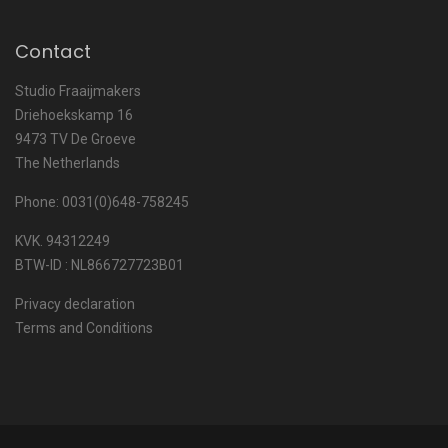
Contact
Studio Fraaijmakers
Driehoekskamp 16
9473 TV De Groeve
The Netherlands
Phone: 0031(0)648-758245
KVK. 94312249
BTW-ID : NL866727723B01
Privacy declaration
Terms and Conditions