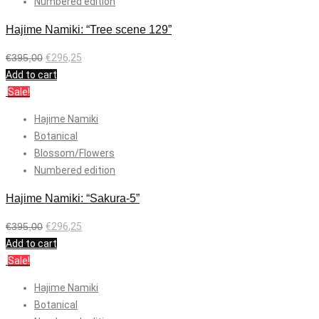
Numbered edition
Hajime Namiki: “Tree scene 129”
€
395,00
€
296,25
Add to cart
Sale!
Hajime Namiki
Botanical
Blossom/Flowers
Numbered edition
Hajime Namiki: “Sakura-5”
€
395,00
€
296,25
Add to cart
Sale!
Hajime Namiki
Botanical