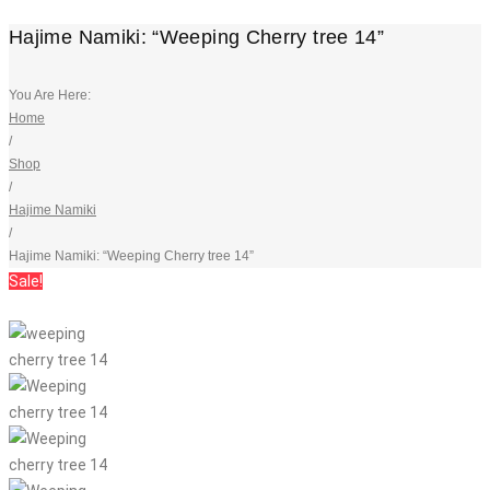
Hajime Namiki: “Weeping Cherry tree 14”
You Are Here:
Home
/
Shop
/
Hajime Namiki
/
Hajime Namiki: “Weeping Cherry tree 14”
Sale!