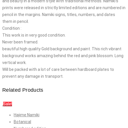
and beauty in a modern style with traditional methods. Namiki’s
prints were released in strictly limited editions and are numbered in
pencil in the margins. Namiki signs, titles, numbers, and dates
them in pencil.
Condition :
This work is in very good condition.
Never been framed.
beautiful high quality Gold background and paint. This rich vibrant
background works amazing behind the red and pink blossom. Long
vertical work.
Will be packed with a lot of care between hardboard plates to
prevent any damage in transport.
Related Products
Sale!
Hajime Namiki
Botanical