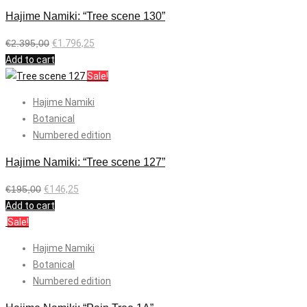
Hajime Namiki: “Tree scene 130”
€
2.395,00
€
1.796,25
Add to cart
Sale!
Hajime Namiki
Botanical
Numbered edition
Hajime Namiki: “Tree scene 127”
€
195,00
€
146,25
Add to cart
Sale!
Hajime Namiki
Botanical
Numbered edition