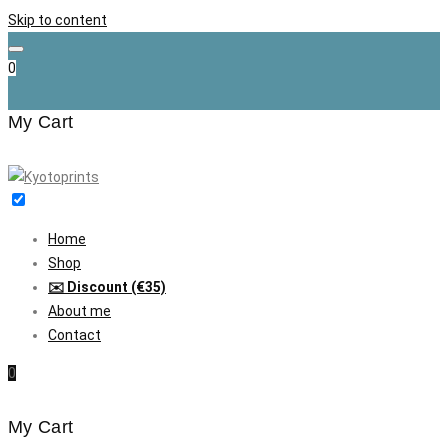
Skip to content
0
My Cart
Home
Shop
✉️ Discount (€35)
About me
Contact
0
My Cart