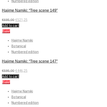
Numbered edition
Hajime Namiki: “Tree scene 149”
€
695,00
€
521,25
Add to cart
Sale!
Hajime Namiki
Botanical
Numbered edition
Hajime Namiki: “Tree scene 147”
€
595,00
€
446,25
Add to cart
Sale!
Hajime Namiki
Botanical
Numbered edition