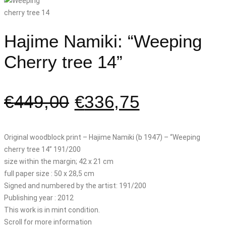
Hajime Namiki: “Weeping
Cherry tree 14”
€
449,00
€
336,75
Original woodblock print – Hajime Namiki (b 1947) – “Weeping
cherry tree 14” 191/200
size within the margin; 42 x 21 cm
full paper size : 50 x 28,5 cm
Signed and numbered by the artist: 191/200
Publishing year : 2012
This work is in mint condition.
Scroll for more information