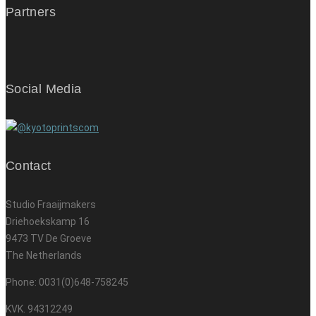
Partners
Social Media
Contact
Studio Fraaijmakers
Driehoekskamp 16
9473 TV De Groeve
The Netherlands
Phone: 0031(0)648-758245
KVK. 94312249