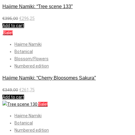
Hajime Namiki: “Tree scene 133”
€
395,00
€
296,25
Add to cart
Sale!
Hajime Namiki
Botanical
Blossom/Flowers
Numbered edition
Hajime Namiki: “Cherry Bloosomes Sakura”
€
349,00
€
261,75
Add to cart
Sale!
Hajime Namiki
Botanical
Numbered edition