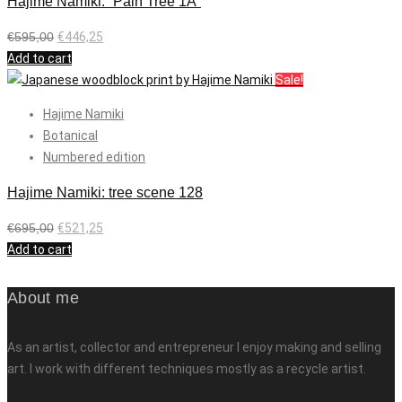
Hajime Namiki: “Pain Tree 1A”
€
595,00
€
446,25
Add to cart
Sale!
Hajime Namiki
Botanical
Numbered edition
Hajime Namiki: tree scene 128
€
695,00
€
521,25
Add to cart
About me
As an artist, collector and entrepreneur I enjoy making and selling
art. I work with different techniques mostly as a recycle artist.