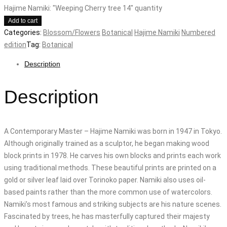
Hajime Namiki: "Weeping Cherry tree 14" quantity
Add to cart
Categories:
Blossom/Flowers
Botanical
Hajime Namiki
Numbered
edition
Tag:
Botanical
Description
Description
A Contemporary Master – Hajime Namiki was born in 1947 in Tokyo.
Although originally trained as a sculptor, he began making wood
block prints in 1978. He carves his own blocks and prints each work
using traditional methods. These beautiful prints are printed on a
gold or silver leaf laid over Torinoko paper. Namiki also uses oil-
based paints rather than the more common use of watercolors.
Namiki’s most famous and striking subjects are his nature scenes.
Fascinated by trees, he has masterfully captured their majesty