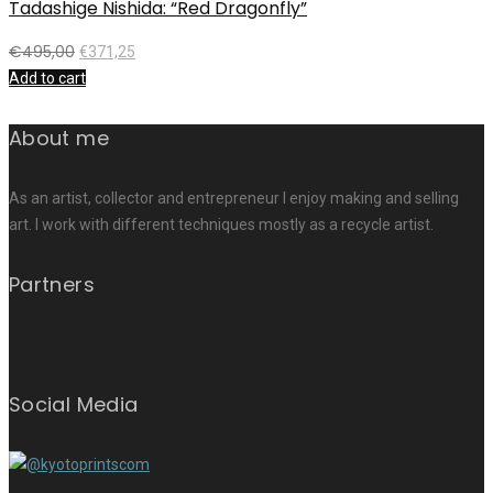
Tadashige Nishida: “Red Dragonfly”
€
495,00
€
371,25
Add to cart
About me
As an artist, collector and entrepreneur I enjoy making and selling
art. I work with different techniques mostly as a recycle artist.
Partners
Social Media