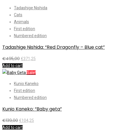
Tadashige Nishida
Cats
Animals
First edition
Numbered edition
Tadashige Nishida: “Red Dragonfly – Blue cat”
€
495,00
€
371,25
Add to cart
Sale!
Kunio Kaneko
First edition
Numbered edition
Kunio Kaneko: “Baby geta”
€
139,00
€
104,25
Add to cart