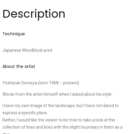
Description
Technique:
Japanese Woodblock print
About the artist
Yoshiyuki Someya (born 1968 – present)
Words from the artist himself when I asked about his style :
I have my own image of the landscape, but I have not dared to
express a specific place.
Rather, I would like the viewer to be free to take a look at the
collection of lines and lines with the slight boundary in them as a