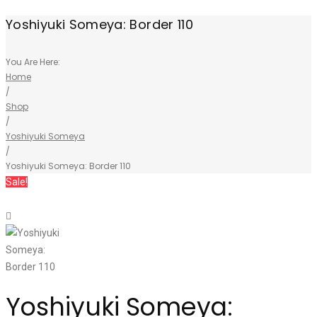
Yoshiyuki Someya: Border 110
You Are Here:
Home
/
Shop
/
Yoshiyuki Someya
/
Yoshiyuki Someya: Border 110
Sale!
Yoshiyuki Someya: