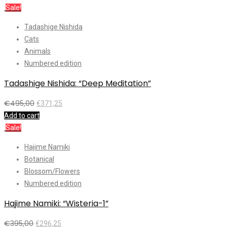
Sale!
Tadashige Nishida
Cats
Animals
Numbered edition
Tadashige Nishida: “Deep Meditation”
€
495,00
€
371,25
Add to cart
Sale!
Hajime Namiki
Botanical
Blossom/Flowers
Numbered edition
Hajime Namiki: “Wisteria-1”
€
395,00
€
296,25