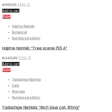
€
595,00
€
446,25
Add to cart
Sale!
Hajime Namiki
Botanical
Numbered edition
Hajime Namiki: “Tree scene 155 A”
€
449,00
€
336,75
Add to cart
Sale!
Tadashige Nishida
Cats
Animals
Numbered edition
Tadashige Nishida: “Rich blue cat, lifting”