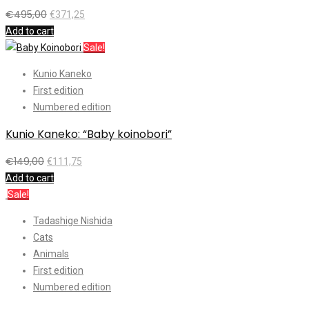
€
495,00
€
371,25
Add to cart
Sale!
Kunio Kaneko
First edition
Numbered edition
Kunio Kaneko: “Baby koinobori”
€
149,00
€
111,75
Add to cart
Sale!
Tadashige Nishida
Cats
Animals
First edition
Numbered edition