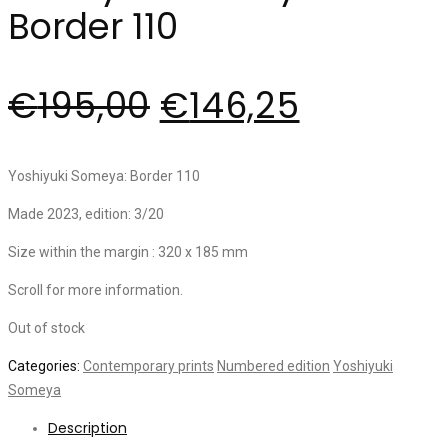
Border 110
€
195,00
€
146,25
Yoshiyuki Someya: Border 110
Made 2023, edition: 3/20
Size within the margin : 320 x 185 mm
Scroll for more information.
Out of stock
Categories:
Contemporary prints
Numbered edition
Yoshiyuki
Someya
Description