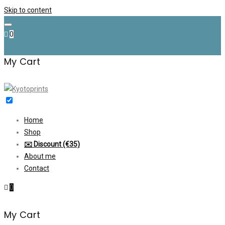
Skip to content
0
My Cart
Home
Shop
✉️ Discount (€35)
About me
Contact
0
My Cart