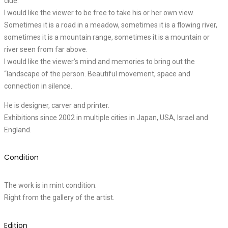
clue.
I would like the viewer to be free to take his or her own view.
Sometimes it is a road in a meadow, sometimes it is a flowing river,
sometimes it is a mountain range, sometimes it is a mountain or
river seen from far above.
I would like the viewer’s mind and memories to bring out the
“landscape of the person. Beautiful movement, space and
connection in silence.
He is designer, carver and printer.
Exhibitions since 2002 in multiple cities in Japan, USA, Israel and
England.
Condition
The work is in mint condition.
Right from the gallery of the artist.
Edition