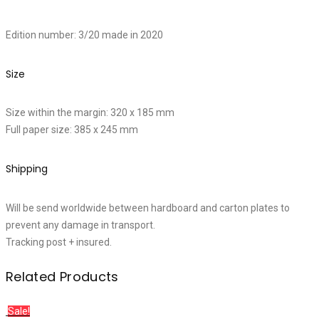
Edition number: 3/20 made in 2020
Size
Size within the margin: 320 x 185 mm
Full paper size: 385 x 245 mm
Shipping
Will be send worldwide between hardboard and carton plates to
prevent any damage in transport.
Tracking post + insured.
Related Products
Sale!