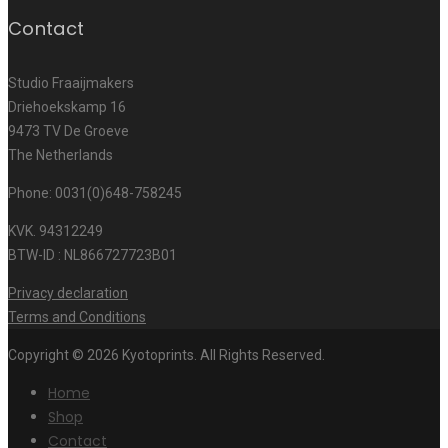
Contact
Studio Fraaijmakers
Driehoekskamp 16
9473 TV De Groeve
The Netherlands
Phone: 0031(0)648-758245
KVK. 94312249
BTW-ID : NL866727723B01
Privacy declaration
Terms and Conditions
Copyright © 2026 Kyotoprints. All Rights Reserved.
Home
Shop
Contact