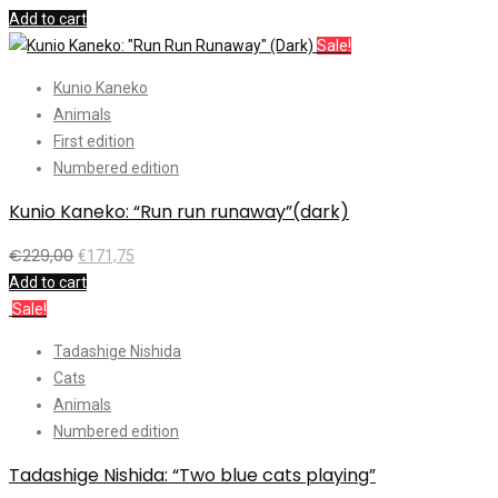
Add to cart
Sale!
Kunio Kaneko
Animals
First edition
Numbered edition
Kunio Kaneko: “Run run runaway”(dark)
€
229,00
€
171,75
Add to cart
Sale!
Tadashige Nishida
Cats
Animals
Numbered edition
Tadashige Nishida: “Two blue cats playing”