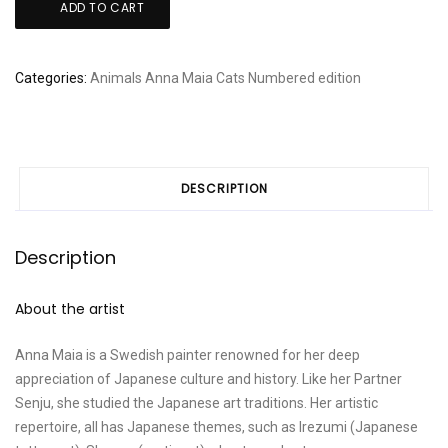
ADD TO CART
Maia
-
Usagi
Categories:
Animals
Anna Maia
Cats
Numbered edition
Koneko
quantity
DESCRIPTION
Description
About the artist
Anna Maia is a Swedish painter renowned for her deep
appreciation of Japanese culture and history. Like her Partner
Senju, she studied the Japanese art traditions. Her artistic
repertoire, all has Japanese themes, such as Irezumi (Japanese