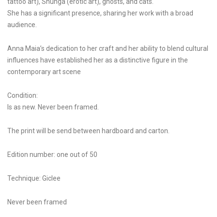
tattoo art), Shunga (erotic art), ghosts, and cats.
She has a significant presence, sharing her work with a broad
audience.
Anna Maia’s dedication to her craft and her ability to blend cultural
influences have established her as a distinctive figure in the
contemporary art scene
Condition:
Is as new. Never been framed.
The print will be send between hardboard and carton.
Edition number: one out of 50
Technique: Giclee
Never been framed