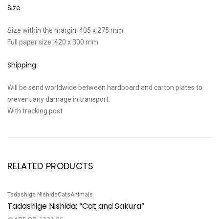
Size
Size within the margin: 405 x 275 mm
Full paper size: 420 x 300 mm
Shipping
Will be send worldwide between hardboard and carton plates to
prevent any damage in transport.
With tracking post
RELATED PRODUCTS
Tadashige Nishida
Cats
Animals
Sale!
Tadashige Nishida: “Cat and Sakura”