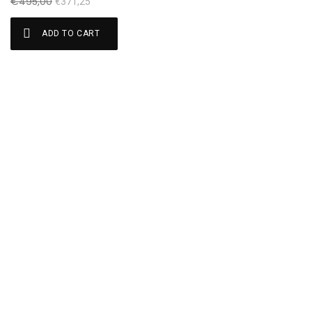
€
495,00
€
371,25
ADD TO CART