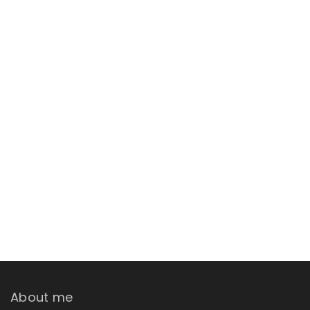
About me