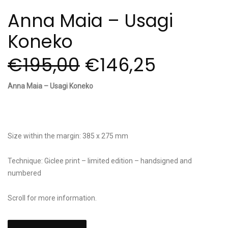
Anna Maia – Usagi
Koneko
€
195,00
€
146,25
Anna Maia – Usagi Koneko
Size within the margin: 385 x 275 mm
Technique: Giclee print – limited edition – handsigned and
numbered
Scroll for more information.
Anna