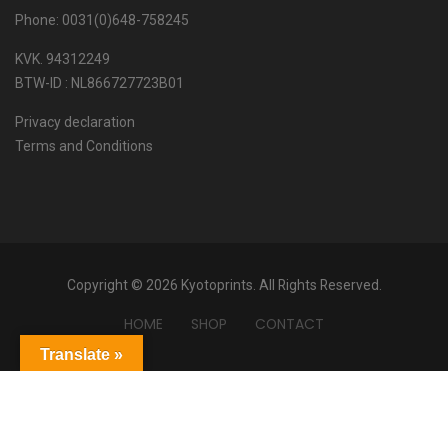
Phone: 0031(0)648-758245
KVK. 94312249
BTW-ID : NL866727723B01
Privacy declaration
Terms and Conditions
Copyright © 2026 Kyotoprints. All Rights Reserved.
HOME
SHOP
CONTACT
Translate »
Powered by
Translate