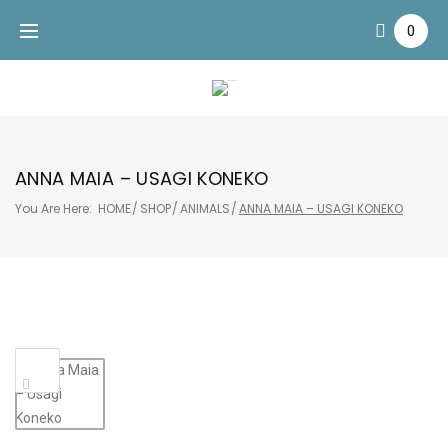
Skip
0
to
content
ANNA MAIA – USAGI KONEKO
You Are Here:
HOME
/
SHOP
/
ANIMALS
/
ANNA MAIA – USAGI KONEKO
Sale!