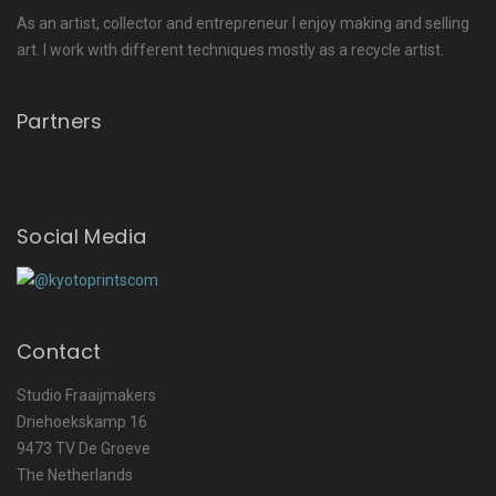
As an artist, collector and entrepreneur I enjoy making and selling
art. I work with different techniques mostly as a recycle artist.
Partners
Social Media
Contact
Studio Fraaijmakers
Driehoekskamp 16
9473 TV De Groeve
The Netherlands