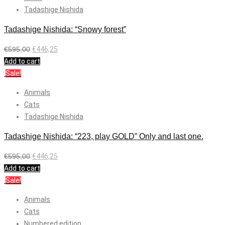
Tadashige Nishida
Tadashige Nishida: “Snowy forest”
€
595,00
€
446,25
Add to cart
Sale!
Animals
Cats
Tadashige Nishida
Tadashige Nishida: “223, play GOLD” Only and last one.
€
595,00
€
446,25
Add to cart
Sale!
Animals
Cats
Numbered edition