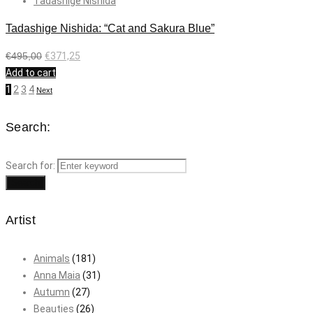
Tadashige Nishida
Tadashige Nishida: “Cat and Sakura Blue”
€
495,00
€
371,25
Add to cart
1
2
3
4
Next
Search:
Search for:
Search
Artist
Animals
(181)
Anna Maia
(31)
Autumn
(27)
Beauties
(26)