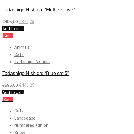
Tadashige Nishida: “Mothers love”
€
495,00
€
371,25
Add to cart
Sale!
Animals
Cats
Tadashige Nishida
Tadashige Nishida: “Blue cat 5”
€
595,00
€
446,25
Add to cart
Sale!
Cats
Landscape
Numbered edition
Snow