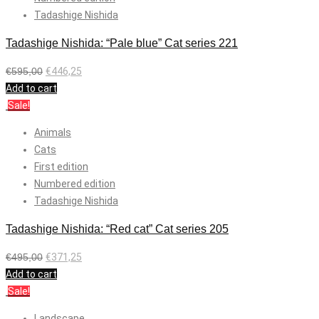
Tadashige Nishida
Tadashige Nishida: “Pale blue” Cat series 221
€
595,00
€
446,25
Add to cart
Sale!
Animals
Cats
First edition
Numbered edition
Tadashige Nishida
Tadashige Nishida: “Red cat” Cat series 205
€
495,00
€
371,25
Add to cart
Sale!
Landscape