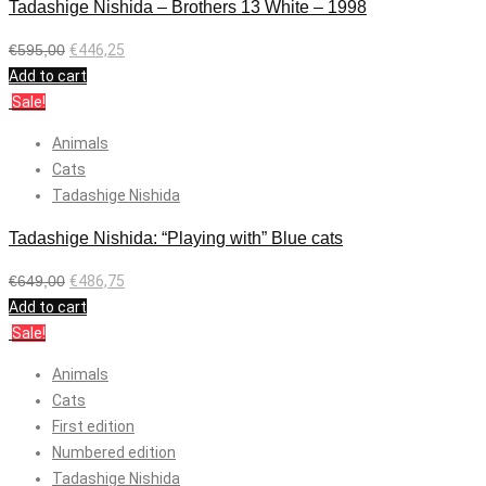
Tadashige Nishida – Brothers 13 White – 1998
€
595,00
€
446,25
Add to cart
Sale!
Animals
Cats
Tadashige Nishida
Tadashige Nishida: “Playing with” Blue cats
€
649,00
€
486,75
Add to cart
Sale!
Animals
Cats
First edition
Numbered edition
Tadashige Nishida