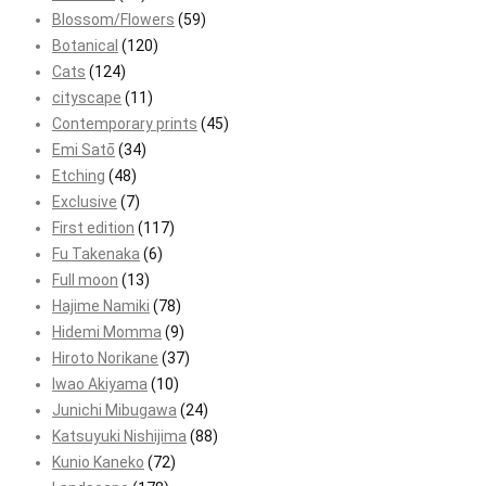
Blossom/Flowers
(59)
Botanical
(120)
Cats
(124)
cityscape
(11)
Contemporary prints
(45)
Emi Satō
(34)
Etching
(48)
Exclusive
(7)
First edition
(117)
Fu Takenaka
(6)
Full moon
(13)
Hajime Namiki
(78)
Hidemi Momma
(9)
Hiroto Norikane
(37)
Iwao Akiyama
(10)
Junichi Mibugawa
(24)
Katsuyuki Nishijima
(88)
Kunio Kaneko
(72)