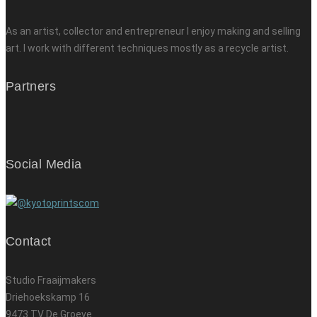
As an artist, collector and entrepreneur I enjoy making and selling
art. I work with different techniques mostly as a recycle artist.
Partners
Social Media
Contact
Studio Fraaijmakers
Driehoekskamp 16
9473 TV De Groeve