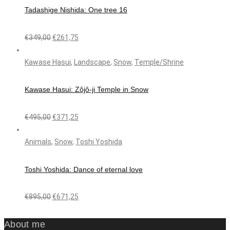
Tadashige Nishida: One tree 16
€
349,00
€
261,75
Kawase Hasui
,
Landscape
,
Snow
,
Temple/Shrine
Kawase Hasui: Zôjô-ji Temple in Snow
€
495,00
€
371,25
Animals
,
Snow
,
Toshi Yoshida
Toshi Yoshida: Dance of eternal love
€
895,00
€
671,25
About me