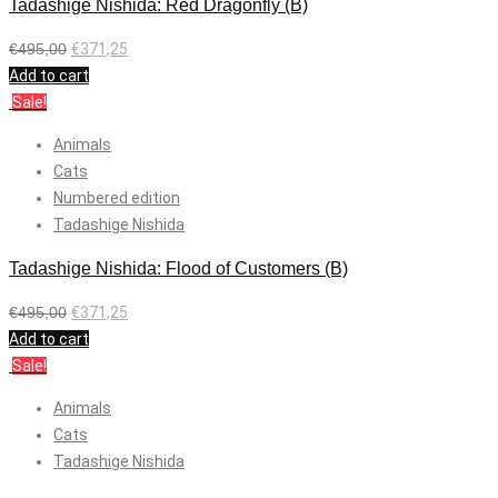
Tadashige Nishida: Red Dragonfly (B)
€
495,00
€
371,25
Add to cart
Sale!
Animals
Cats
Numbered edition
Tadashige Nishida
Tadashige Nishida: Flood of Customers (B)
€
495,00
€
371,25
Add to cart
Sale!
Animals
Cats
Tadashige Nishida