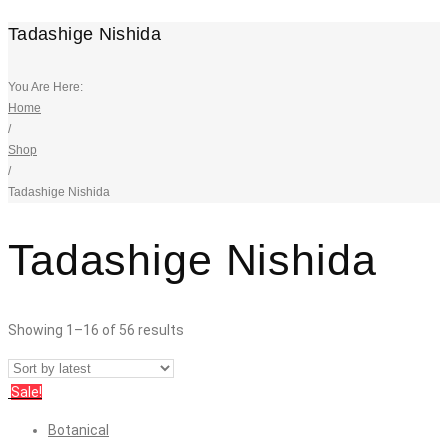
Tadashige Nishida
You Are Here:
Home
/
Shop
/
Tadashige Nishida
Tadashige Nishida
Showing 1–16 of 56 results
Sale!
Botanical