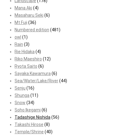
Landscape
(178)
Mana Aki
(4)
Masaharu Seki
(6)
Mt Fuji
(36)
Numbered edition
(481)
owl
(1)
Rain
(3)
Rie Hidaka
(4)
Riko Maeshiro
(12)
Ryota Saito
(6)
Sayaka Kawamura
(6)
Sea/Water/Lake/River
(44)
Senju
(16)
Shunga
(11)
Snow
(34)
Soho Ikegami
(6)
Tadashige Nishida
(56)
Takashi Hirose
(8)
Temple/Shrine
(40)