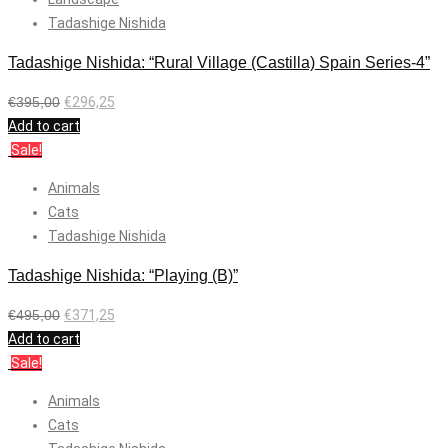
Tadashige Nishida
Tadashige Nishida: “Rural Village (Castilla) Spain Series-4”
€
395,00
€
296,25
Add to cart
Sale!
Animals
Cats
Tadashige Nishida
Tadashige Nishida: “Playing (B)”
€
495,00
€
371,25
Add to cart
Sale!
Animals
Cats