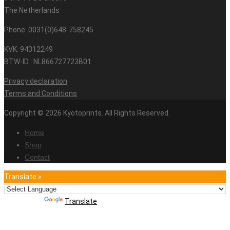
The Netherlands
Phone: 0031(0)648-758245
KVK. 94312249
BTW-ID : NL866727723B01
Privacy declaration
Terms and Conditions
Copyright © 2026 Kyotoprints. All Rights Reserved.
Home
Shop
Contact
Translate »
Powered by
Translate