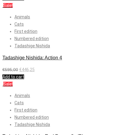
Sale!
Animals
Cats
First edition
Numbered edition
Tadashige Nishida
Tadashige Nishida: Action 4
€
595,00
€
446,25
Add to cart
Sale!
Animals
Cats
First edition
Numbered edition
Tadashige Nishida