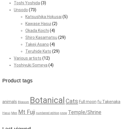
Toshi Yoshida
(3)
Unsodo
(73)
Katsushika Hokusai
(5)
Kawase Hasui
(2)
Okada Koichi
(4)
Shiro Kasamatsu
(29)
Takeji Asano
(4)
Teruhide Kato
(29)
Various artists
(12)
Yoshiyuki Someya
(4)
Product tags
Botanical
Cats
animals
Full moon
fu Takenaka
Blossom
Mt Fuji
Temple/Shrine
Hasui
Men
numbered edition
snow