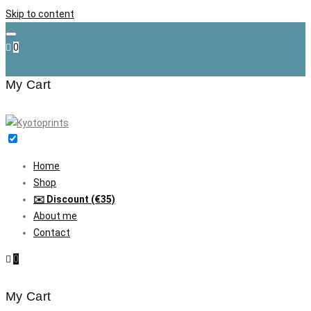
Skip to content
0
My Cart
Home
Shop
✉️ Discount (€35)
About me
Contact
0
My Cart