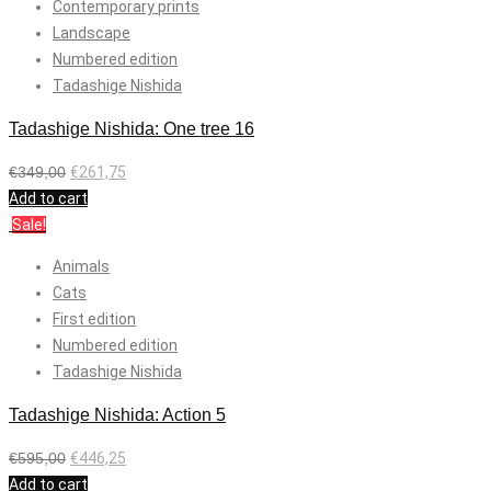
Contemporary prints
Landscape
Numbered edition
Tadashige Nishida
Tadashige Nishida: One tree 16
€
349,00
€
261,75
Add to cart
Sale!
Animals
Cats
First edition
Numbered edition
Tadashige Nishida
Tadashige Nishida: Action 5
€
595,00
€
446,25
Add to cart