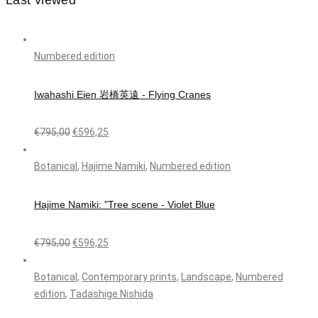
Last viewed
Numbered edition
Iwahashi Eien 岩橋英遠 - Flying Cranes
€
795,00
€
596,25
Botanical
,
Hajime Namiki
,
Numbered edition
Hajime Namiki: "Tree scene - Violet Blue
€
795,00
€
596,25
Botanical
,
Contemporary prints
,
Landscape
,
Numbered
edition
,
Tadashige Nishida