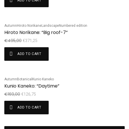
ADD TO CART
Autumn
Hiroto Norikane
Landscape
Numbered edition
Sale!
Hiroto Norikane: “Big roof-7”
€
495,00
€
371,25
ADD TO CART
Autumn
Botanical
Kunio Kaneko
Sale!
Kunio Kaneko: “Daytime”
€
169,00
€
126,75
ADD TO CART