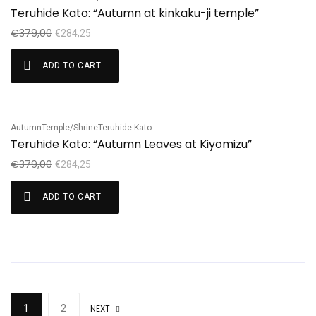
Sale!
Teruhide Kato: “Autumn at kinkaku-ji temple”
€
379,00
€
284,25
ADD TO CART
Autumn
Temple/Shrine
Teruhide Kato
Sale!
Teruhide Kato: “Autumn Leaves at Kiyomizu”
€
379,00
€
284,25
ADD TO CART
1
2
NEXT