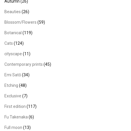
Autumn
(26)
Beauties
(26)
Blossom/Flowers
(59)
Botanical
(119)
Cats
(124)
cityscape
(11)
Contemporary prints
(45)
Emi Satō
(34)
Etching
(48)
Exclusive
(7)
First edition
(117)
Fu Takenaka
(6)
Full moon
(13)