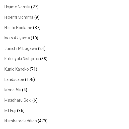
Hajime Namiki
(77)
Hidemi Momma
(9)
Hiroto Norikane
(37)
Iwao Akiyama
(10)
Junichi Mibugawa
(24)
Katsuyuki Nishijima
(88)
Kunio Kaneko
(71)
Landscape
(178)
Mana Aki
(4)
Masaharu Seki
(6)
Mt Fuji
(36)
Numbered edition
(479)