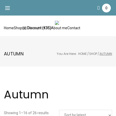
Skip
0
to
content
Home
Shop
✉️ Discount (€35)
About me
Contact
AUTUMN
You Are Here:
HOME
/
SHOP
/
AUTUMN
Autumn
Showing 1–16 of 26 results