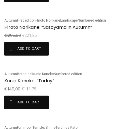
Autumn
First edition
Hiroto Norikane
Landscape
Numbered edition
Sale!
Hiroto Norikane: “Satoyama in Autumn”
€
295,00
€
221,25
ADD TO CART
Autumn
Botanical
Kunio Kaneko
Numbered edition
Sale!
Kunio Kaneko: “Today”
€
149,00
€
111,75
ADD TO CART
Autumn
Full moon
Temple/Shrine
Teruhide Kato