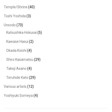
Temple/Shrine
(40)
Toshi Yoshida
(3)
Unsodo
(73)
Katsushika Hokusai
(5)
Kawase Hasui
(2)
Okada Koichi
(4)
Shiro Kasamatsu
(29)
Takeji Asano
(4)
Teruhide Kato
(29)
Various artists
(12)
Yoshiyuki Someya
(4)