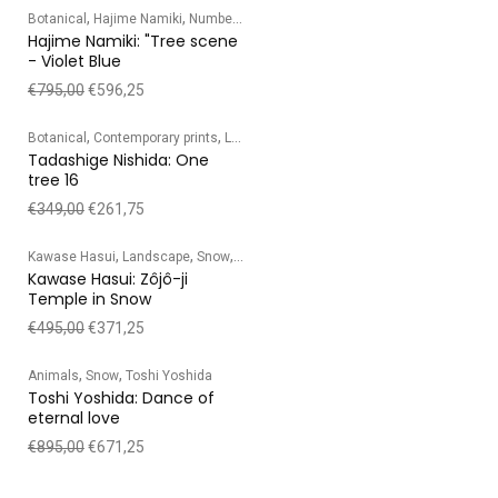
,
,
Botanical
Hajime Namiki
Numbered edition
Hajime Namiki: "Tree scene
- Violet Blue
€
795,00
€
596,25
,
,
,
,
Botanical
Contemporary prints
Landscape
Numbered edition
Tadashige Ni
Tadashige Nishida: One
tree 16
€
349,00
€
261,75
,
,
,
Kawase Hasui
Landscape
Snow
Temple/Shrine
Kawase Hasui: Zôjô-ji
Temple in Snow
€
495,00
€
371,25
,
,
Animals
Snow
Toshi Yoshida
Toshi Yoshida: Dance of
eternal love
€
895,00
€
671,25