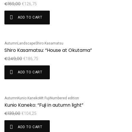
€
169,00
€
126,75
ADD TO CART
Autumn
Landscape
Shiro Kasamatsu
Sale!
Shiro Kasamatsu: “House at Okutama”
€
249,00
€
186,75
ADD TO CART
Autumn
Kunio Kaneko
Mt Fuji
Numbered edition
Sale!
Kunio Kaneko: “Fuji in autumn light”
€
139,00
€
104,25
ADD TO CART