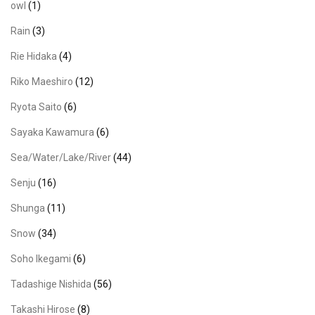
owl
(1)
Rain
(3)
Rie Hidaka
(4)
Riko Maeshiro
(12)
Ryota Saito
(6)
Sayaka Kawamura
(6)
Sea/Water/Lake/River
(44)
Senju
(16)
Shunga
(11)
Snow
(34)
Soho Ikegami
(6)
Tadashige Nishida
(56)
Takashi Hirose
(8)