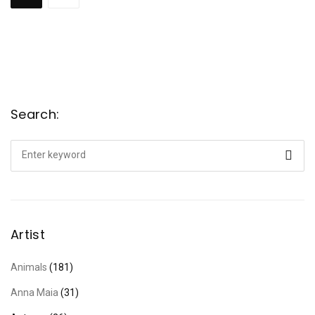
Search:
Search
for:
Artist
Animals
(181)
Anna Maia
(31)