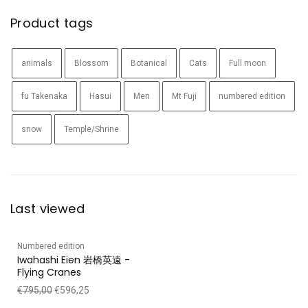
Product tags
animals
Blossom
Botanical
Cats
Full moon
fu Takenaka
Hasui
Men
Mt Fuji
numbered edition
snow
Temple/Shrine
Last viewed
Numbered edition
Iwahashi Eien 岩橋英遠 -
Flying Cranes
€
795,00
€
596,25