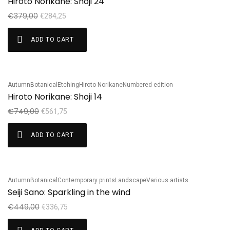
Hiroto Norikane: Shoji 24
€
379,00
€
284,25
ADD TO CART
Autumn
Botanical
Etching
Hiroto Norikane
Numbered edition
Sale!
Hiroto Norikane: Shoji 14
€
749,00
€
561,75
ADD TO CART
Autumn
Botanical
Contemporary prints
Landscape
Various artists
Sale!
Seiji Sano: Sparkling in the wind
€
449,00
€
336,75