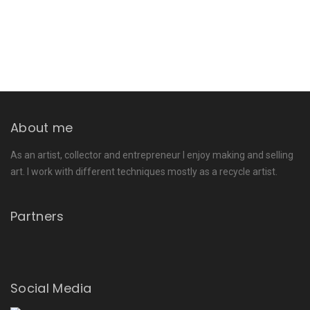
About me
As an artist, collector and entrepreneur I enjoy making and selling
art. I work with different techniques mostly as a recycle artist.
Partners
Social Media