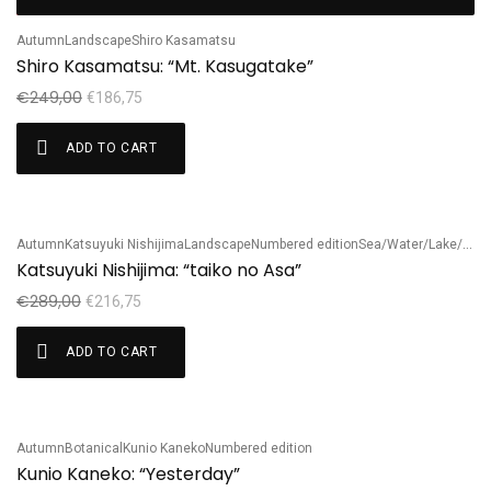
Sale!
Autumn
Landscape
Shiro Kasamatsu
Shiro Kasamatsu: “Mt. Kasugatake”
€
249,00
€
186,75
ADD TO CART
Autumn
Katsuyuki Nishijima
Landscape
Numbered edition
Sea/Water/Lake/River
Sale!
Katsuyuki Nishijima: “taiko no Asa”
€
289,00
€
216,75
ADD TO CART
Autumn
Botanical
Kunio Kaneko
Numbered edition
Sale!
Kunio Kaneko: “Yesterday”