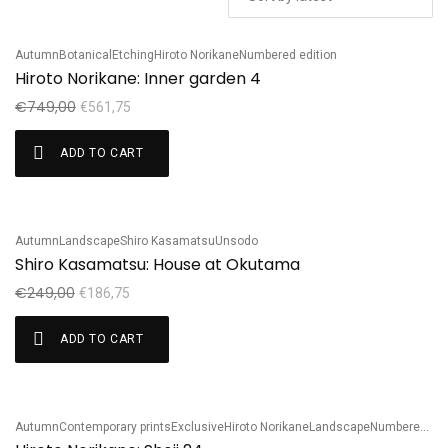
Autumn
Botanical
Etching
Hiroto Norikane
Numbered edition
Sale!
Hiroto Norikane: Inner garden 4
€
749,00
€
561,75
ADD TO CART
Autumn
Landscape
Shiro Kasamatsu
Unsodo
Sale!
Shiro Kasamatsu: House at Okutama
€
249,00
€
186,75
ADD TO CART
Autumn
Contemporary prints
Exclusive
Hiroto Norikane
Landscape
Numbered edition
Sale!