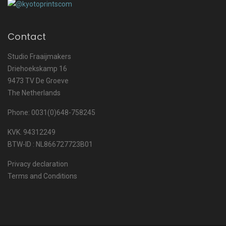
Contact
Studio Fraaijmakers
Driehoekskamp 16
9473 TV De Groeve
The Netherlands
Phone: 0031(0)648-758245
KVK. 94312249
BTW-ID : NL866727723B01
Privacy declaration
Terms and Conditions