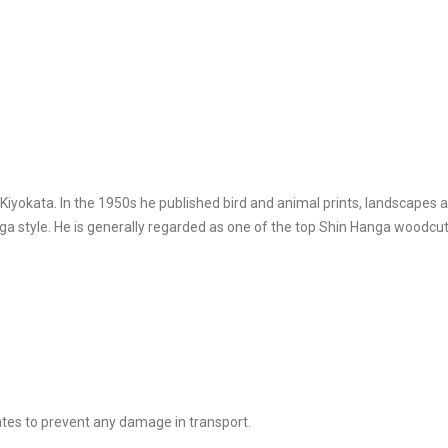
yokata. In the 1950s he published bird and animal prints, landscapes 
style. He is generally regarded as one of the top Shin Hanga woodcut 
tes to prevent any damage in transport.