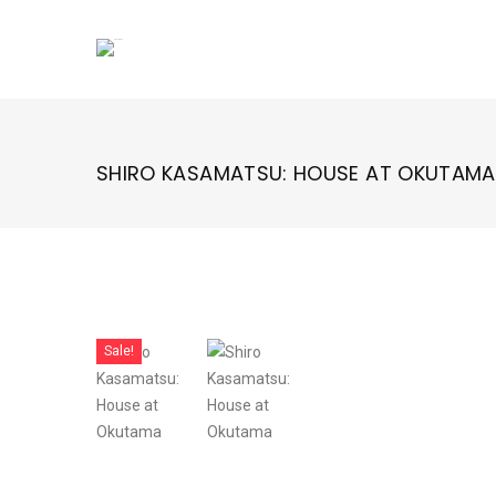
Skip
to
content
SHIRO KASAMATSU: HOUSE AT OKUTAMA
Sale!