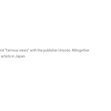
and “famous views” with the publisher Unsodo. Alltogether
artists in Japan.