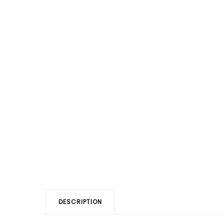
DESCRIPTION