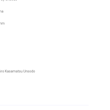
ama
 mm
iro Kasamatsu
Unsodo