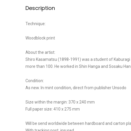
Description
Technique:
Woodblock print
About the artist:
Shiro Kasamatsu (1898-1991) was a student of Kaburagi Ki
more than 100. He worked in Shin Hanga and Sosaku Hanga 
Condition:
As new. In mint condition, direct from publisher Unsodo
Size within the margin: 370 x 240 mm
Full paper size: 410 x 275 mm
Will be send worldwide between hardboard and carton pla
With tracking post, insured.