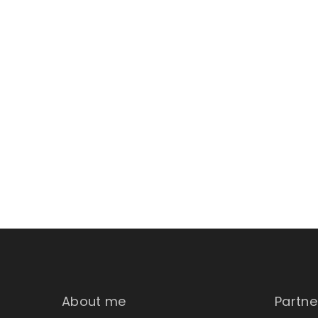
About me
Partne