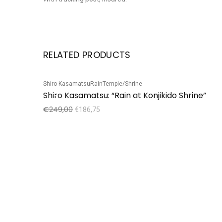
RELATED PRODUCTS
Shiro Kasamatsu
Rain
Temple/Shrine
Sale!
Shiro Kasamatsu: “Rain at Konjikido Shrine”
€
249,00
€
186,75