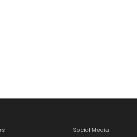
rs
Social Media