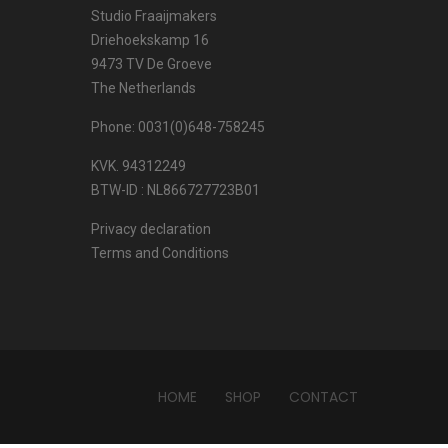
Studio Fraaijmakers
Driehoekskamp 16
9473 TV De Groeve
The Netherlands
Phone: 0031(0)648-758245
KVK. 94312249
BTW-ID : NL866727723B01
Privacy declaration
Terms and Conditions
HOME
SHOP
CONTACT