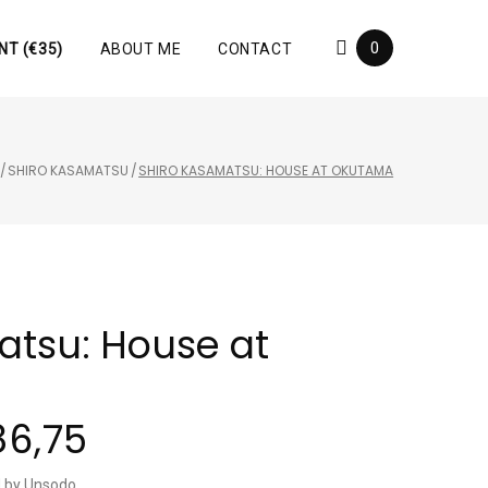
0
NT (€35)
ABOUT ME
CONTACT
/
SHIRO KASAMATSU
/
SHIRO KASAMATSU: HOUSE AT OKUTAMA
atsu: House at
86,75
ed by Unsodo