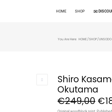
HOME
SHOP
✉️ DISCOU
You Are Here:
HOME
/
SHOP
/
UNSODO
Shiro Kasam
Okutama
€
249,00
€
1
Original woodblock print, Publish