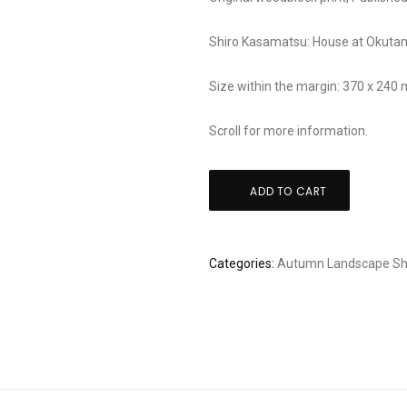
Shiro Kasamatsu: House at Okut
Size within the margin: 370 x 240
Scroll for more information.
Shiro
ADD TO CART
Kasamatsu:
House
at
Categories:
Autumn
Landscape
Sh
Okutama
quantity