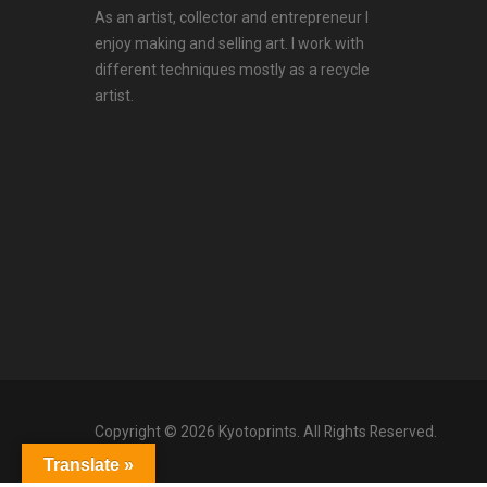
As an artist, collector and entrepreneur I
enjoy making and selling art. I work with
different techniques mostly as a recycle
artist.
Copyright © 2026 Kyotoprints. All Rights Reserved.
Translate »