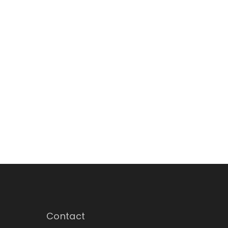
Contact