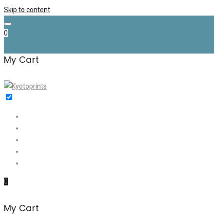
Skip to content
0
My Cart
Home
Shop
✉️ Discount (€35)
About me
Contact
0
My Cart