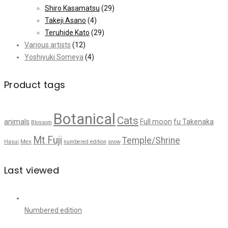
Shiro Kasamatsu
(29)
Takeji Asano
(4)
Teruhide Kato
(29)
Various artists
(12)
Yoshiyuki Someya
(4)
Product tags
Botanical
Cats
animals
Full moon
fu Takenaka
Blossom
Mt Fuji
Temple/Shrine
Hasui
Men
numbered edition
snow
Last viewed
Numbered edition