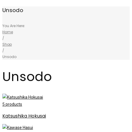
Unsodo
You Are Here:
Home
/
Shop
/
Unsodo
Unsodo
5
products
Katsushika Hokusai