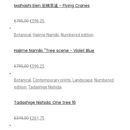
Iwahashi Eien 岩橋英遠 - Flying Cranes
€
795,00
€
596,25
Botanical
,
Hajime Namiki
,
Numbered edition
Hajime Namiki: "Tree scene - Violet Blue
€
795,00
€
596,25
Botanical
,
Contemporary prints
,
Landscape
,
Numbered
edition
,
Tadashige Nishida
Tadashige Nishida: One tree 16
€
349,00
€
261,75