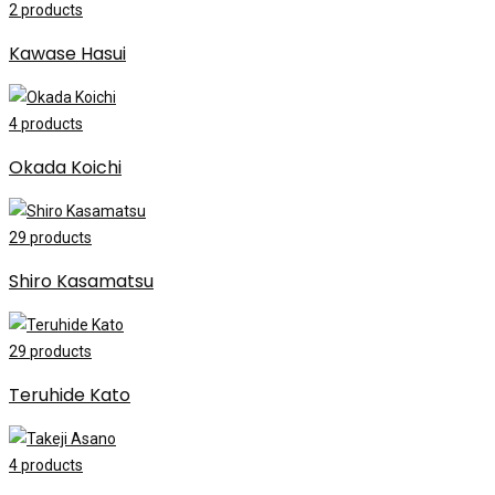
2
products
Kawase Hasui
4
products
Okada Koichi
29
products
Shiro Kasamatsu
29
products
Teruhide Kato
4
products