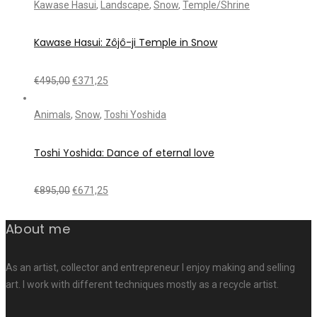
Kawase Hasui
,
Landscape
,
Snow
,
Temple/Shrine
Kawase Hasui: Zôjô-ji Temple in Snow
€
495,00
€
371,25
Animals
,
Snow
,
Toshi Yoshida
Toshi Yoshida: Dance of eternal love
€
895,00
€
671,25
About me
As an artist, collector and entrepreneur I enjoy making and selling
art. I work with different techniques mostly as a recycle artist.