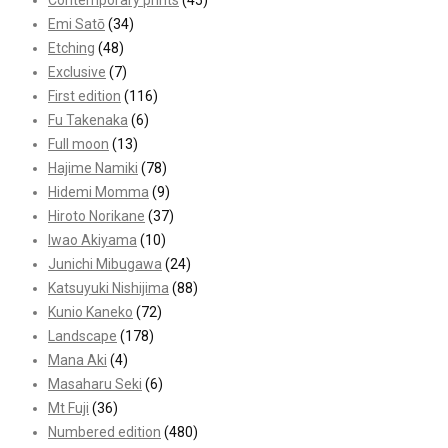
Contemporary prints
(45)
Emi Satō
(34)
Etching
(48)
Exclusive
(7)
First edition
(116)
Fu Takenaka
(6)
Full moon
(13)
Hajime Namiki
(78)
Hidemi Momma
(9)
Hiroto Norikane
(37)
Iwao Akiyama
(10)
Junichi Mibugawa
(24)
Katsuyuki Nishijima
(88)
Kunio Kaneko
(72)
Landscape
(178)
Mana Aki
(4)
Masaharu Seki
(6)
Mt Fuji
(36)
Numbered edition
(480)