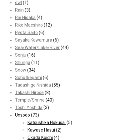
owl
(1)
Rain
(3)
Rie Hidaka
(4)
Riko Maeshiro
(12)
Ryota Saito
(6)
Sayaka Kawamura
(6)
Sea/Water/Lake/River
(44)
Senju
(16)
Shunga
(11)
Snow
(34)
Soho Ikegami
(6)
Tadashige Nishida
(55)
Takashi Hirose
(8)
Temple/Shrine
(40)
Toshi Yoshida
(3)
Unsodo
(73)
Katsushika Hokusai
(5)
Kawase Hasui
(2)
Okada Koichi
(4)