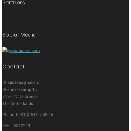
Partners
Social Media
Contact
Studio Fraaijmakers
Driehoekskamp 16
9473 TV De Groeve
The Netherlands
Phone: 0031(0)648-758245
KVK. 94312249