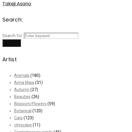
Takeji Asano
Search:
Search for:
Search
Artist
Animals
(180)
Anna Maia
(31)
Autumn
(27)
Beauties
(26)
Blossom/Flowers
(59)
Botanical
(120)
Cats
(123)
cityscape
(11)