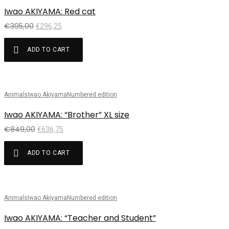
Iwao AKIYAMA: Red cat
€
395,00
€
296,25
ADD TO CART
Animals
Iwao Akiyama
Numbered edition
Sale!
Iwao AKIYAMA: “Brother” XL size
€
849,00
€
636,75
ADD TO CART
Animals
Iwao Akiyama
Numbered edition
Sale!
Iwao AKIYAMA: “Teacher and Student”