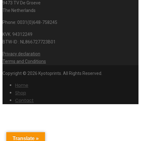
9473 TV De Groeve
The Netherlands
Phone: 0031(0)648-758245
KVK. 94312249
BTW-ID : NL866727723B01
Privacy declaration
Terms and Conditions
Copyright © 2026 Kyotoprints. All Rights Reserved.
Home
Shop
Contact
Translate »