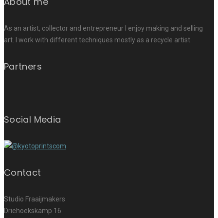
About me
As an artist, collector and entrepreneur I enjoy making and selling
art. I work with different techniques mostly as a recycle artist.
Partners
Social Media
Contact
Studio Fraaijmakers
Driehoekskamp 16