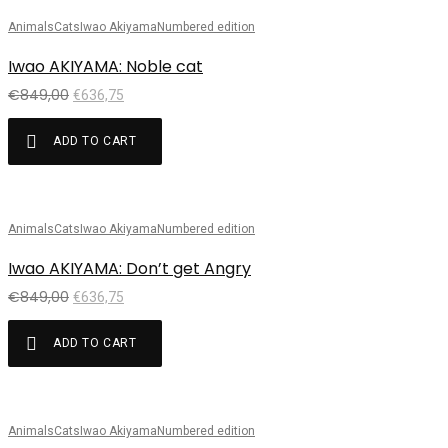
Animals
Cats
Iwao Akiyama
Numbered edition
Sale!
Iwao AKIYAMA: Noble cat
€
849,00
€
636,75
ADD TO CART
Animals
Cats
Iwao Akiyama
Numbered edition
Sale!
Iwao AKIYAMA: Don’t get Angry
€
849,00
€
636,75
ADD TO CART
Animals
Cats
Iwao Akiyama
Numbered edition
Sale!