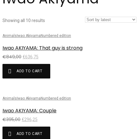
Showing all 10 results
Animals
Iwao Akiyama
Numbered edition
Sale!
Iwao AKIYAMA: That guy is strong
€
849,00
€
636,75
ADD TO CART
Animals
Iwao Akiyama
Numbered edition
Sale!
Iwao AKIYAMA: Couple
€
395,00
€
296,25
ADD TO CART