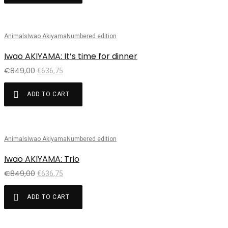
Animals
Iwao Akiyama
Numbered edition
Sale!
Iwao AKIYAMA: It’s time for dinner
€
849,00
€
636,75
ADD TO CART
Animals
Iwao Akiyama
Numbered edition
Sale!
Iwao AKIYAMA: Trio
€
849,00
€
636,75
ADD TO CART