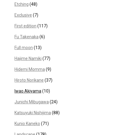
Etching
(48)
Exclusive
(7)
First edition
(117)
Fu Takenaka
(6)
Full moon
(13)
Hajime Namiki
(77)
Hidemi Momma
(9)
Hiroto Norikane
(37)
Iwao Akiyama
(10)
Junichi Mibugawa
(24)
Katsuyuki Nishijima
(88)
Kunio Kaneko
(71)
Landscape
(178)