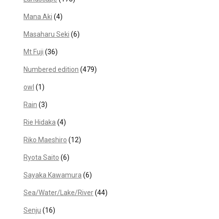
Mana Aki
(4)
Masaharu Seki
(6)
Mt Fuji
(36)
Numbered edition
(479)
owl
(1)
Rain
(3)
Rie Hidaka
(4)
Riko Maeshiro
(12)
Ryota Saito
(6)
Sayaka Kawamura
(6)
Sea/Water/Lake/River
(44)
Senju
(16)