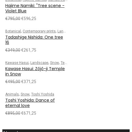
Hajime Namiki: "Tree scene -
Violet Blue
€
795,00
€
596,25
,
,
,
,
Botanical
Contemporary prints
Landscape
Numbered edition
Tadashige Nis
Tadashige Nishida: One tree
16
€
349,00
€
261,75
,
,
,
Kawase Hasui
Landscape
Snow
Temple/Shrine
Kawase Hasui: Zôjô-ji Temple
in Snow
€
495,00
€
371,25
,
,
Animals
Snow
Toshi Yoshida
Toshi Yoshida: Dance of
eternal love
€
895,00
€
671,25