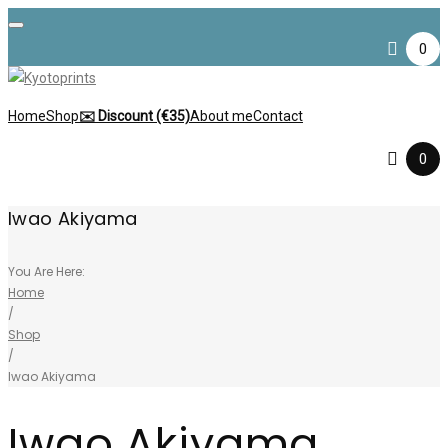
Skip
to
0
content
Home
Shop
✉️ Discount (€35)
About me
Contact
0
Iwao Akiyama
You Are Here:
Home
/
Shop
/
Iwao Akiyama
Iwao Akiyama