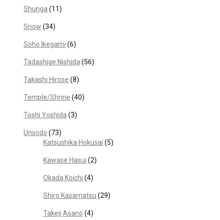
Shunga
(11)
Snow
(34)
Soho Ikegami
(6)
Tadashige Nishida
(56)
Takashi Hirose
(8)
Temple/Shrine
(40)
Toshi Yoshida
(3)
Unsodo
(73)
Katsushika Hokusai
(5)
Kawase Hasui
(2)
Okada Koichi
(4)
Shiro Kasamatsu
(29)
Takeji Asano
(4)