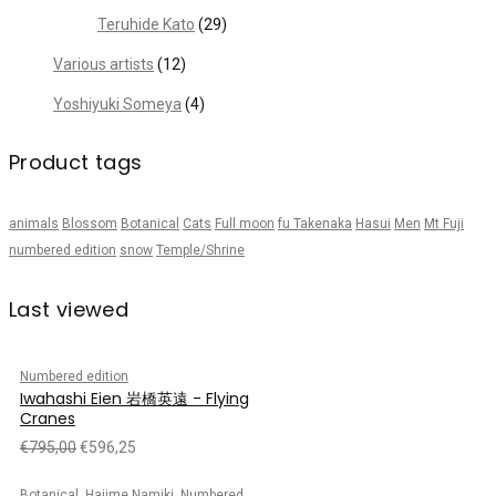
Teruhide Kato
(29)
Various artists
(12)
Yoshiyuki Someya
(4)
Product tags
animals
Blossom
Botanical
Cats
Full moon
fu Takenaka
Hasui
Men
Mt Fuji
numbered edition
snow
Temple/Shrine
Last viewed
Numbered edition
Iwahashi Eien 岩橋英遠 - Flying
Cranes
€
795,00
€
596,25
,
,
Botanical
Hajime Namiki
Numbered edition