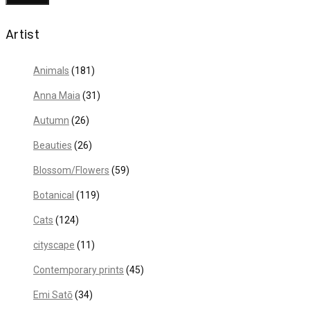
Artist
Animals
(181)
Anna Maia
(31)
Autumn
(26)
Beauties
(26)
Blossom/Flowers
(59)
Botanical
(119)
Cats
(124)
cityscape
(11)
Contemporary prints
(45)
Emi Satō
(34)