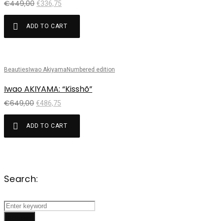
€
449,00
€
336,75
ADD TO CART
Beauties
Iwao Akiyama
Numbered edition
Sale!
Iwao AKIYAMA: “Kisshõ”
€
649,00
€
486,75
ADD TO CART
Search:
Search
for:
Search