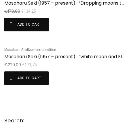
Masaharu Seki (1957 – present) : “Dropping moons to the house” edition 17/41
€
179,00
€
134,25
ADD TO CART
Masaharu Seki
Numbered edition
Sale!
Masaharu Seki (1957 – present) : “white moon and Flower”
€
229,00
€
171,75
ADD TO CART
Search: