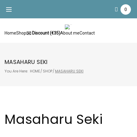
Skip
0
to
content
Home
Shop
✉️ Discount (€35)
About me
Contact
MASAHARU SEKI
You Are Here:
HOME
/
SHOP
/
MASAHARU SEKI
Masaharu Seki