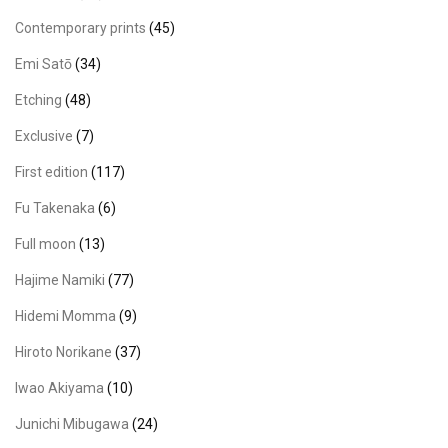
Contemporary prints
(45)
Emi Satō
(34)
Etching
(48)
Exclusive
(7)
First edition
(117)
Fu Takenaka
(6)
Full moon
(13)
Hajime Namiki
(77)
Hidemi Momma
(9)
Hiroto Norikane
(37)
Iwao Akiyama
(10)
Junichi Mibugawa
(24)