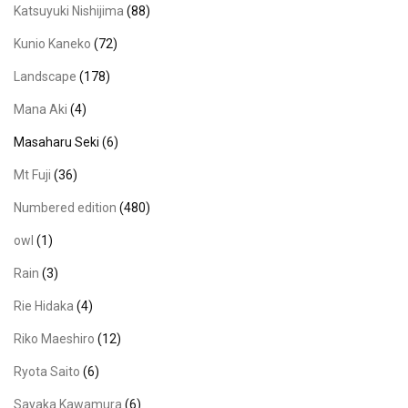
Katsuyuki Nishijima
(88)
Kunio Kaneko
(72)
Landscape
(178)
Mana Aki
(4)
Masaharu Seki
(6)
Mt Fuji
(36)
Numbered edition
(480)
owl
(1)
Rain
(3)
Rie Hidaka
(4)
Riko Maeshiro
(12)
Ryota Saito
(6)
Sayaka Kawamura
(6)