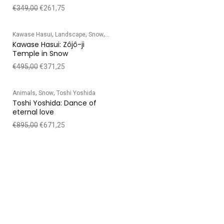
€
349,00
€
261,75
,
,
,
Kawase Hasui
Landscape
Snow
Temple/Shrine
Kawase Hasui: Zôjô-ji
Temple in Snow
€
495,00
€
371,25
,
,
Animals
Snow
Toshi Yoshida
Toshi Yoshida: Dance of
eternal love
€
895,00
€
671,25