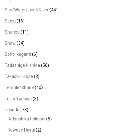
Sea/Water/Lake/River
(44)
Senju
(16)
Shunga
(11)
Snow
(34)
Soho Ikegami
(6)
Tadashige Nishida
(56)
Takashi Hirose
(8)
Temple/Shrine
(40)
Toshi Yoshida
(3)
Unsodo
(73)
Katsushika Hokusai
(5)
Kawase Hasui
(2)