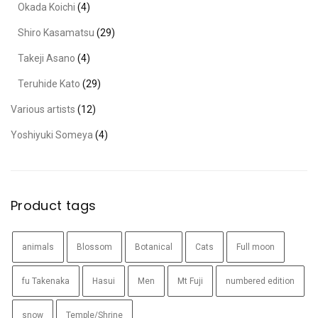
Okada Koichi
(4)
Shiro Kasamatsu
(29)
Takeji Asano
(4)
Teruhide Kato
(29)
Various artists
(12)
Yoshiyuki Someya
(4)
Product tags
animals
Blossom
Botanical
Cats
Full moon
fu Takenaka
Hasui
Men
Mt Fuji
numbered edition
snow
Temple/Shrine