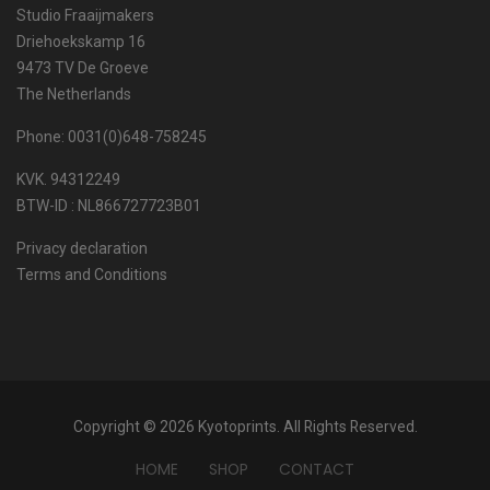
Studio Fraaijmakers
Driehoekskamp 16
9473 TV De Groeve
The Netherlands
Phone: 0031(0)648-758245
KVK. 94312249
BTW-ID : NL866727723B01
Privacy declaration
Terms and Conditions
Copyright © 2026 Kyotoprints. All Rights Reserved.
HOME
SHOP
CONTACT