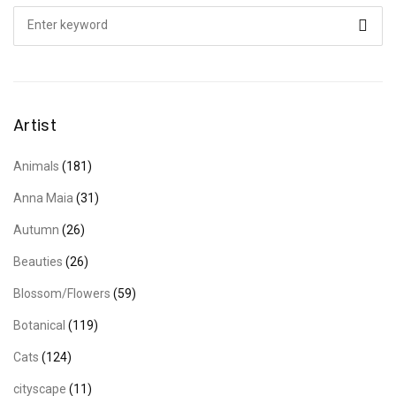
Search
for:
Artist
Animals
(181)
Anna Maia
(31)
Autumn
(26)
Beauties
(26)
Blossom/Flowers
(59)
Botanical
(119)
Cats
(124)
cityscape
(11)