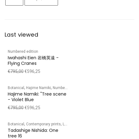
Last viewed
Numbered edition
Iwahashi Eien 岩橋英遠 -
Flying Cranes
€
795,00
€
596,25
,
,
Botanical
Hajime Namiki
Numbered edition
Hajime Namiki: "Tree scene
- Violet Blue
€
795,00
€
596,25
,
,
,
,
Botanical
Contemporary prints
Landscape
Numbered edition
Tadashige Ni
Tadashige Nishida: One
tree 16