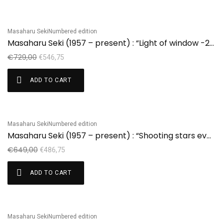
Masaharu Seki
Numbered edition
Sale!
Masaharu Seki (1957 – present) : “Light of window -2” edition 2/20
€
729,00
€
546,75
ADD TO CART
Masaharu Seki
Numbered edition
Sale!
Masaharu Seki (1957 – present) : “Shooting stars everynight” edition 3/30
€
649,00
€
486,75
ADD TO CART
Masaharu Seki
Numbered edition
Sale!