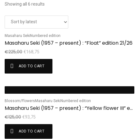
Showing all 6 results
Masaharu Seki
Numbered edition
Sale!
Masaharu Seki (1957 – present) : “Float” edition 21/26
€
225,00
€
168,75
ADD TO CART
Sale!
Blossom/Flowers
Masaharu Seki
Numbered edition
Masaharu Seki (1957 – present) : “Yellow flower III” edition 1/7
€
125,00
€
93,75
ADD TO CART