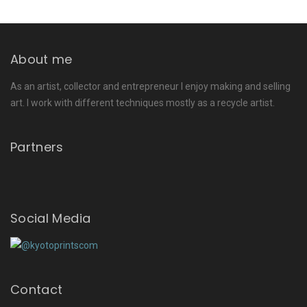
About me
As an artist, collector and entrepreneur I enjoy making and selling
art. I work with different techniques mostly as a recycle artist.
Partners
Social Media
Contact