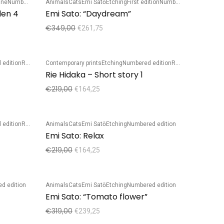
ane
Numbered edition
Animals
Cats
Emi Satō
Etching
First edition
Numbered edition
Sale!
den 4
Emi Sato: “Daydream”
€
349,00
€
261,75
 edition
Rie Hidaka
Contemporary prints
Etching
Numbered edition
Rie Hidaka
Sale!
Rie Hidaka – Short story 1
€
219,00
€
164,25
 edition
Rie Hidaka
Animals
Cats
Emi Satō
Etching
Numbered edition
Sale!
Emi Sato: Relax
€
219,00
€
164,25
d edition
Animals
Cats
Emi Satō
Etching
Numbered edition
Sale!
Emi Sato: “Tomato flower”
€
319,00
€
239,25