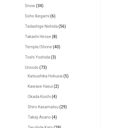
Snow
(34)
Soho Ikegami
(6)
Tadashige Nishida
(56)
Takashi Hirose
(8)
Temple/Shrine
(40)
Toshi Yoshida
(3)
Unsodo
(73)
Katsushika Hokusai
(5)
Kawase Hasui
(2)
Okada Koichi
(4)
Shiro Kasamatsu
(29)
Takeji Asano
(4)
Teruhide Kato
(29)