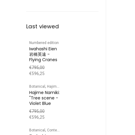
Last viewed
Numbered edition
Iwahashi Eien
岩橋英遠 -
Flying Cranes
€
795,00
€
596,25
,
,
Botanical
Hajime Namiki
Numbered edition
Hajime Namiki:
"Tree scene -
Violet Blue
€
795,00
€
596,25
,
,
,
,
Botanical
Contemporary prints
Landscape
Numbered edition