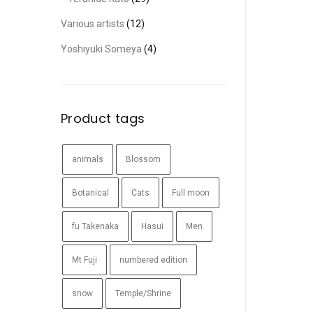
Various artists
(12)
Yoshiyuki Someya
(4)
Product tags
animals
Blossom
Botanical
Cats
Full moon
fu Takenaka
Hasui
Men
Mt Fuji
numbered edition
snow
Temple/Shrine