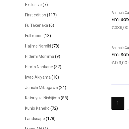
Exclusive
(7)
Animals
Ca
First edition
(117)
Sale!
Emi Sat
Fu Takenaka
(6)
€
389,00
Full moon
(13)
Hajime Namiki
(78)
Animals
Ca
Sale!
Emi Sato
Hidemi Momma
(9)
€
179,00
Hiroto Norikane
(37)
Iwao Akiyama
(10)
Junichi Mibugawa
(24)
Katsuyuki Nishijima
(88)
1
Kunio Kaneko
(72)
Landscape
(178)
Mana Aki
(4)