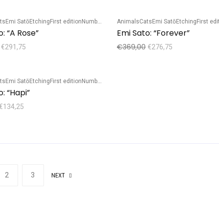
ts
Emi Satō
Etching
First edition
Numbered edition
Animals
Cats
Emi Satō
Etching
First edi
Sale!
o: “A Rose”
Emi Sato: “Forever”
€
369,00
€
291,75
€
276,75
ts
Emi Satō
Etching
First edition
Numbered edition
: “Hapi”
€
134,25
2
3
NEXT