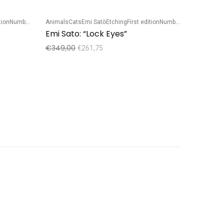
tion
Numbered edition
Animals
Cats
Emi Satō
Etching
First edition
Numbered edition
Sale!
Emi Sato: “Lock Eyes”
€
349,00
€
261,75