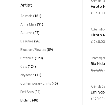
Animals
Ca
Sale!
Artist
€
349,00
Animals
(181)
Anna Maia
(31)
Autumn
Bo
Sale!
Autumn
(27)
Hiroto N
Beauties
(26)
€
749,00
Blossom/Flowers
(59)
Botanical
(120)
Contempora
Sale!
Rie Hid
Cats
(124)
€
219,00
cityscape
(11)
Contemporary prints
(45)
Animals
Ca
Sale!
Emi Sat
Emi Satō
(34)
€
179,00
Etching
(48)