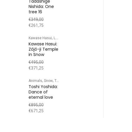
Tadashige
Nishida: One
tree 16
€
349,00
€
261,75
,
,
,
Kawase Hasui
Landscape
Snow
Temple/Shrine
Kawase Hasui:
Zôjô-ji Temple
in Snow
€
495,00
€
371,25
,
,
Animals
Snow
Toshi Yoshida
Toshi Yoshida:
Dance of
eternal love
€
895,00
€
671,25