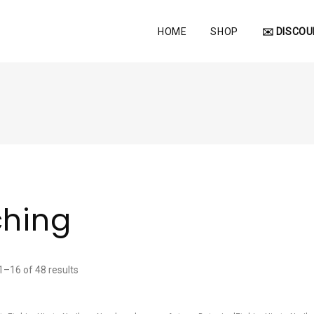
HOME
SHOP
✉️ DISCOU
ching
–16 of 48 results