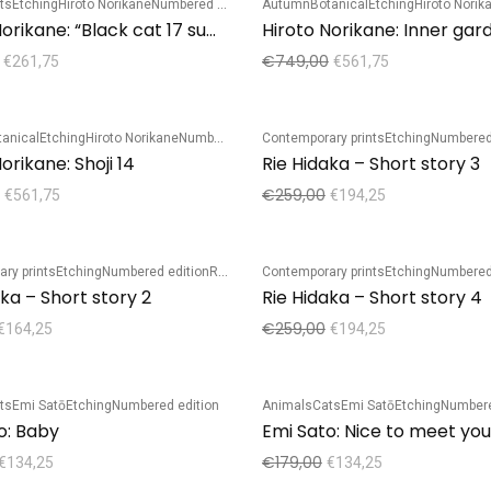
ts
Etching
Hiroto Norikane
Numbered edition
Autumn
Botanical
Etching
Hiroto Norik
Sale!
Hiroto Norikane: “Black cat 17 summer 50th”
Hiroto Norikane: Inner gar
€
749,00
€
261,75
€
561,75
tanical
Etching
Hiroto Norikane
Numbered edition
Contemporary prints
Etching
Numbered
Sale!
orikane: Shoji 14
Rie Hidaka – Short story 3
€
259,00
€
561,75
€
194,25
ry prints
Etching
Numbered edition
Rie Hidaka
Contemporary prints
Etching
Numbered
Sale!
aka – Short story 2
Rie Hidaka – Short story 4
€
259,00
€
164,25
€
194,25
ts
Emi Satō
Etching
Numbered edition
Animals
Cats
Emi Satō
Etching
Numbere
Sale!
o: Baby
Emi Sato: Nice to meet you
€
179,00
€
134,25
€
134,25