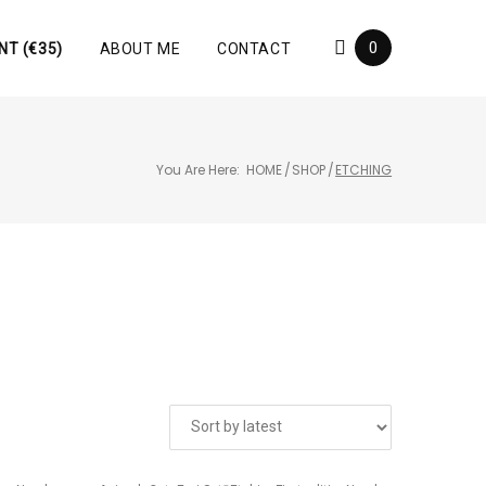
0
NT (€35)
ABOUT ME
CONTACT
You Are Here:
HOME
/
SHOP
/
ETCHING