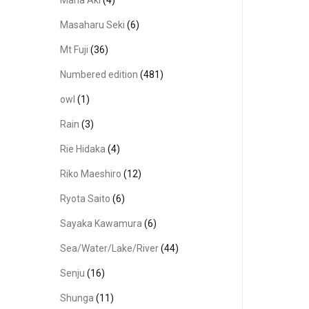
Masaharu Seki
(6)
Mt Fuji
(36)
Numbered edition
(481)
owl
(1)
Rain
(3)
Rie Hidaka
(4)
Riko Maeshiro
(12)
Ryota Saito
(6)
Sayaka Kawamura
(6)
Sea/Water/Lake/River
(44)
Senju
(16)
Shunga
(11)