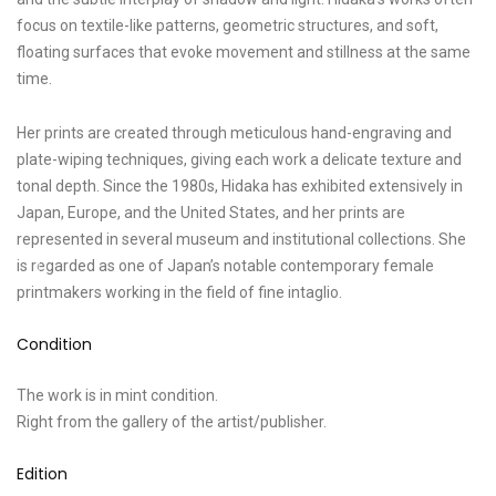
focus on textile-like patterns, geometric structures, and soft,
floating surfaces that evoke movement and stillness at the same
time.
Her prints are created through meticulous hand-engraving and
plate-wiping techniques, giving each work a delicate texture and
tonal depth. Since the 1980s, Hidaka has exhibited extensively in
Japan, Europe, and the United States, and her prints are
represented in several museum and institutional collections. She
is regarded as one of Japan’s notable contemporary female
printmakers working in the field of fine intaglio.
Condition
The work is in mint condition.
Right from the gallery of the artist/publisher.
Edition