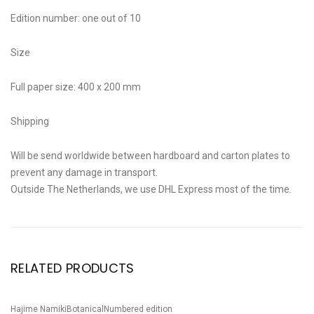
Edition number: one out of 10
Size
Full paper size: 400 x 200 mm
Shipping
Will be send worldwide between hardboard and carton plates to
prevent any damage in transport.
Outside The Netherlands, we use DHL Express most of the time.
RELATED PRODUCTS
Hajime Namiki
Botanical
Numbered edition