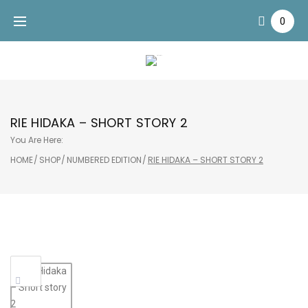
Skip
0
to
content
RIE HIDAKA – SHORT STORY 2
You Are Here:
HOME
/
SHOP
/
NUMBERED EDITION
/
RIE HIDAKA – SHORT STORY 2
Sale!