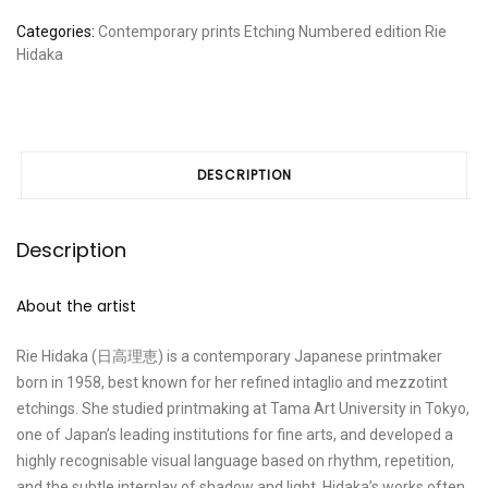
Short
Categories:
Contemporary prints
Etching
Numbered edition
Rie
story
Hidaka
2
quantity
DESCRIPTION
Description
About the artist
Rie Hidaka (日高理恵) is a contemporary Japanese printmaker
born in 1958, best known for her refined intaglio and mezzotint
etchings. She studied printmaking at Tama Art University in Tokyo,
one of Japan’s leading institutions for fine arts, and developed a
highly recognisable visual language based on rhythm, repetition,
and the subtle interplay of shadow and light. Hidaka’s works often