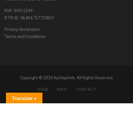
KVK. 94312249
BTW-ID : NL866727723B01
Privacy declaration
Terms and Conditions
Copyright © 2026 Kyotoprints. All Rights Reserved.
HOME
SHOP
CONTACT
Translate »