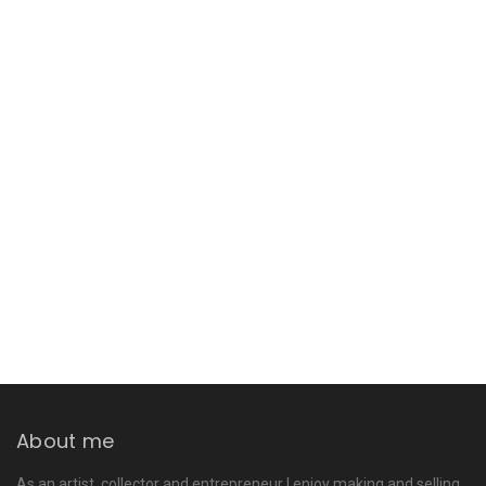
About me
As an artist, collector and entrepreneur I enjoy making and selling