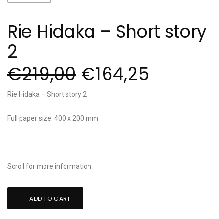
Rie Hidaka – Short story
2
€
219,00
€
164,25
Rie Hidaka – Short story 2
Full paper size: 400 x 200 mm
Scroll for more information.
Rie
ADD TO CART
Hidaka
-