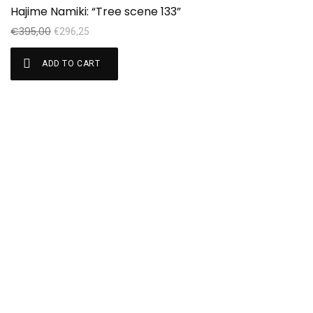
Sale!
Hajime Namiki: “Tree scene 133”
€
395,00
€
296,25
ADD TO CART