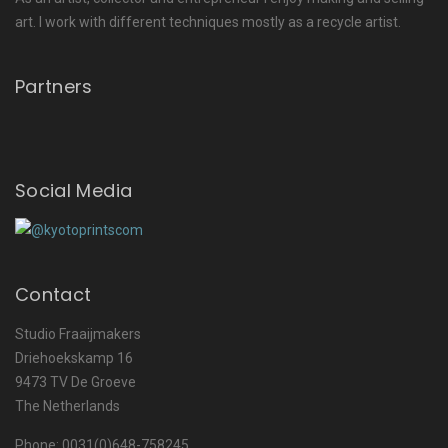
art. I work with different techniques mostly as a recycle artist.
Partners
Social Media
Contact
Studio Fraaijmakers
Driehoekskamp 16
9473 TV De Groeve
The Netherlands
Phone: 0031(0)648-758245