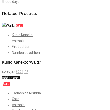
these days.
Related Products
Sale!
Kunio Kaneko
Animals
First edition
Numbered edition
Kunio Kaneko: “Waltz”
€
295,00
€
221,25
Add to cart
Sale!
Tadashige Nishida
Cats
Animals