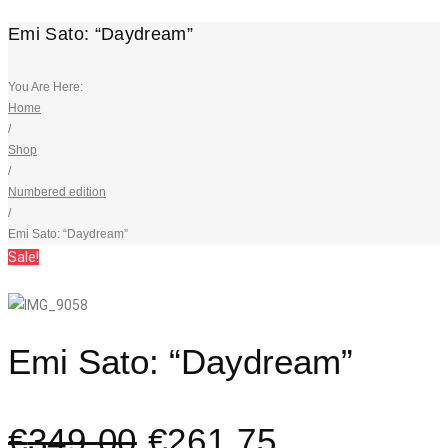
Emi Sato: “Daydream”
You Are Here:
Home
/
Shop
/
Numbered edition
/
Emi Sato: “Daydream”
Sale!
Emi Sato: “Daydream”
€
349,00
€
261,75