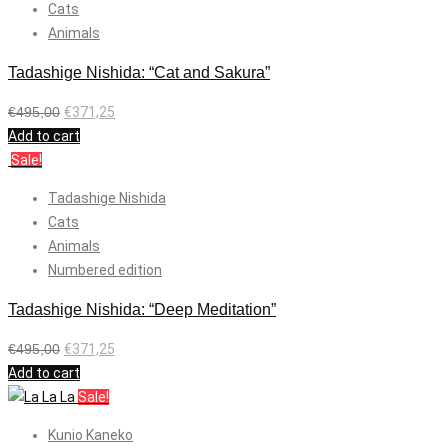
Cats
Animals
Tadashige Nishida: “Cat and Sakura”
€
495,00
€
371,25
Add to cart
Sale!
Tadashige Nishida
Cats
Animals
Numbered edition
Tadashige Nishida: “Deep Meditation”
€
495,00
€
371,25
Add to cart
Sale!
Kunio Kaneko