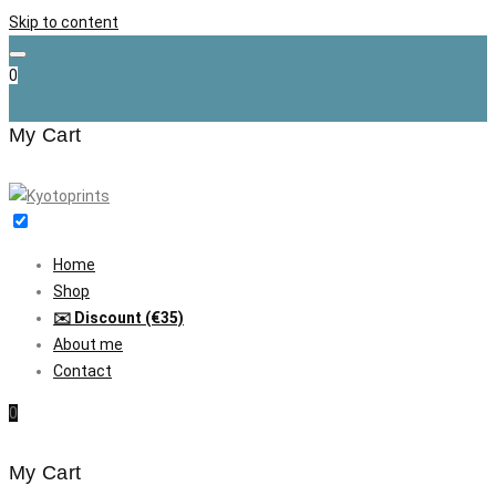
Skip to content
0
My Cart
Home
Shop
✉️ Discount (€35)
About me
Contact
0
My Cart