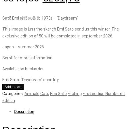
Satō Emi 佐藤恵美 (b 1973) – “Daydream”
This image is just the sketch Emi Sato send us this winter. The
exclusive edition of 50 will be completed in september 2026.
Japan – summer 2026
Scroll for more information.
Available on backorder
Emi Sato: "Daydream" quantity
Add to cart
Categories:
Animals
Cats
Emi Satō
Etching
First edition
Numbered
edition
Description