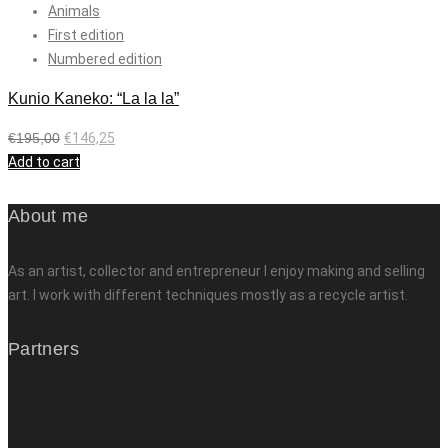
Animals
First edition
Numbered edition
Kunio Kaneko: “La la la”
€
195,00
€
146,25
Add to cart
About me
As an artist, collector and entrepreneur I enjoy making and selling
art. I work with different techniques mostly as a recycle artist.
Partners