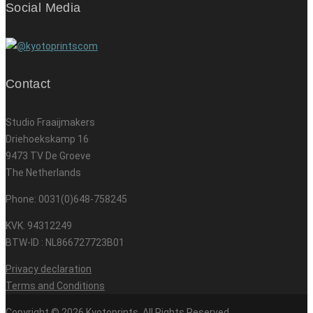
Social Media
Contact
Studio Fraaijmakers
Driehoekskamp 16
9473 TV De Groeve
The Netherlands
Phone: 0031(0)648-758245
KVK. 94312249
BTW-ID : NL866727723B01
Privacy declaration
Terms and Conditions
Copyright © 2026 Kyotoprints. All Rights Reserved.