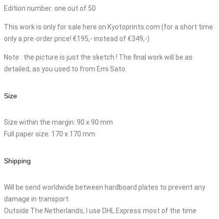
Edition number: one out of 50
This work is only for sale here on Kyotoprints.com (for a short time
only a pre-order price! €195,- instead of €349,-)
Note : the picture is just the sketch ! The final work will be as
detailed, as you used to from Emi Sato.
Size
Size within the margin: 90 x 90 mm
Full paper size: 170 x 170 mm
Shipping
Will be send worldwide between hardboard plates to prevent any
damage in transport.
Outside The Netherlands, I use DHL Express most of the time