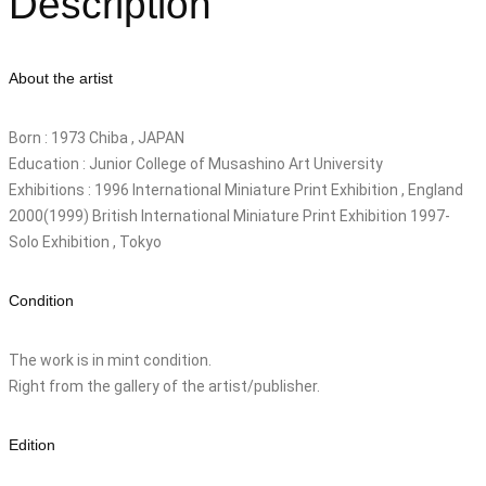
Description
About the artist
Born : 1973 Chiba , JAPAN
Education : Junior College of Musashino Art University
Exhibitions : 1996 International Miniature Print Exhibition , England
2000(1999) British International Miniature Print Exhibition 1997-
Solo Exhibition , Tokyo
Condition
The work is in mint condition.
Right from the gallery of the artist/publisher.
Edition