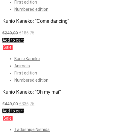
First edition
Numbered edition
Kunio Kaneko: “Come dancing”
€
249,00
€
186,75
Add to cart
Sale!
Kunio Kaneko
Animals
First edition
Numbered edition
Kunio Kaneko: “Oh my mai”
€
449,00
€
336,75
Add to cart
Sale!
Tadashige Nishida