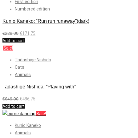
First edition
Numbered edition
Kunio Kaneko: “Run run runaway”(dark)
€
229,00
€
171,75
Add to cart
Sale!
Tadashige Nishida
Cats
Animals
Tadashige Nishida: “Playing with”
€
649,00
€
486,75
Add to cart
Sale!
Kunio Kaneko
Animals