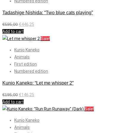
Numbered edition
Tadashige Nishida: “Two blue cats playing”
€
595,00
€
446,25
Add to cart
Sale!
Kunio Kaneko
Animals
First edition
Numbered edition
Kunio Kaneko: “Let me whisper 2”
€
195,00
€
146,25
Add to cart
Sale!
Kunio Kaneko
Animals