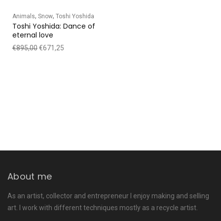
,
,
Animals
Snow
Toshi Yoshida
Toshi Yoshida: Dance of
eternal love
€
895,00
€
671,25
About me
As an artist, collector and entrepreneur I enjoy making and selling
art. I work with different techniques mostly as a recycle artist.