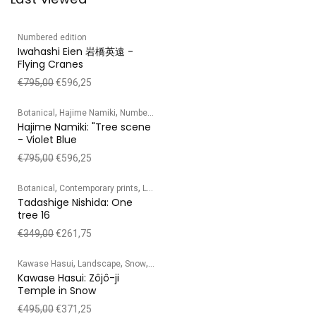
Numbered edition
Iwahashi Eien 岩橋英遠 -
Flying Cranes
€
795,00
€
596,25
,
,
Botanical
Hajime Namiki
Numbered edition
Hajime Namiki: "Tree scene
- Violet Blue
€
795,00
€
596,25
,
,
,
,
Botanical
Contemporary prints
Landscape
Numbered edition
Tadashige Ni
Tadashige Nishida: One
tree 16
€
349,00
€
261,75
,
,
,
Kawase Hasui
Landscape
Snow
Temple/Shrine
Kawase Hasui: Zôjô-ji
Temple in Snow
€
495,00
€
371,25