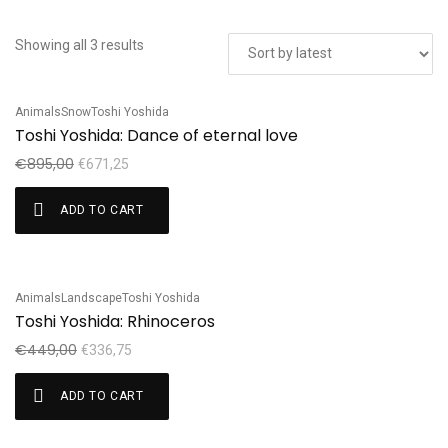
Showing all 3 results
Animals
Snow
Toshi Yoshida
Sale!
Toshi Yoshida: Dance of eternal love
€
895,00
€
671,25
ADD TO CART
Animals
Landscape
Toshi Yoshida
Sale!
Toshi Yoshida: Rhinoceros
€
449,00
€
336,75
ADD TO CART