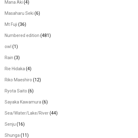
Mana Aki
(4)
Masaharu Seki
(6)
Mt Fuji
(36)
Numbered edition
(481)
owl
(1)
Rain
(3)
Rie Hidaka
(4)
Riko Maeshiro
(12)
Ryota Saito
(6)
Sayaka Kawamura
(6)
Sea/Water/Lake/River
(44)
Senju
(16)
Shunga
(11)