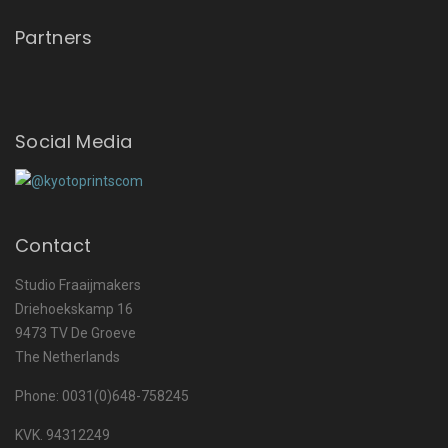
Partners
Social Media
Contact
Studio Fraaijmakers
Driehoekskamp 16
9473 TV De Groeve
The Netherlands
Phone: 0031(0)648-758245
KVK. 94312249