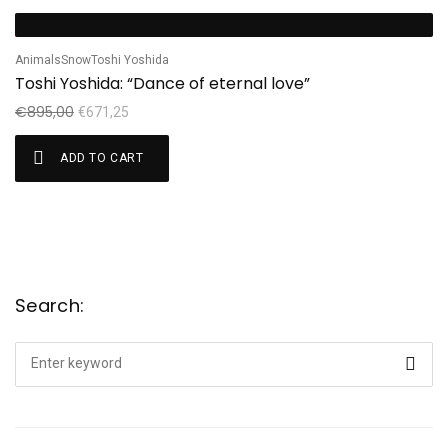
Sale!
Animals
Snow
Toshi Yoshida
Toshi Yoshida: “Dance of eternal love”
€
895,00
€
671,25
ADD TO CART
Search:
Search
for: