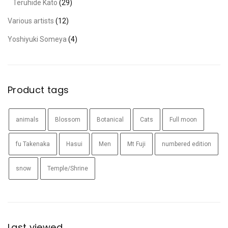
Teruhide Kato
(29)
Various artists
(12)
Yoshiyuki Someya
(4)
Product tags
animals
Blossom
Botanical
Cats
Full moon
fu Takenaka
Hasui
Men
Mt Fuji
numbered edition
snow
Temple/Shrine
Last viewed