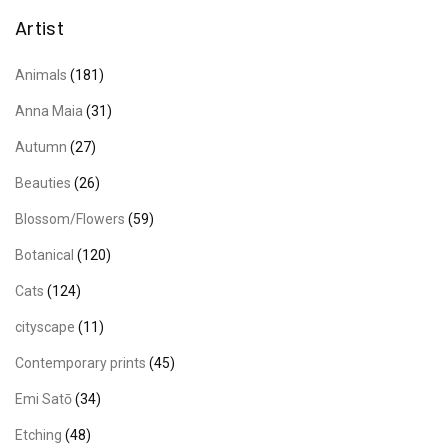
Artist
Animals
(181)
Anna Maia
(31)
Autumn
(27)
Beauties
(26)
Blossom/Flowers
(59)
Botanical
(120)
Cats
(124)
cityscape
(11)
Contemporary prints
(45)
Emi Satō
(34)
Etching
(48)