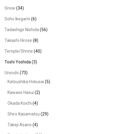
Snow
(34)
Soho Ikegami
(6)
Tadashige Nishida
(56)
Takashi Hirose
(8)
Temple/Shrine
(40)
Toshi Yoshida
(3)
Unsodo
(73)
Katsushika Hokusai
(5)
Kawase Hasui
(2)
Okada Koichi
(4)
Shiro Kasamatsu
(29)
Takeji Asano
(4)