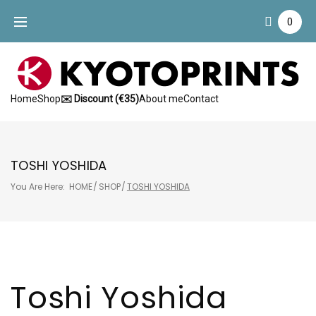
Skip
0
to
content
Home
Shop
✉️ Discount (€35)
About me
Contact
TOSHI YOSHIDA
You Are Here:
HOME
/
SHOP
/
TOSHI YOSHIDA
Toshi Yoshida