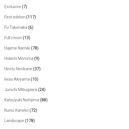
Exclusive
(7)
First edition
(117)
Fu Takenaka
(6)
Full moon
(13)
Hajime Namiki
(78)
Hidemi Momma
(9)
Hiroto Norikane
(37)
Iwao Akiyama
(10)
Junichi Mibugawa
(24)
Katsuyuki Nishijima
(88)
Kunio Kaneko
(72)
Landscape
(178)