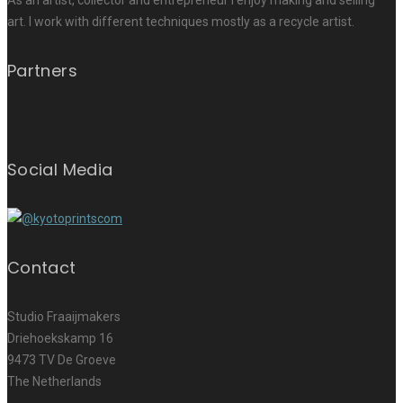
As an artist, collector and entrepreneur I enjoy making and selling
art. I work with different techniques mostly as a recycle artist.
Partners
Social Media
Contact
Studio Fraaijmakers
Driehoekskamp 16
9473 TV De Groeve
The Netherlands