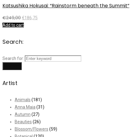
Katsushika Hokusai: “Rainstorm beneath the Summit”
€
249,00
€
186,75
Add to cart
Search:
Search for:
Search
Artist
Animals
(181)
Anna Maia
(31)
Autumn
(27)
Beauties
(26)
Blossom/Flowers
(59)
Botanical
(120)