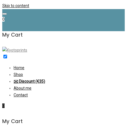
Skip to content
0
My Cart
Home
Shop
✉️ Discount (€35)
About me
Contact
0
My Cart