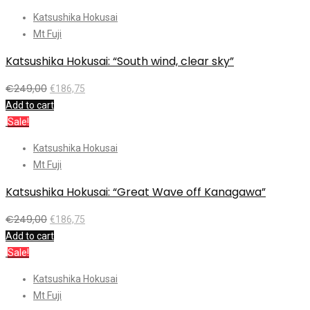
Katsushika Hokusai
Mt Fuji
Katsushika Hokusai: “South wind, clear sky”
€
249,00
€
186,75
Add to cart
Sale!
Katsushika Hokusai
Mt Fuji
Katsushika Hokusai: “Great Wave off Kanagawa”
€
249,00
€
186,75
Add to cart
Sale!
Katsushika Hokusai
Mt Fuji