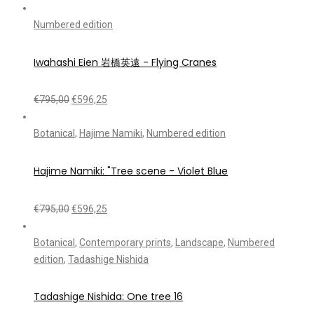
Numbered edition
Iwahashi Eien 岩橋英遠 - Flying Cranes
€
795,00
€
596,25
Botanical
,
Hajime Namiki
,
Numbered edition
Hajime Namiki: "Tree scene - Violet Blue
€
795,00
€
596,25
Botanical
,
Contemporary prints
,
Landscape
,
Numbered
edition
,
Tadashige Nishida
Tadashige Nishida: One tree 16