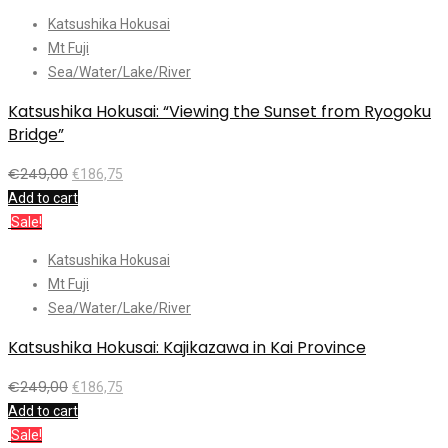
Katsushika Hokusai
Mt Fuji
Sea/Water/Lake/River
Katsushika Hokusai: “Viewing the Sunset from Ryogoku
Bridge”
€
249,00
€
186,75
Add to cart
Sale!
Katsushika Hokusai
Mt Fuji
Sea/Water/Lake/River
Katsushika Hokusai: Kajikazawa in Kai Province
€
249,00
€
186,75
Add to cart
Sale!