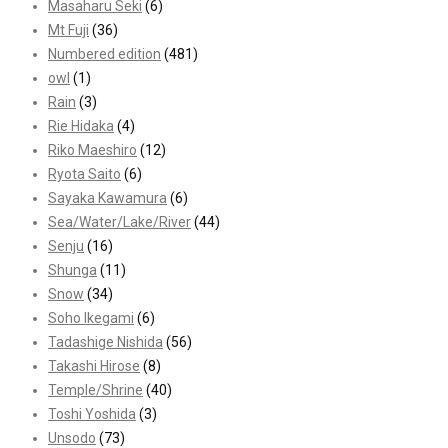
Masaharu Seki
(6)
Mt Fuji
(36)
Numbered edition
(481)
owl
(1)
Rain
(3)
Rie Hidaka
(4)
Riko Maeshiro
(12)
Ryota Saito
(6)
Sayaka Kawamura
(6)
Sea/Water/Lake/River
(44)
Senju
(16)
Shunga
(11)
Snow
(34)
Soho Ikegami
(6)
Tadashige Nishida
(56)
Takashi Hirose
(8)
Temple/Shrine
(40)
Toshi Yoshida
(3)
Unsodo
(73)