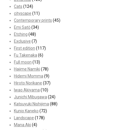
Cats
(124)
cityscape
(11)
Contemporary prints
(45)
Emi Satō
(34)
Etching
(48)
Exclusive
(7)
First edition
(117)
Fu Takenaka
(6)
Full moon
(13)
Hajime Namiki
(78)
Hidemi Momma
(9)
Hiroto Norikane
(37)
Iwao Akiyama
(10)
Junichi Mibugawa
(24)
Katsuyuki Nishijima
(88)
Kunio Kaneko
(72)
Landscape
(178)
Mana Aki
(4)