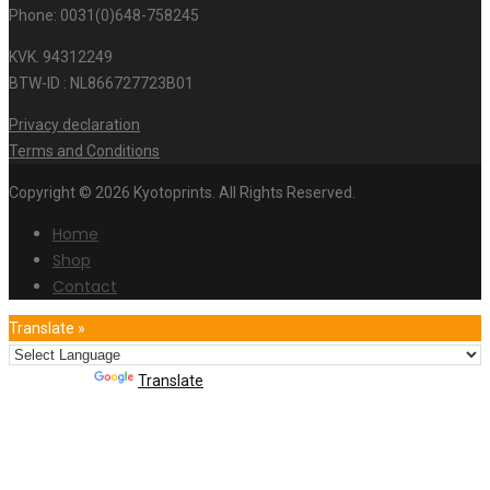
Phone: 0031(0)648-758245
KVK. 94312249
BTW-ID : NL866727723B01
Privacy declaration
Terms and Conditions
Copyright © 2026 Kyotoprints. All Rights Reserved.
Home
Shop
Contact
Translate »
Powered by
Translate