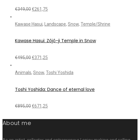
€
349,00
€
261,75
Kawase Hasui
,
Landscape
,
Snow
,
Temple/Shrine
Kawase Hasui: Zôjô-ji Temple in Snow
€
495,00
€
371,25
Animals
,
Snow
,
Toshi Yoshida
Toshi Yoshida: Dance of eternal love
€
895,00
€
671,25
About me