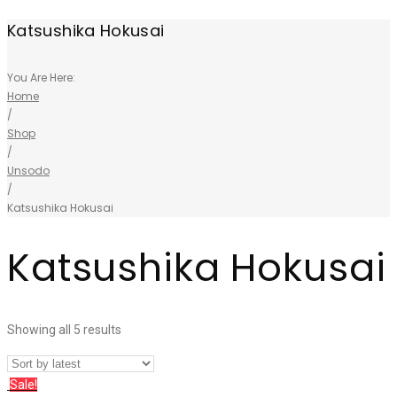
Katsushika Hokusai
You Are Here:
Home
/
Shop
/
Unsodo
/
Katsushika Hokusai
Katsushika Hokusai
Showing all 5 results
Sale!