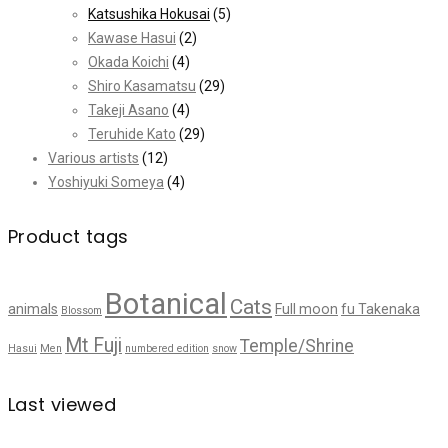
Katsushika Hokusai
(5)
Kawase Hasui
(2)
Okada Koichi
(4)
Shiro Kasamatsu
(29)
Takeji Asano
(4)
Teruhide Kato
(29)
Various artists
(12)
Yoshiyuki Someya
(4)
Product tags
Botanical
Cats
animals
Full moon
fu Takenaka
Blossom
Mt Fuji
Temple/Shrine
Hasui
Men
numbered edition
snow
Last viewed