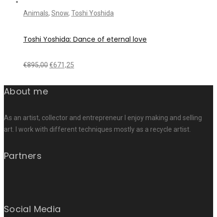
Animals
,
Snow
,
Toshi Yoshida
Toshi Yoshida: Dance of eternal love
€
895,00
€
671,25
About me
As an artist, collector and entrepreneur I enjoy making and selling
art. I work with different techniques mostly as a recycle artist.
Partners
Social Media