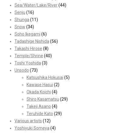
Sea/Water/Lake/River
(44)
Senju
(16)
Shunga
(11)
Snow
(34)
Soho Ikegami
(6)
Tadashige Nishida
(56)
Takashi Hirose
(8)
Temple/Shrine
(40)
Toshi Yoshida
(3)
Unsodo
(73)
Katsushika Hokusai
(5)
Kawase Hasui
(2)
Okada Koichi
(4)
Shiro Kasamatsu
(29)
Takeji Asano
(4)
Teruhide Kato
(29)
Various artists
(12)
Yoshiyuki Someya
(4)