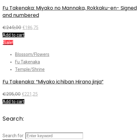
Fu Takenaka: Miyako no Mannaka, Rokkaku-en- Signed
and numbered
€
249,00
€
186,75
Add to cart
Sale!
Blossom/Flowers
Fu Takenaka
Temple/Shrine
Fu Takenaka: “Miyako ichiban Hirano jinja”
€
295,00
€
221,25
Add to cart
Search:
Search for: