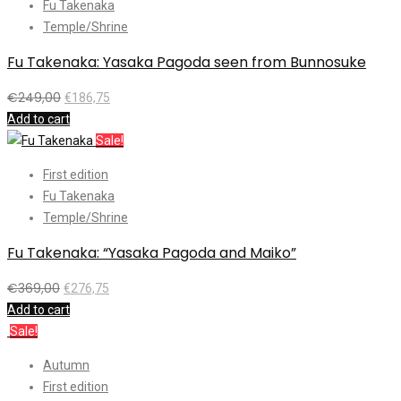
Fu Takenaka
Temple/Shrine
Fu Takenaka: Yasaka Pagoda seen from Bunnosuke
€
249,00
€
186,75
Add to cart
Sale!
First edition
Fu Takenaka
Temple/Shrine
Fu Takenaka: “Yasaka Pagoda and Maiko”
€
369,00
€
276,75
Add to cart
Sale!
Autumn
First edition