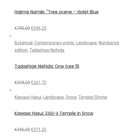
Hajime Namiki: "Tree scene - Violet Blue
€
795,00
€
596,25
Botanical
,
Contemporary prints
,
Landscape
,
Numbered
edition
,
Tadashige Nishida
Tadashige Nishida: One tree 16
€
349,00
€
261,75
Kawase Hasui
,
Landscape
,
Snow
,
Temple/Shrine
Kawase Hasui: Zôjô-ji Temple in Snow
€
495,00
€
371,25