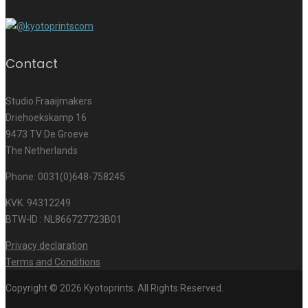
Contact
Studio Fraaijmakers
Driehoekskamp 16
9473 TV De Groeve
The Netherlands
Phone: 0031(0)648-758245
KVK. 94312249
BTW-ID : NL866727723B01
Privacy declaration
Terms and Conditions
Copyright © 2026 Kyotoprints. All Rights Reserved.