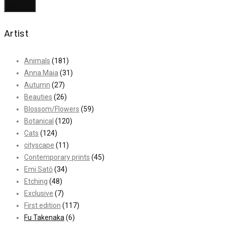
Search
Artist
Animals
(181)
Anna Maia
(31)
Autumn
(27)
Beauties
(26)
Blossom/Flowers
(59)
Botanical
(120)
Cats
(124)
cityscape
(11)
Contemporary prints
(45)
Emi Satō
(34)
Etching
(48)
Exclusive
(7)
First edition
(117)
Fu Takenaka
(6)