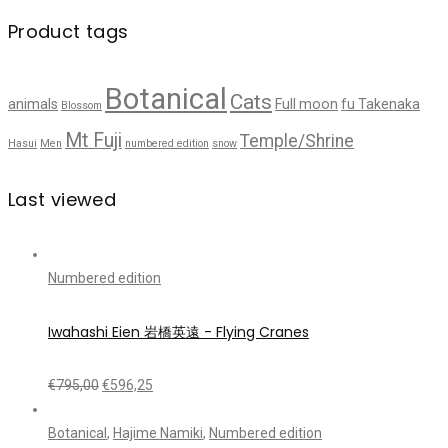
Product tags
Botanical
Cats
animals
Full moon
fu Takenaka
Blossom
Mt Fuji
Temple/Shrine
Hasui
Men
numbered edition
snow
Last viewed
Numbered edition
Iwahashi Eien 岩橋英遠 - Flying Cranes
€
795,00
€
596,25
Botanical
,
Hajime Namiki
,
Numbered edition