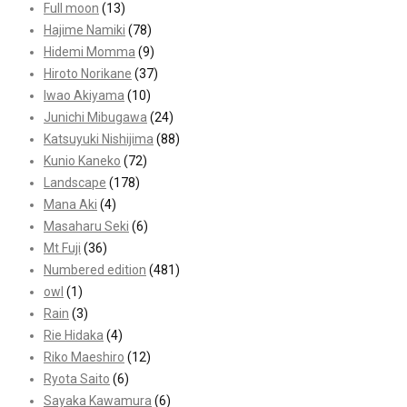
Full moon
(13)
Hajime Namiki
(78)
Hidemi Momma
(9)
Hiroto Norikane
(37)
Iwao Akiyama
(10)
Junichi Mibugawa
(24)
Katsuyuki Nishijima
(88)
Kunio Kaneko
(72)
Landscape
(178)
Mana Aki
(4)
Masaharu Seki
(6)
Mt Fuji
(36)
Numbered edition
(481)
owl
(1)
Rain
(3)
Rie Hidaka
(4)
Riko Maeshiro
(12)
Ryota Saito
(6)
Sayaka Kawamura
(6)