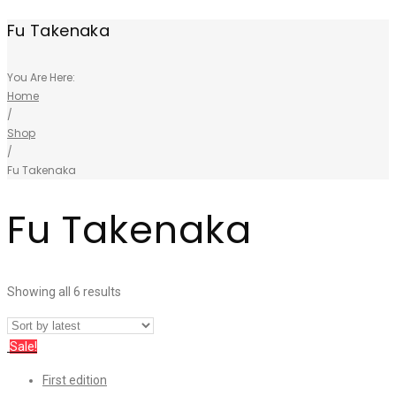
Fu Takenaka
You Are Here:
Home
/
Shop
/
Fu Takenaka
Fu Takenaka
Showing all 6 results
Sale!
First edition