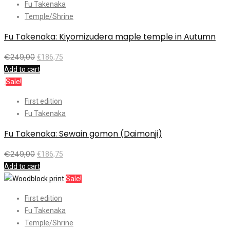
Fu Takenaka
Temple/Shrine
Fu Takenaka: Kiyomizudera maple temple in Autumn
€
249,00
€
186,75
Add to cart
Sale!
First edition
Fu Takenaka
Fu Takenaka: Sewain gomon (Daimonji)
€
249,00
€
186,75
Add to cart
Sale!
First edition
Fu Takenaka
Temple/Shrine