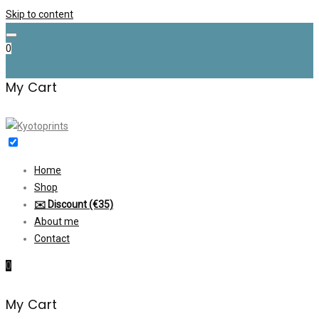
Skip to content
0
My Cart
Home
Shop
✉️ Discount (€35)
About me
Contact
0
My Cart