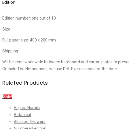
Edition
Edition number: one out of 10
Size
Full paper size: 400 x 200 mm
Shipping
Will be send worldwide between hardboard and carton plates to preve
Outside The Netherlands, we use DHL Express most of the time.
Related Products
Sale!
Hajime Namiki
Botanical
Blossom/Flowers
Numbered edition