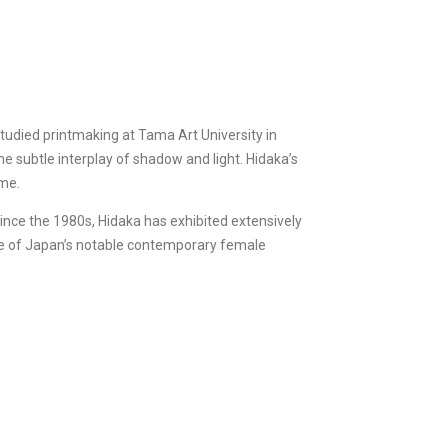
udied printmaking at Tama Art University in
he subtle interplay of shadow and light. Hidaka’s
ime.
ince the 1980s, Hidaka has exhibited extensively
one of Japan’s notable contemporary female