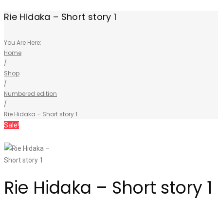
Rie Hidaka – Short story 1
You Are Here:
Home
/
Shop
/
Numbered edition
/
Rie Hidaka – Short story 1
Sale!
Rie Hidaka – Short story 1