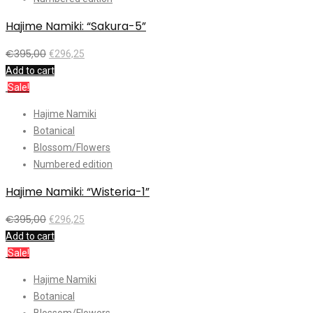
Hajime Namiki: “Sakura-5”
€
395,00
€
296,25
Add to cart
Sale!
Hajime Namiki
Botanical
Blossom/Flowers
Numbered edition
Hajime Namiki: “Wisteria-1”
€
395,00
€
296,25
Add to cart
Sale!
Hajime Namiki
Botanical
Blossom/Flowers