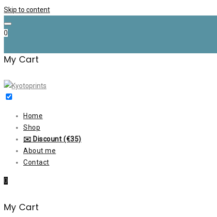
Skip to content
0
My Cart
Home
Shop
✉️ Discount (€35)
About me
Contact
0
My Cart