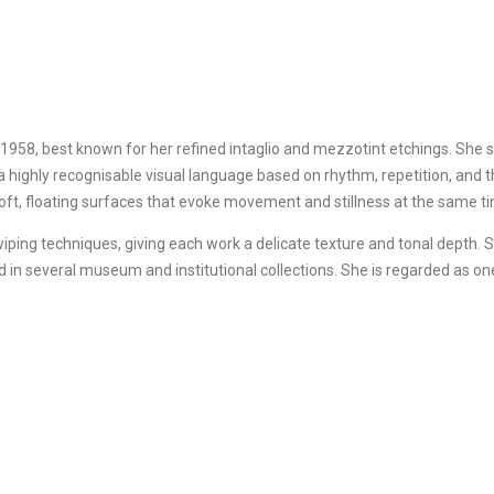
8, best known for her refined intaglio and mezzotint etchings. She st
 a highly recognisable visual language based on rhythm, repetition, and t
soft, floating surfaces that evoke movement and stillness at the same t
ping techniques, giving each work a delicate texture and tonal depth. S
ed in several museum and institutional collections. She is regarded as 