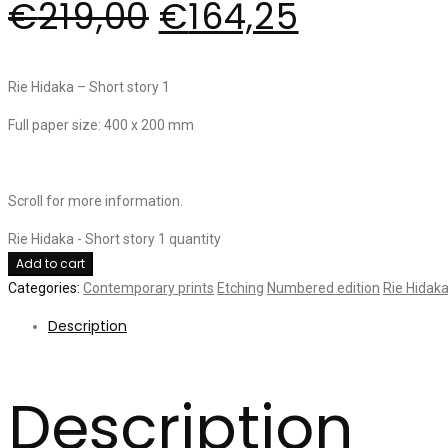
€
219,00
€
164,25
Rie Hidaka – Short story 1
Full paper size: 400 x 200 mm
Scroll for more information.
Rie Hidaka - Short story 1 quantity
Add to cart
Categories:
Contemporary prints
Etching
Numbered edition
Rie Hidak
Description
Description