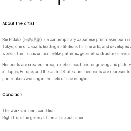
About the artist
Rie Hidaka (日高理恵) is a contemporary Japanese printmaker born in 195
Tokyo, one of Japan’s leading institutions for fine arts, and developed
works often focus on textile-like patterns, geometric structures, and 
Her prints are created through meticulous hand-engraving and plate-wi
in Japan, Europe, and the United States, and her prints are represent
printmakers working in the field of fine intaglio.
Condition
The work is in mint condition.
Right from the gallery of the artist/publisher.