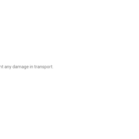
nt any damage in transport.