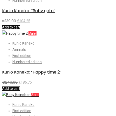
Numbered edition
Kunio Kaneko: “Baby geta”
€
139,00
€
104,25
Add to cart
Sale!
Kunio Kaneko
Animals
First edition
Numbered edition
Kunio Kaneko: “Happy time 2”
€
249,00
€
186,75
Add to cart
Sale!
Kunio Kaneko
First edition