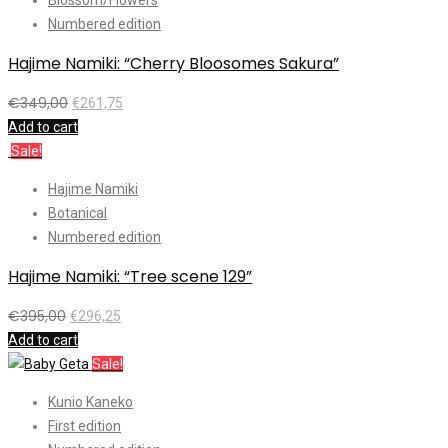
Numbered edition
Hajime Namiki: “Cherry Bloosomes Sakura”
€
349,00
€
261,75
Add to cart
Sale!
Hajime Namiki
Botanical
Numbered edition
Hajime Namiki: “Tree scene 129”
€
395,00
€
296,25
Add to cart
Sale!
Kunio Kaneko
First edition