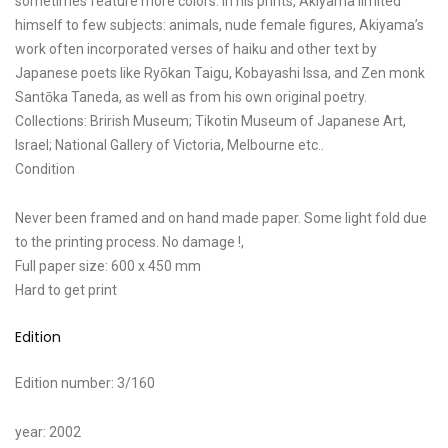
sometimes feature more colors. In his prints, Akiyama limited
himself to few subjects: animals, nude female figures, Akiyama’s
work often incorporated verses of haiku and other text by
Japanese poets like Ryōkan Taigu, Kobayashi Issa, and Zen monk
Santōka Taneda, as well as from his own original poetry.
Collections: Brirish Museum; Tikotin Museum of Japanese Art,
Israel; National Gallery of Victoria, Melbourne etc..
Condition
Never been framed and on hand made paper. Some light fold due
to the printing process. No damage !,
Full paper size: 600 x 450 mm
Hard to get print
Edition
Edition number: 3/160
year: 2002