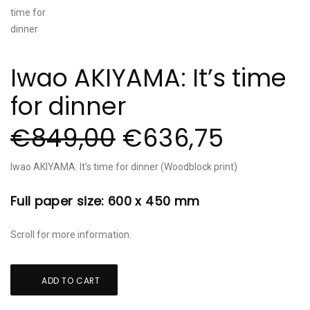
Iwao AKIYAMA: It’s time
for dinner
€
849,00
€
636,75
Iwao AKIYAMA: It’s time for dinner (Woodblock print)
Full paper size: 600 x 450 mm
Scroll for more information.
Iwao
ADD TO CART
AKIYAMA:
It's