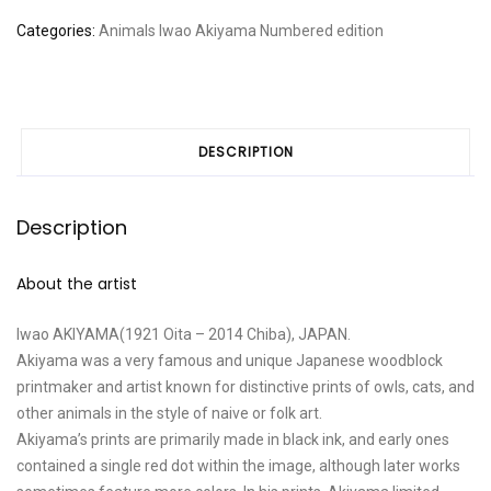
time
Categories:
Animals
Iwao Akiyama
Numbered edition
for
dinner
quantity
DESCRIPTION
Description
About the artist
Iwao AKIYAMA(1921 Oita – 2014 Chiba), JAPAN.
Akiyama was a very famous and unique Japanese woodblock
printmaker and artist known for distinctive prints of owls, cats, and
other animals in the style of naive or folk art.
Akiyama’s prints are primarily made in black ink, and early ones
contained a single red dot within the image, although later works