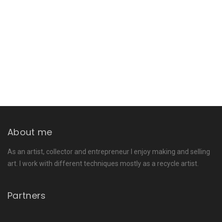
About me
As an artist, collector and entrepreneur I enjoy making and selling
art. I work with different techniques mostly as a recycle artist.
Partners