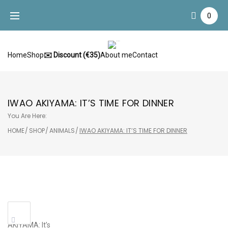
Skip
0
to
content
Home
Shop
✉️ Discount (€35)
About me
Contact
IWAO AKIYAMA: IT’S TIME FOR DINNER
You Are Here:
HOME
/
SHOP
/
ANIMALS
/
IWAO AKIYAMA: IT’S TIME FOR DINNER
Sale!