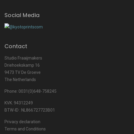
Social Media
Contact
Studio Fraaijmakers
Driehoekskamp 16
9473 TV De Groeve
The Netherlands
Phone: 0031(0)648-758245
KVK. 94312249
BTW-ID : NL866727723B01
Privacy declaration
Terms and Conditions