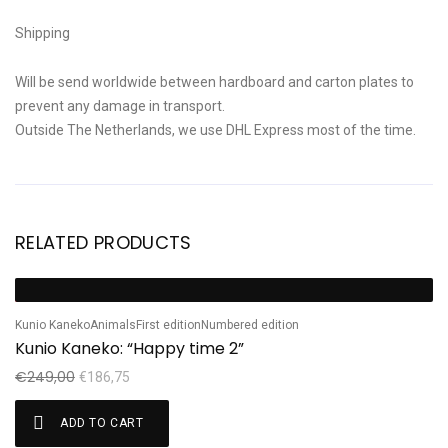
Shipping
Will be send worldwide between hardboard and carton plates to
prevent any damage in transport.
Outside The Netherlands, we use DHL Express most of the time.
RELATED PRODUCTS
Ta
Sale!
S
Ta
Kunio Kaneko
Animals
First edition
Numbered edition
Kunio Kaneko: “Happy time 2”
€
€
249,00
€
186,75
ADD TO CART