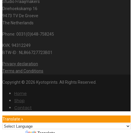
Studio Fraaijmakers
Driehoekskamp 16
9473 TV De Groeve
The Netherlands
Phone: 0031(0)648-758245
KVK. 94312249
BTW-ID : NL866727723B01
Privacy declaration
Terms and Conditions
Copyright © 2026 Kyotoprints. All Rights Reserved.
Home
Shop
Contact
Translate »