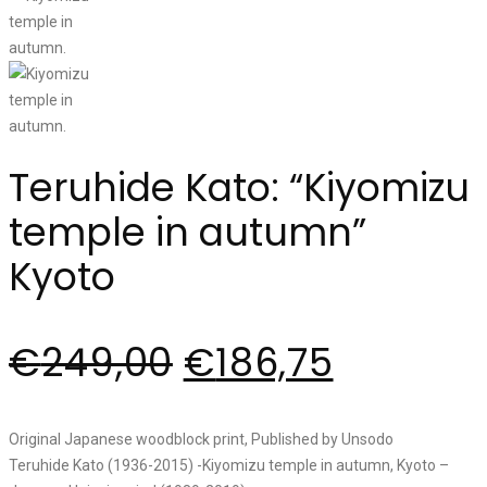
Teruhide Kato: “Kiyomizu
temple in autumn”
Kyoto
€
249,00
€
186,75
Original Japanese woodblock print, Published by Unsodo
Teruhide Kato (1936-2015) -Kiyomizu temple in autumn, Kyoto –