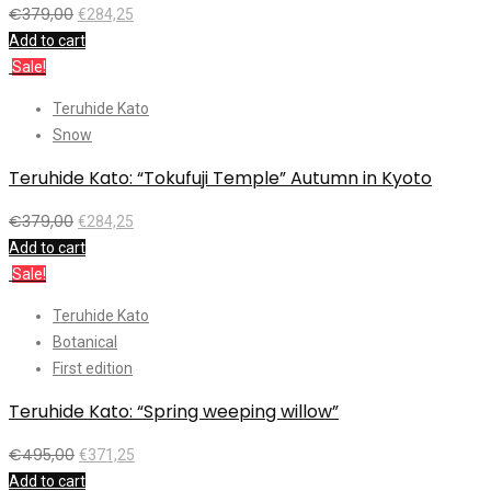
€
379,00
€
284,25
Add to cart
Sale!
Teruhide Kato
Snow
Teruhide Kato: “Tokufuji Temple” Autumn in Kyoto
€
379,00
€
284,25
Add to cart
Sale!
Teruhide Kato
Botanical
First edition
Teruhide Kato: “Spring weeping willow”
€
495,00
€
371,25
Add to cart