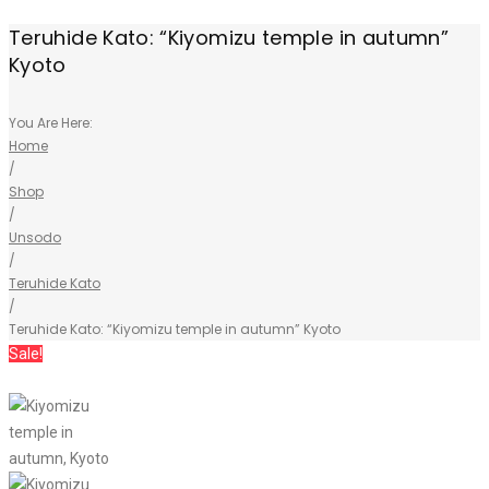
Teruhide Kato: “Kiyomizu temple in autumn”
Kyoto
You Are Here:
Home
/
Shop
/
Unsodo
/
Teruhide Kato
/
Teruhide Kato: “Kiyomizu temple in autumn” Kyoto
Sale!