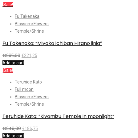
Sale!
Fu Takenaka
Blossom/Flowers
Temple/Shrine
Fu Takenaka: “Miyako ichiban Hirano jinja”
€
295,00
€
221,25
Add to cart
Sale!
Teruhide Kato
Full moon
Blossom/Flowers
Temple/Shrine
Teruhide Kato: “Kiyomizu Temple in moonlight”
€
249,00
€
186,75
Add to cart