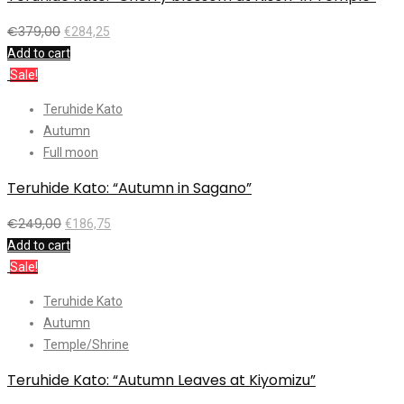
€
379,00
€
284,25
Add to cart
Sale!
Teruhide Kato
Autumn
Full moon
Teruhide Kato: “Autumn in Sagano”
€
249,00
€
186,75
Add to cart
Sale!
Teruhide Kato
Autumn
Temple/Shrine
Teruhide Kato: “Autumn Leaves at Kiyomizu”