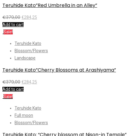
Teruhide Kato”Red Umbrella in an Alley”
€
379,00
€
284,25
Add to cart
Sale!
Teruhide Kato
Blossom/Flowers
Landscape
Teruhide Kato”Cherry Blossoms at Arashiyama”
€
379,00
€
284,25
Add to cart
Sale!
Teruhide Kato
Full moon
Blossom/Flowers
Teruhide Kato: “Cherry blossom at Nison-in Temple”