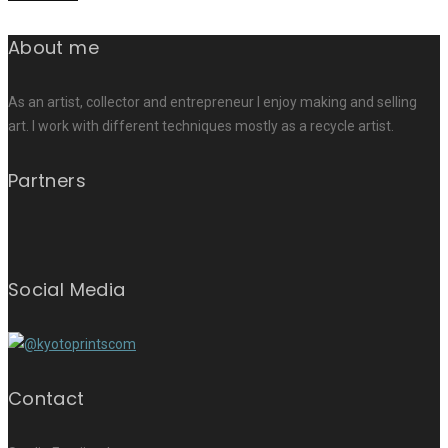
About me
As an artist, collector and entrepreneur I enjoy making and selling
art. I work with different techniques mostly as a recycle artist.
Partners
Social Media
Contact