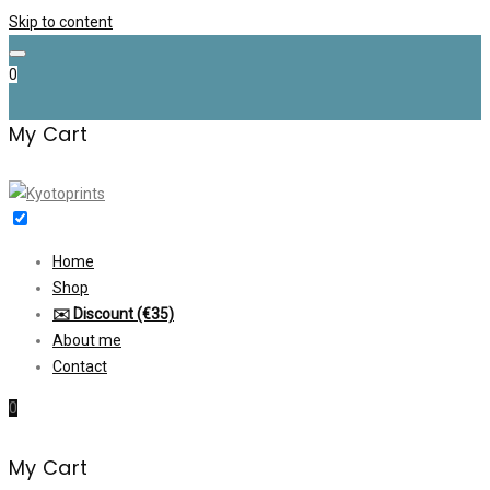
Skip to content
0
My Cart
Home
Shop
✉️ Discount (€35)
About me
Contact
0
My Cart