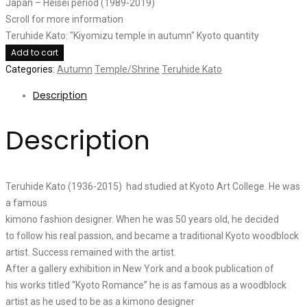
Japan – Heisei period (1989-2019)
Scroll for more information
Teruhide Kato: "Kiyomizu temple in autumn" Kyoto quantity
Add to cart
Categories:
Autumn
Temple/Shrine
Teruhide Kato
Description
Description
Teruhide Kato (1936-2015) had studied at Kyoto Art College. He was
a famous
kimono fashion designer. When he was 50 years old, he decided
to follow his real passion, and became a traditional Kyoto woodblock
artist. Success remained with the artist.
After a gallery exhibition in New York and a book publication of
his works titled “Kyoto Romance” he is as famous as a woodblock
artist as he used to be as a kimono designer