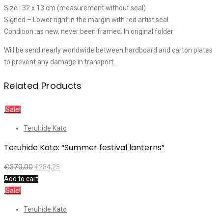
Size : 32 x 13 cm (measurement without seal)
Signed – Lower right in the margin with red artist seal
Condition :as new, never been framed. In original folder
Will be send nearly worldwide between hardboard and carton plates
to prevent any damage in transport.
Related Products
Sale!
Teruhide Kato
Teruhide Kato: “Summer festival lanterns”
€
379,00
€
284,25
Add to cart
Sale!
Teruhide Kato