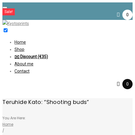
Skip
Sale!
to
0
content
Home
Shop
✉️ Discount (€35)
About me
Contact
0
Teruhide Kato: “Shooting buds”
You Are Here:
Home
/