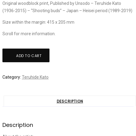
Original woodblock print, Published by Unsodo – Teruhide Kato
(1936-2015) – “Shooting buds” – Japan – Heisei period (1989-2019)
Size within the margin: 415 x 205 mm
Scroll for more information.
Teruhide
ADD TO CART
Kato:
"Shooting
buds"
Category:
Teruhide Kato
quantity
DESCRIPTION
Description