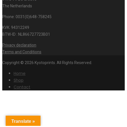
The Netherlands
Phone: 0031(0)648-758245
KVK. 94312249
BTW-ID : NL866727723B01
Privacy declaration
Terms and Conditions
Copyright © 2026 Kyotoprints. All Rights Reserved.
Home
Shop
Contact
Translate »