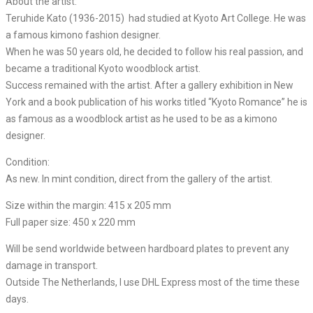
About the artist:
Teruhide Kato (1936-2015) had studied at Kyoto Art College. He was
a famous kimono fashion designer.
When he was 50 years old, he decided to follow his real passion, and
became a traditional Kyoto woodblock artist.
Success remained with the artist. After a gallery exhibition in New
York and a book publication of his works titled “Kyoto Romance” he is
as famous as a woodblock artist as he used to be as a kimono
designer.
Condition:
As new. In mint condition, direct from the gallery of the artist.
Size within the margin: 415 x 205 mm
Full paper size: 450 x 220 mm
Will be send worldwide between hardboard plates to prevent any
damage in transport.
Outside The Netherlands, I use DHL Express most of the time these
days.