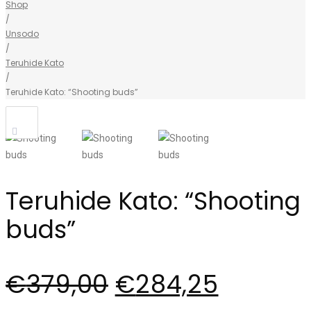
Shop
/
Unsodo
/
Teruhide Kato
/
Teruhide Kato: “Shooting buds”
Teruhide Kato: “Shooting
buds”
€
379,00
€
284,25