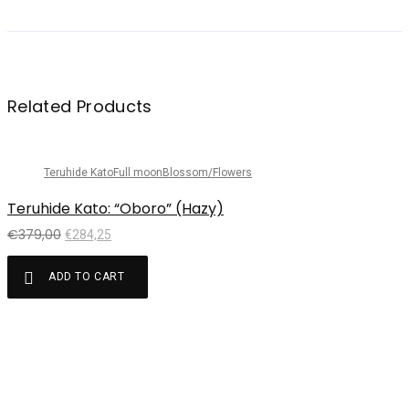
Related Products
Sale!
Teruhide Kato
Full moon
Blossom/Flowers
Teruhide Kato: “Oboro” (Hazy)
€
379,00
€
284,25
ADD TO CART