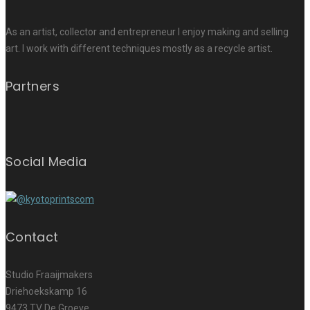
As an artist, collector and entrepreneur I enjoy making and selling
art. I work with different techniques mostly as a recycle artist.
Partners
Social Media
Contact
Studio Fraaijmakers
Driehoekskamp 16
9473 TV De Groeve