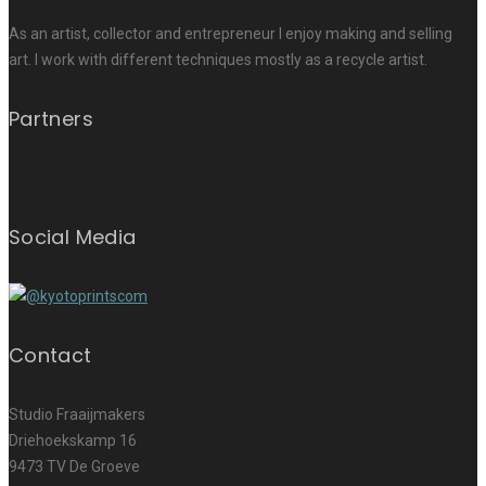
As an artist, collector and entrepreneur I enjoy making and selling
art. I work with different techniques mostly as a recycle artist.
Partners
Social Media
Contact
Studio Fraaijmakers
Driehoekskamp 16
9473 TV De Groeve