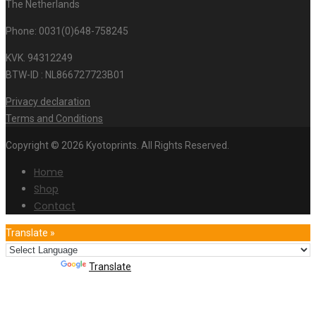
The Netherlands
Phone: 0031(0)648-758245
KVK. 94312249
BTW-ID : NL866727723B01
Privacy declaration
Terms and Conditions
Copyright © 2026 Kyotoprints. All Rights Reserved.
Home
Shop
Contact
Translate »
Powered by
Translate