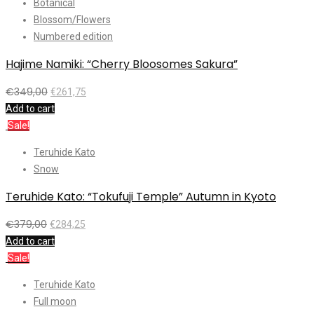
Botanical
Blossom/Flowers
Numbered edition
Hajime Namiki: “Cherry Bloosomes Sakura”
€
349,00
€
261,75
Add to cart
Sale!
Teruhide Kato
Snow
Teruhide Kato: “Tokufuji Temple” Autumn in Kyoto
€
379,00
€
284,25
Add to cart
Sale!
Teruhide Kato
Full moon