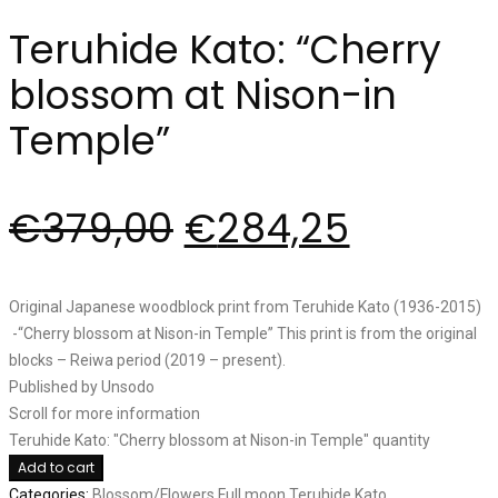
Teruhide Kato: “Cherry
blossom at Nison-in
Temple”
€
379,00
€
284,25
Original Japanese woodblock print from Teruhide Kato (1936-2015)
-“Cherry blossom at Nison-in Temple” This print is from the original
blocks – Reiwa period (2019 – present).
Published by Unsodo
Scroll for more information
Teruhide Kato: "Cherry blossom at Nison-in Temple" quantity
Add to cart
Categories:
Blossom/Flowers
Full moon
Teruhide Kato