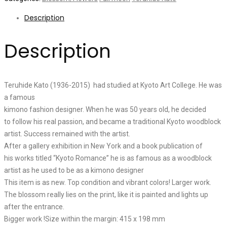
Description
Description
Teruhide Kato (1936-2015) had studied at Kyoto Art College. He was
a famous
kimono fashion designer. When he was 50 years old, he decided
to follow his real passion, and became a traditional Kyoto woodblock
artist. Success remained with the artist.
After a gallery exhibition in New York and a book publication of
his works titled “Kyoto Romance” he is as famous as a woodblock
artist as he used to be as a kimono designer
This item is as new. Top condition and vibrant colors! Larger work.
The blossom really lies on the print, like it is painted and lights up
after the entrance.
Bigger work !Size within the margin: 415 x 198 mm