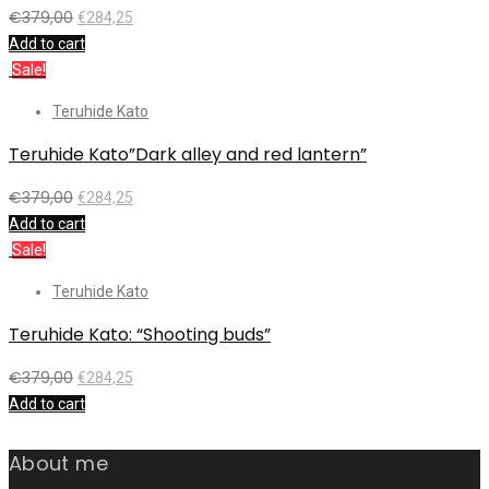
€
379,00
€
284,25
Add to cart
Sale!
Teruhide Kato
Teruhide Kato”Dark alley and red lantern”
€
379,00
€
284,25
Add to cart
Sale!
Teruhide Kato
Teruhide Kato: “Shooting buds”
€
379,00
€
284,25
Add to cart
About me