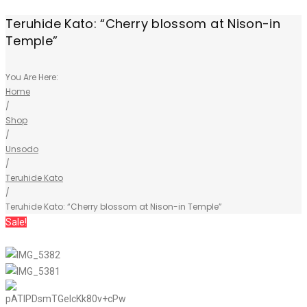
Teruhide Kato: “Cherry blossom at Nison-in
Temple”
You Are Here:
Home
/
Shop
/
Unsodo
/
Teruhide Kato
/
Teruhide Kato: “Cherry blossom at Nison-in Temple”
Sale!