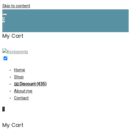
Skip to content
0
My Cart
Home
Shop
✉️ Discount (€35)
About me
Contact
0
My Cart