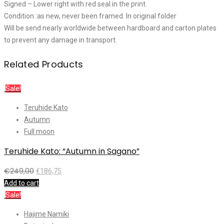
Signed – Lower right with red seal in the print.
Condition :as new, never been framed. In original folder
Will be send nearly worldwide between hardboard and carton plates
to prevent any damage in transport.
Related Products
Sale!
Teruhide Kato
Autumn
Full moon
Teruhide Kato: “Autumn in Sagano”
€
249,00
€
186,75
Add to cart
Sale!
Hajime Namiki