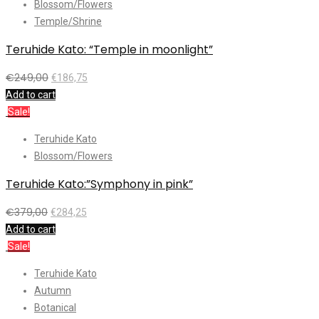
Blossom/Flowers
Temple/Shrine
Teruhide Kato: “Temple in moonlight”
€
249,00
€
186,75
Add to cart
Sale!
Teruhide Kato
Blossom/Flowers
Teruhide Kato:”Symphony in pink”
€
379,00
€
284,25
Add to cart
Sale!
Teruhide Kato
Autumn
Botanical