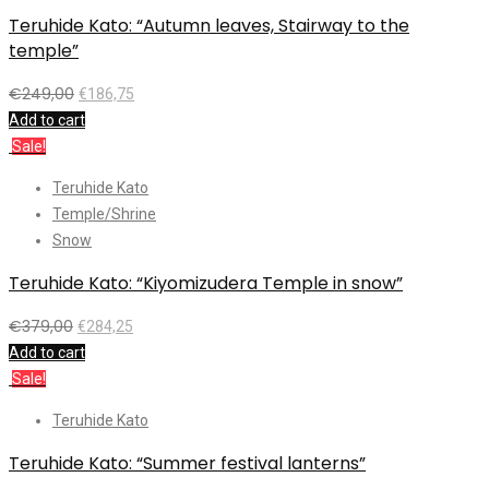
Teruhide Kato: “Autumn leaves, Stairway to the
temple”
€
249,00
€
186,75
Add to cart
Sale!
Teruhide Kato
Temple/Shrine
Snow
Teruhide Kato: “Kiyomizudera Temple in snow”
€
379,00
€
284,25
Add to cart
Sale!
Teruhide Kato
Teruhide Kato: “Summer festival lanterns”