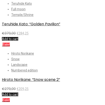
Teruhide Kato
Full moon
Temple/Shrine
Teruhide Kato: “Golden Pavilion”
€
379,00
€
284,25
Add to cart
Sale!
Hiroto Norikane
Snow
Landscape
Numbered edition
Hiroto Norikane: “Snow scene 2”
€
279,00
€
209,25
Add to cart
Sale!