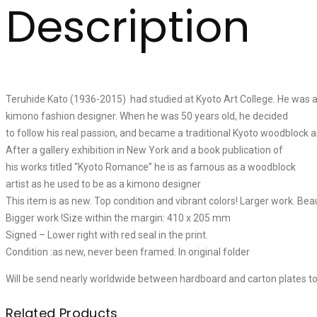
Description
Teruhide Kato (1936-2015) had studied at Kyoto Art College. He was
kimono fashion designer. When he was 50 years old, he decided
to follow his real passion, and became a traditional Kyoto woodblock ar
After a gallery exhibition in New York and a book publication of
his works titled “Kyoto Romance” he is as famous as a woodblock
artist as he used to be as a kimono designer
This item is as new. Top condition and vibrant colors! Larger work. Bea
Bigger work !Size within the margin: 410 x 205 mm
Signed – Lower right with red seal in the print.
Condition :as new, never been framed. In original folder
Will be send nearly worldwide between hardboard and carton plates t
Related Products