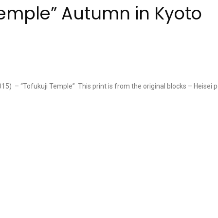
 Temple” Autumn in Kyoto
5) – “Tofukuji Temple” This print is from the original blocks – Heisei