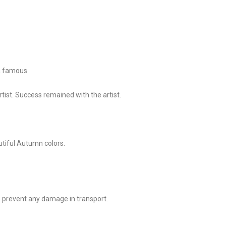
 a famous
tist. Success remained with the artist.
utiful Autumn colors.
o prevent any damage in transport.