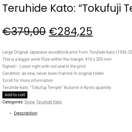
Teruhide Kato: “Tokufuji
€
379,00
€
284,25
Large Original Japanese woodblock print from Teruhide Kato (1936-201
This is a bigger work !Size within the margin: 410 x 205 mm
Signed – Lower right with red seal in the print.
Condition :as new, never been framed. In original folder
Scroll for more information
Teruhide Kato: "Tokufuji Temple" Autumn in Kyoto quantity
Add to cart
Categories:
Snow
Teruhide Kato
Description