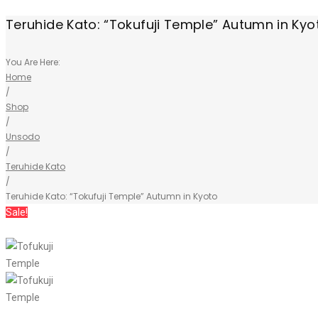
Teruhide Kato: “Tokufuji Temple” Autumn in Kyo
You Are Here:
Home
/
Shop
/
Unsodo
/
Teruhide Kato
/
Teruhide Kato: “Tokufuji Temple” Autumn in Kyoto
Sale!