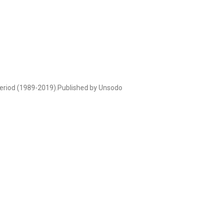
 period (1989-2019).Published by Unsodo