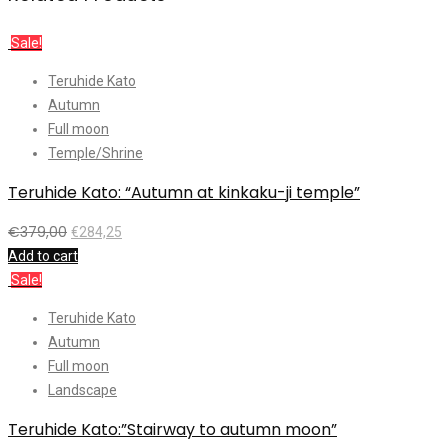
Sale!
Teruhide Kato
Autumn
Full moon
Temple/Shrine
Teruhide Kato: “Autumn at kinkaku-ji temple”
€
379,00
€
284,25
Add to cart
Sale!
Teruhide Kato
Autumn
Full moon
Landscape
Teruhide Kato:”Stairway to autumn moon”