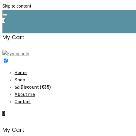
Skip to content
0
My Cart
Home
Shop
✉️ Discount (€35)
About me
Contact
0
My Cart