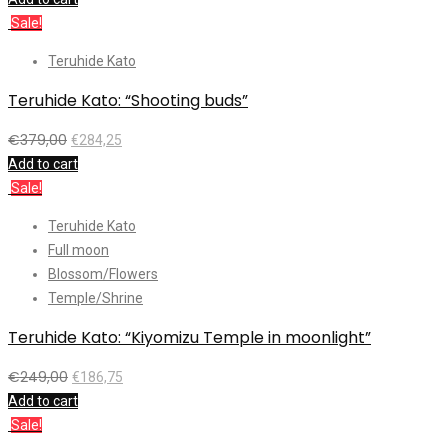
Sale!
Teruhide Kato
Teruhide Kato: “Shooting buds”
€
379,00
€
284,25
Add to cart
Sale!
Teruhide Kato
Full moon
Blossom/Flowers
Temple/Shrine
Teruhide Kato: “Kiyomizu Temple in moonlight”
€
249,00
€
186,75
Add to cart
Sale!