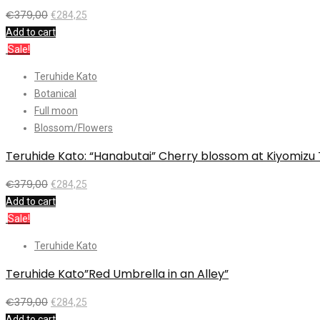
€
379,00
€
284,25
Add to cart
Sale!
Teruhide Kato
Botanical
Full moon
Blossom/Flowers
Teruhide Kato: “Hanabutai” Cherry blossom at Kiyomizu
€
379,00
€
284,25
Add to cart
Sale!
Teruhide Kato
Teruhide Kato”Red Umbrella in an Alley”
€
379,00
€
284,25
Add to cart