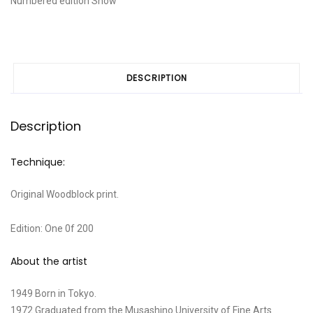
Numbered edition
Snow
tree"
quantity
DESCRIPTION
Description
Technique:
Original Woodblock print.
Edition: One 0f 200
About the artist
1949 Born in Tokyo.
1972 Graduated from the Musashino University of Fine Arts.