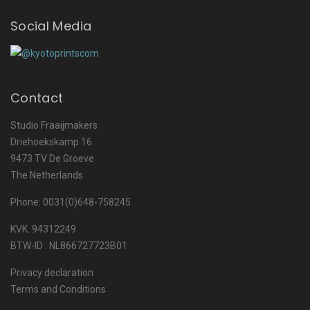
Social Media
Contact
Studio Fraaijmakers
Driehoekskamp 16
9473 TV De Groeve
The Netherlands
Phone: 0031(0)648-758245
KVK. 94312249
BTW-ID : NL866727723B01
Privacy declaration
Terms and Conditions