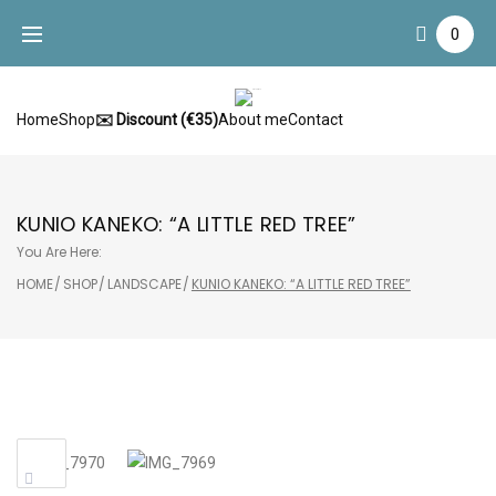
Skip
0
to
content
Home
Shop
✉️ Discount (€35)
About me
Contact
KUNIO KANEKO: “A LITTLE RED TREE”
You Are Here:
HOME
/
SHOP
/
LANDSCAPE
/
KUNIO KANEKO: “A LITTLE RED TREE”
Sale!