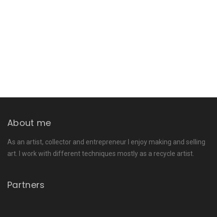
About me
As an artist, collector and entrepreneur I enjoy making and selling
art. I work with different techniques mostly as a recycle artist.
Partners