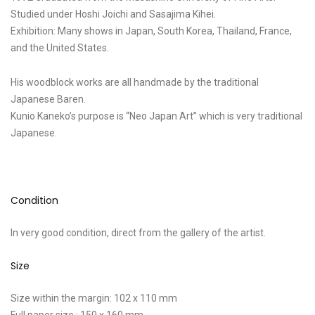
Studied under Hoshi Joichi and Sasajima Kihei.
Exhibition: Many shows in Japan, South Korea, Thailand, France,
and the United States.
His woodblock works are all handmade by the traditional
Japanese Baren.
Kunio Kaneko’s purpose is “Neo Japan Art” which is very traditional
Japanese.
Condition
In very good condition, direct from the gallery of the artist.
Size
Size within the margin: 102 x 110 mm