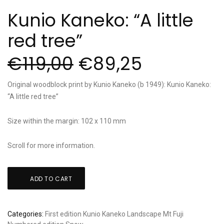
Kunio Kaneko: “A little
red tree”
€
119,00
€
89,25
Original woodblock print by Kunio Kaneko (b 1949): Kunio Kaneko:
“A little red tree”
Size within the margin: 102 x 110 mm
Scroll for more information.
Kunio
ADD TO CART
Kaneko:
"A
little
Categories:
First edition
Kunio Kaneko
Landscape
Mt Fuji
red