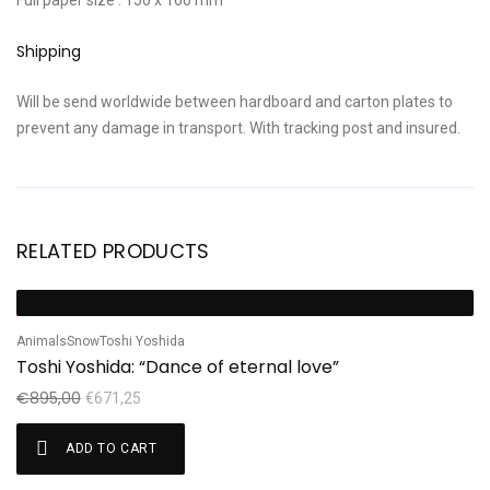
Full paper size : 150 x 160 mm
Shipping
Will be send worldwide between hardboard and carton plates to
prevent any damage in transport. With tracking post and insured.
RELATED PRODUCTS
Sale!
S
Animals
Snow
Toshi Yoshida
Sh
Toshi Yoshida: “Dance of eternal love”
S
€
895,00
€
€
671,25
ADD TO CART