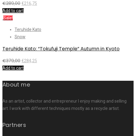
€
289,00
€
216,75
Add to cart
Sale!
Teruhide Kato
Snow
Teruhide Kato: “Tokufuji Temple” Autumn in Kyoto
€
379,00
€
284,25
Add to cart
About me
As an artist, collector and entrepreneur I enjoy making and selling
art. I work with different techniques mostly as a recycle artist.
Partners