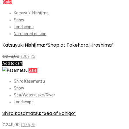
Sale!
Katsuyuki Nishijima
Snow
Landscape
Numbered edition
Katsuyuki Nishijima: “Shop at Takehara,Hiroshima”
€
279,00
€
209,25
Add to cart
Sale!
Shiro Kasamatsu
Snow
Sea/Water/Lake/River
Landscape
Shiro Kasamatsu: “Sea of Echigo”
€
249,00
€
186,75