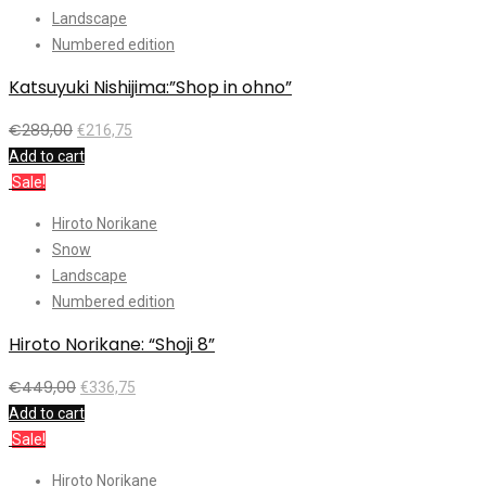
Landscape
Numbered edition
Katsuyuki Nishijima:”Shop in ohno”
€
289,00
€
216,75
Add to cart
Sale!
Hiroto Norikane
Snow
Landscape
Numbered edition
Hiroto Norikane: “Shoji 8”
€
449,00
€
336,75
Add to cart
Sale!
Hiroto Norikane