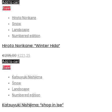
Add to cart
Sale!
Hiroto Norikane
Snow
Landscape
Numbered edition
Hiroto Norikane: “Winter Hida”
€
295,00
€
221,25
Add to cart
Sale!
Katsuyuki Nishijima
Snow
Landscape
Numbered edition
Katsuyuki Nishijima: “shop in Ise”