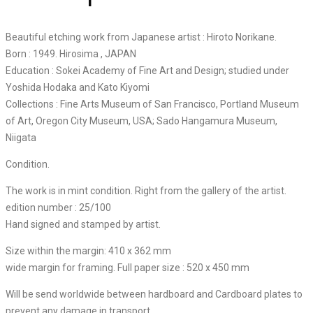
Beautiful etching work from Japanese artist : Hiroto Norikane.
Born : 1949. Hirosima , JAPAN
Education : Sokei Academy of Fine Art and Design; studied under
Yoshida Hodaka and Kato Kiyomi
Collections : Fine Arts Museum of San Francisco, Portland Museum
of Art, Oregon City Museum, USA; Sado Hangamura Museum,
Niigata
Condition.
The work is in mint condition. Right from the gallery of the artist.
edition number : 25/100
Hand signed and stamped by artist.
Size within the margin: 410 x 362 mm
wide margin for framing. Full paper size : 520 x 450 mm
Will be send worldwide between hardboard and Cardboard plates to
prevent any damage in transport.