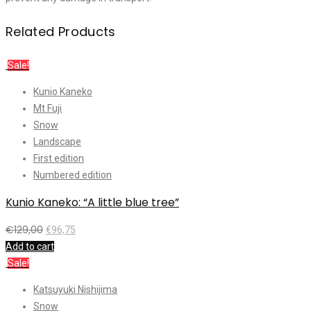
Related Products
Sale!
Kunio Kaneko
Mt Fuji
Snow
Landscape
First edition
Numbered edition
Kunio Kaneko: “A little blue tree”
€
129,00
€
96,75
Add to cart
Sale!
Katsuyuki Nishijima
Snow