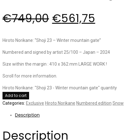
€
749,00
€
561,75
Hiroto Norikane: “Shoji 23 – Winter mountain gate”
Numbered and signed by artist 25/100 – Japan – 2024
Size within the margin : 410 x 362 mm LARGE WORK !
Scroll for more information.
Hiroto Norikane: "Shoji 23 - Winter mountain gate" quantity
Add to cart
Categories:
Exclusive
Hiroto Norikane
Numbered edition
Snow
Description
Description