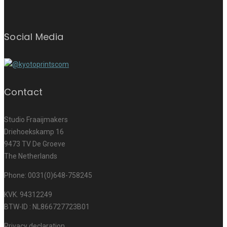
Social Media
Contact
Studio Fraaijmakers
Driehoekskamp 16
9473 TV De Groeve
The Netherlands
Phone: 0031(0)648-758245
KVK. 94312249
BTW-ID : NL866727723B01
Privacy declaration