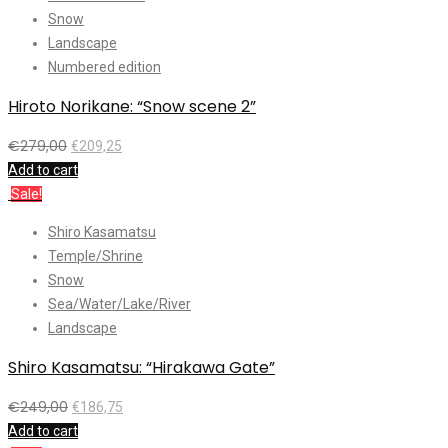
Snow
Landscape
Numbered edition
Hiroto Norikane: “Snow scene 2”
€
279,00
€
209,25
Add to cart
Sale!
Shiro Kasamatsu
Temple/Shrine
Snow
Sea/Water/Lake/River
Landscape
Shiro Kasamatsu: “Hirakawa Gate”
€
249,00
€
186,75
Add to cart