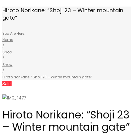
Hiroto Norikane: “Shoji 23 – Winter mountain
gate”
You Are Here:
Home
/
Shop
/
Snow
/
Hiroto Norikane: “Shoji 23 – Winter mountain gate”
Sale!
Hiroto Norikane: “Shoji 23
– Winter mountain gate”