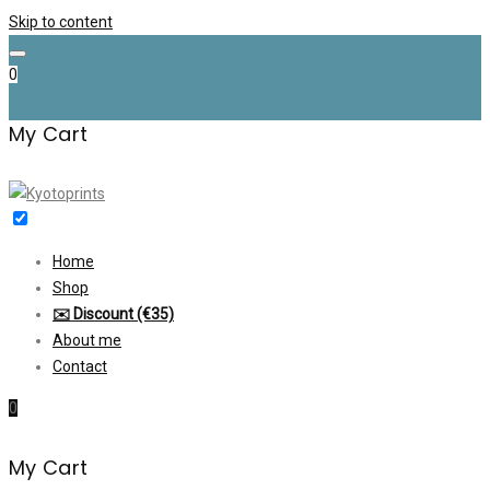
Skip to content
0
My Cart
Home
Shop
✉️ Discount (€35)
About me
Contact
0
My Cart