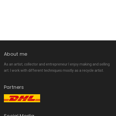
About me
As an artist, collector and entrepreneur I enjoy making and selling
art. I work with different techniques mostly as a recycle artist.
Partners
Social Media