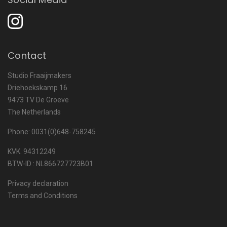
Contact
Studio Fraaijmakers
Driehoekskamp 16
9473 TV De Groeve
The Netherlands
Phone: 0031(0)648-758245
KVK. 94312249
BTW-ID : NL866727723B01
Privacy declaration
Terms and Conditions