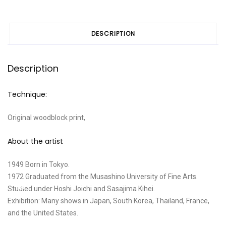
DESCRIPTION
Description
Technique:
Original woodblock print,
About the artist
1949 Born in Tokyo.
1972 Graduated from the Musashino University of Fine Arts.
Studied under Hoshi Joichi and Sasajima Kihei.
Exhibition: Many shows in Japan, South Korea, Thailand, France,
and the United States.