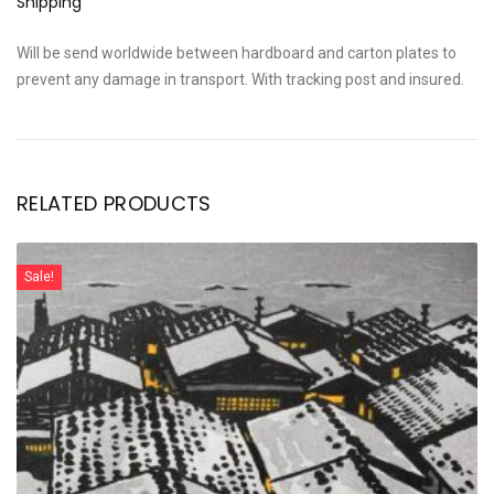
Shipping
Will be send worldwide between hardboard and carton plates to
prevent any damage in transport. With tracking post and insured.
RELATED PRODUCTS
Sale!