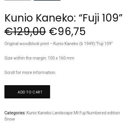
Kunio Kaneko: “Fuji 109”
€
129,00
€
96,75
Original woodblock print – Kunio Kaneko (b 1949):”Fuji 109″
Size within the margin: 100 x 160 mm
Scroll for more information.
Kunio
ADD TO CART
Kaneko:
"Fuji
109"
Categories:
Kunio Kaneko
Landscape
Mt Fuji
Numbered edition
quantity
Snow