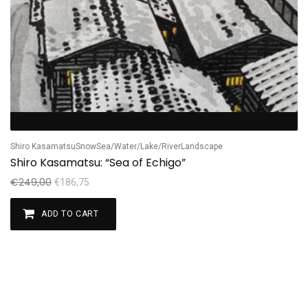
Shiro Kasamatsu
Snow
Sea/Water/Lake/River
Landscape
Shiro Kasamatsu: “Sea of Echigo”
€
249,00
€
186,75
ADD TO CART