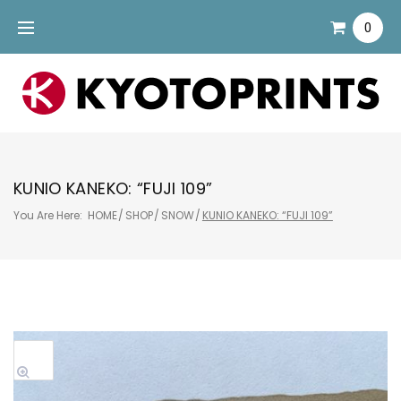
Skip
0
to
content
KUNIO KANEKO: “FUJI 109”
You Are Here:
HOME
/
SHOP
/
SNOW
/
KUNIO KANEKO: “FUJI 109”
Sale!