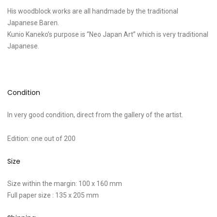
His woodblock works are all handmade by the traditional
Japanese Baren.
Kunio Kaneko’s purpose is “Neo Japan Art” which is very traditional
Japanese.
Condition
In very good condition, direct from the gallery of the artist.
Edition: one out of 200
Size
Size within the margin: 100 x 160 mm
Full paper size : 135 x 205 mm