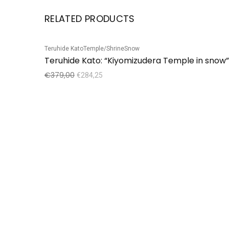
RELATED PRODUCTS
Teruhide Kato
Temple/Shrine
Snow
Sale!
Teruhide Kato: “Kiyomizudera Temple in snow”
€
379,00
€
284,25