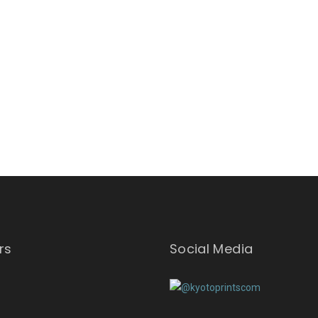
rs
Social Media