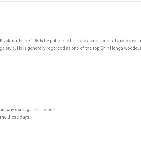
yokata. In the 1950s he published bird and animal prints, landscapes 
style. He is generally regarded as one of the top Shin Hanga woodcut 
ent any damage in transport.
ime these days.