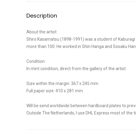
Description
About the artist:
Shiro Kasamatsu (1898-1991) was a student of Kaburagi Ki
more than 100. He worked in Shin Hanga and Sosaku Hanga 
Condition:
In mint condition, direct from the gallery of the artist.
Size within the margin: 367 x 245 mm
Full paper size: 410 x 281 mm
Will be send worldwide between hardboard plates to prev
Outside The Netherlands, I use DHL Express most of the t