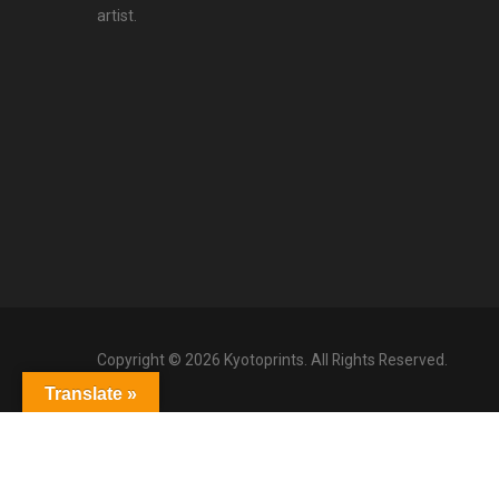
artist.
Copyright © 2026 Kyotoprints. All Rights Reserved.
Translate »