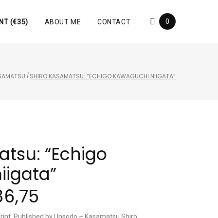
0
NT (€35)
ABOUT ME
CONTACT
ASAMATSU
/
SHIRO KASAMATSU: “ECHIGO KAWAGUCHI NIIGATA”
atsu: “Echigo
iigata”
86,75
rint, Published by Unsodo – Kasamatsu Shiro