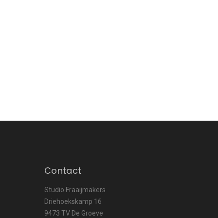
Contact
Studio Fraaijmakers
Driehoekskamp 16
9473 TV De Groeve