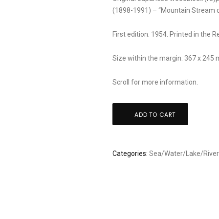
(1898-1991) – “Mountain Stream o
First edition: 1954. Printed in the 
Size within the margin: 367 x 245
Scroll for more information.
Shiro
ADD TO CART
Kasamatsu:
"Echigo
kawaguchi
Categories:
Sea/Water/Lake/Rive
niigata"
quantity