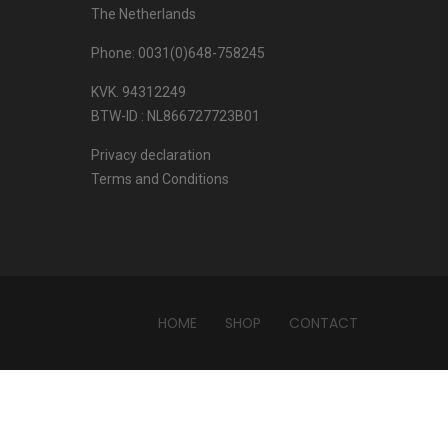
The Netherlands
Phone: 0031(0)648-758245
KVK. 94312249
BTW-ID : NL866727723B01
Privacy declaration
Terms and Conditions
HOME
SHOP
CONTACT