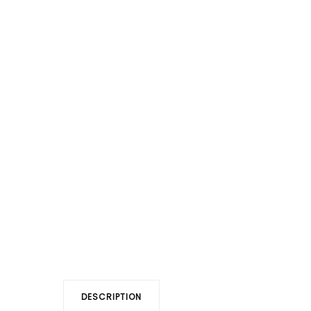
DESCRIPTION