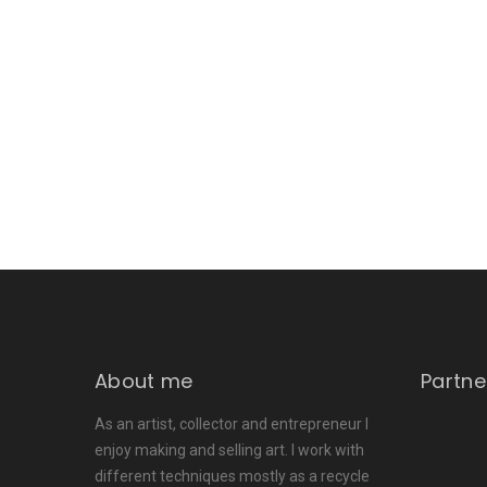
About me
Partne
As an artist, collector and entrepreneur I
enjoy making and selling art. I work with
different techniques mostly as a recycle