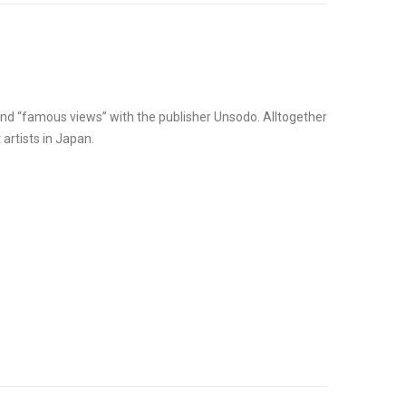
and “famous views” with the publisher Unsodo. Alltogether
artists in Japan.