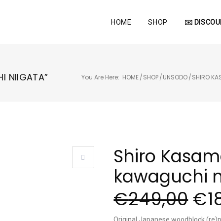
HOME
SHOP
✉️ DISCOU
I NIIGATA”
You Are Here:
HOME
/
SHOP
/
UNSODO
/
SHIRO K
Shiro Kasam
kawaguchi n
€
249,00
€
1
Original Japanese woodblock (re)p