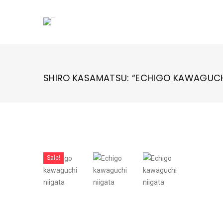
Skip
to
content
SHIRO KASAMATSU: “ECHIGO KAWAGUCH
Sale!