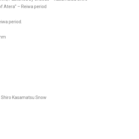
f Atera” – Reiwa period
Reiwa period.
 mm
r
Shiro Kasamatsu
Snow