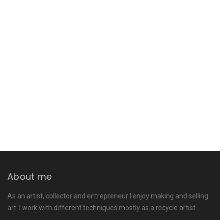
About me
As an artist, collector and entrepreneur I enjoy making and selling
art. I work with different techniques mostly as a recycle artist.