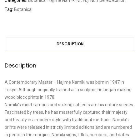
Categories:
Botanical
Hajime Namiki
Mt Fuji
Numbered edition
quantity
Tag:
Botanical
DESCRIPTION
Description
A Contemporary Master – Hajime Namiki was born in 1947 in
Tokyo. Although originally trained as a sculptor, he began making
wood block prints in 1978.
Namiki’s most famous and striking subjects are his nature scenes.
Fascinated by trees, he has masterfully captured their majesty
and beauty in a modern style with traditional methods. Namiki’s
prints were released in strictly limited editions and are numbered
in pencil in the margins. Namiki signs, titles, numbers, and dates