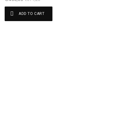
ADD TO CART