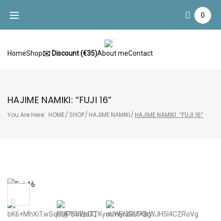
Skip
0
to
content
Home
Shop
✉️ Discount (€35)
About me
Contact
HAJIME NAMIKI: “FUJI 16”
You Are Here:
HOME
/
SHOP
/
HAJIME NAMIKI
/
HAJIME NAMIKI: “FUJI 16”
Sale!