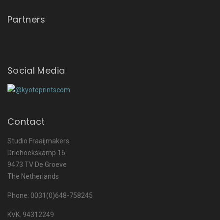
Partners
Social Media
Contact
Studio Fraaijmakers
Driehoekskamp 16
9473 TV De Groeve
The Netherlands
Phone: 0031(0)648-758245
KVK. 94312249