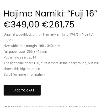
Hajime Namiki: “Fuji 16”
€
349,00
€
261,75
Original woodblock print – Hajime Namiki (b 1947) – “Fuji 16”
89/200
size within the margin; 180 x 340 mm
full paper size : 255 x 415 cm
Publishing year : 2014
The light blue of Mt. Fuji, puts it more in the background, but still
shows this big mountain.
Scroll for more information
Hajime
ADD TO CART
Namiki:
"Fuji
16"