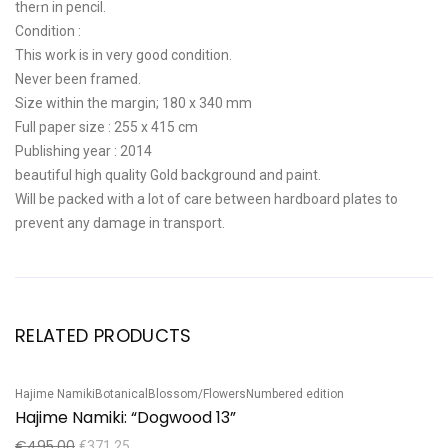
them in pencil.
Condition :
This work is in very good condition.
Never been framed.
Size within the margin; 180 x 340 mm
Full paper size : 255 x 415 cm
Publishing year : 2014
beautiful high quality Gold background and paint.
Will be packed with a lot of care between hardboard plates to
prevent any damage in transport.
RELATED PRODUCTS
Hajime Namiki
Botanical
Blossom/Flowers
Numbered edition
Ha
Sale!
S
Hajime Namiki: “Dogwood 13”
H
€
495,00
€
€
371,25