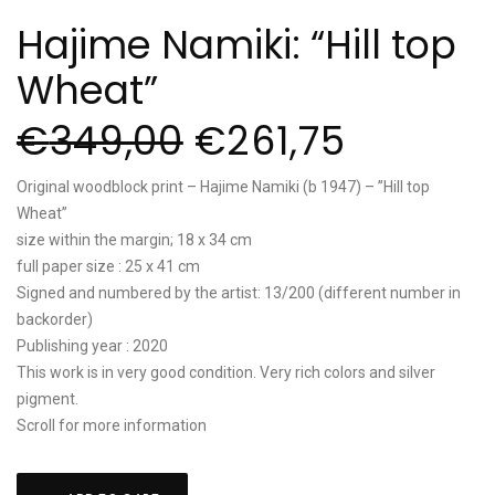
Hajime Namiki: “Hill top
Wheat”
€
349,00
€
261,75
Original woodblock print – Hajime Namiki (b 1947) – ”Hill top
Wheat”
size within the margin; 18 x 34 cm
full paper size : 25 x 41 cm
Signed and numbered by the artist: 13/200 (different number in
backorder)
Publishing year : 2020
This work is in very good condition. Very rich colors and silver
pigment.
Scroll for more information
Hajime