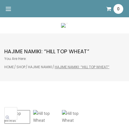
Skip
0
to
content
HAJIME NAMIKI: “HILL TOP WHEAT”
You Are Here:
HOME
/
SHOP
/
HAJIME NAMIKI
/
HAJIME NAMIKI: “HILL TOP WHEAT”
Sale!