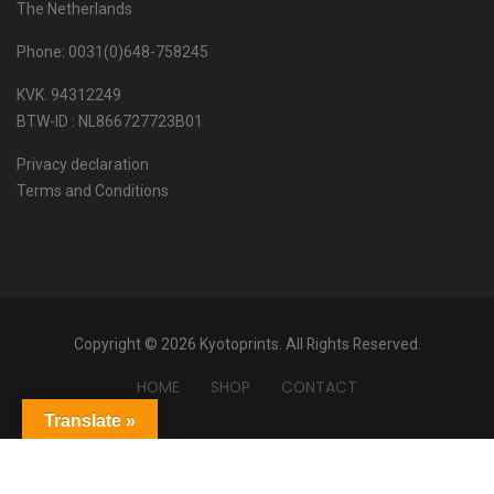
The Netherlands
Phone: 0031(0)648-758245
KVK. 94312249
BTW-ID : NL866727723B01
Privacy declaration
Terms and Conditions
Copyright © 2026 Kyotoprints. All Rights Reserved.
HOME
SHOP
CONTACT
Translate »