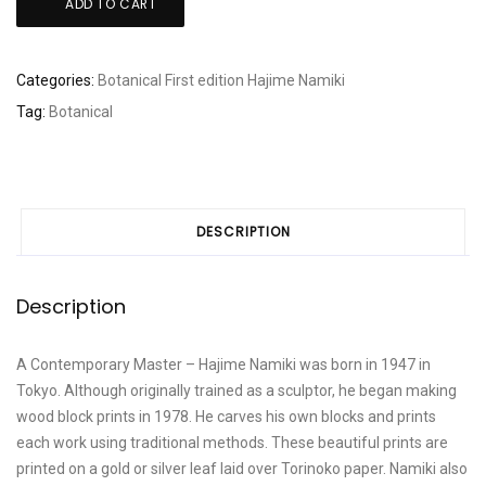
ADD TO CART
Namiki:
"Hill
top
Categories:
Botanical
First edition
Hajime Namiki
Wheat"
Tag:
Botanical
quantity
DESCRIPTION
Description
A Contemporary Master – Hajime Namiki was born in 1947 in
Tokyo. Although originally trained as a sculptor, he began making
wood block prints in 1978. He carves his own blocks and prints
each work using traditional methods. These beautiful prints are
printed on a gold or silver leaf laid over Torinoko paper. Namiki also