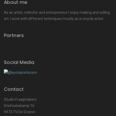
About me
As an artist, collector and entrepreneur I enjoy making and selling
art. I work with different techniques mostly as a recycle artist.
Partners
Social Media
Contact
Studio Fraaijmakers
Driehoekskamp 16
9473 TV De Groeve