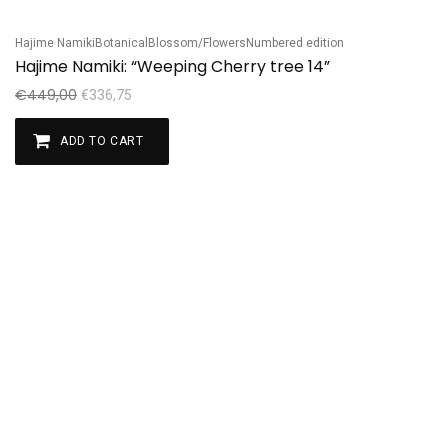
Hajime Namiki
Botanical
Blossom/Flowers
Numbered edition
Sale!
Hajime Namiki: “Weeping Cherry tree 14”
€
449,00
€
336,75
ADD TO CART