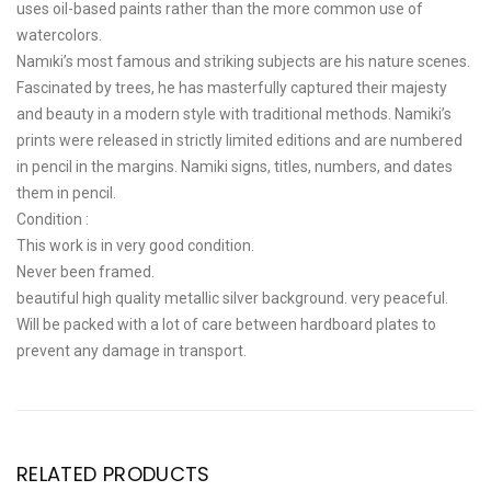
uses oil-based paints rather than the more common use of
watercolors.
Namiki’s most famous and striking subjects are his nature scenes.
Fascinated by trees, he has masterfully captured their majesty
and beauty in a modern style with traditional methods. Namiki’s
prints were released in strictly limited editions and are numbered
in pencil in the margins. Namiki signs, titles, numbers, and dates
them in pencil.
Condition :
This work is in very good condition.
Never been framed.
beautiful high quality metallic silver background. very peaceful.
Will be packed with a lot of care between hardboard plates to
prevent any damage in transport.
RELATED PRODUCTS