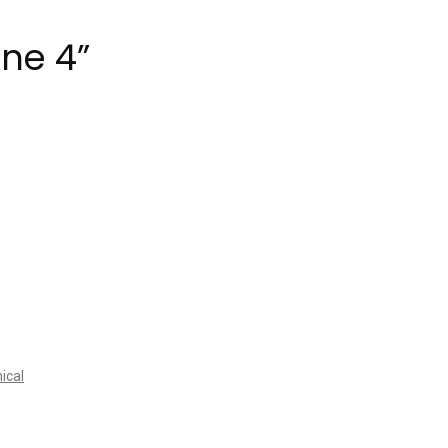
ene 4”
ical