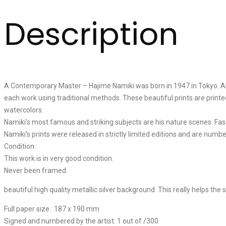
Description
A Contemporary Master – Hajime Namiki was born in 1947 in Tokyo. Alth
each work using traditional methods. These beautiful prints are printe
watercolors.
Namiki’s most famous and striking subjects are his nature scenes. Fas
Namiki’s prints were released in strictly limited editions and are numbe
Condition :
This work is in very good condition.
Never been framed.
beautiful high quality metallic silver background. This really helps the s
Full paper size : 187 x 190 mm
Signed and numbered by the artist: 1 out of /300