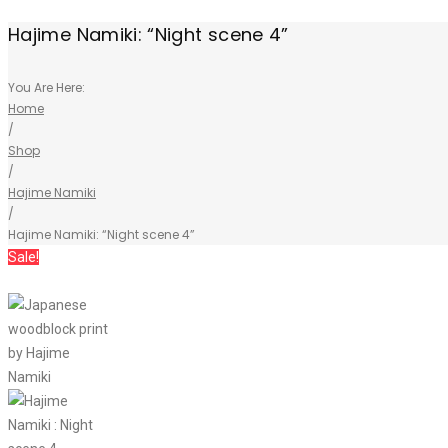
Hajime Namiki: “Night scene 4”
You Are Here:
Home
/
Shop
/
Hajime Namiki
/
Hajime Namiki: “Night scene 4”
Sale!