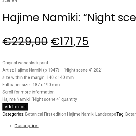
Hajime Namiki: “Night sc
€
229,00
€
171,75
Original woodblock print
Artist: Hajime Namiki (b 1947) – “Night scene 4” 2021
size within the margin; 140 x 140 mm
Full paper size : 187 x 190 mm
Scroll for more information
Hajime Namiki: "Night scene 4" quantity
Add to cart
Categories:
Botanical
First edition
Hajime Namiki
Landscape
Tag:
Botan
Description