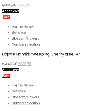
€
395,00
€
296,25
Add to cart
Sale!
Hajime Namiki
Botanical
Blossom/Flowers
Numbered edition
Hajime Namiki: “Weeping Cherry tree 14”
€
449,00
€
336,75
Add to cart
Sale!
Hajime Namiki
Botanical
Blossom/Flowers
Numbered edition