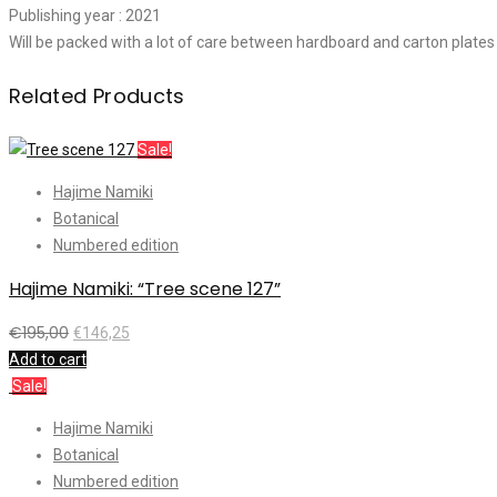
Publishing year : 2021
Will be packed with a lot of care between hardboard and carton plates
Related Products
Sale!
Hajime Namiki
Botanical
Numbered edition
Hajime Namiki: “Tree scene 127”
€
195,00
€
146,25
Add to cart
Sale!
Hajime Namiki
Botanical
Numbered edition