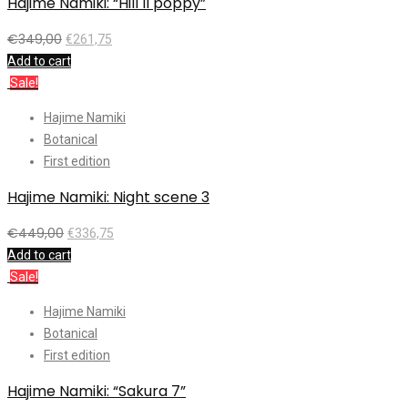
Hajime Namiki: “Hill II poppy”
€
349,00
€
261,75
Add to cart
Sale!
Hajime Namiki
Botanical
First edition
Hajime Namiki: Night scene 3
€
449,00
€
336,75
Add to cart
Sale!
Hajime Namiki
Botanical
First edition
Hajime Namiki: “Sakura 7”