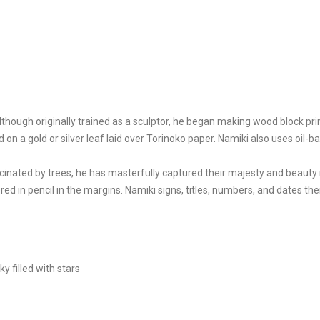
ough originally trained as a sculptor, he began making wood block prin
d on a gold or silver leaf laid over Torinoko paper. Namiki also uses oi
cinated by trees, he has masterfully captured their majesty and beauty 
red in pencil in the margins. Namiki signs, titles, numbers, and dates the
ky filled with stars