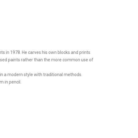
ts in 1978. He carves his own blocks and prints
l-based paints rather than the more common use of
in a modern style with traditional methods.
m in pencil.