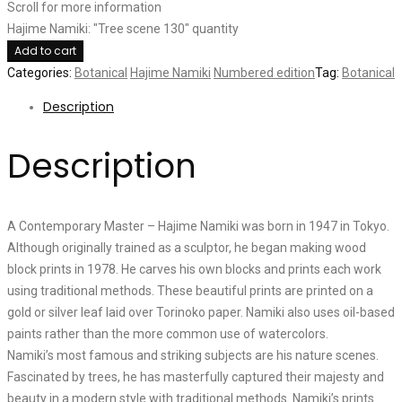
Scroll for more information
Hajime Namiki: "Tree scene 130" quantity
Add to cart
Categories:
Botanical
Hajime Namiki
Numbered edition
Tag:
Botanical
Description
Description
A Contemporary Master – Hajime Namiki was born in 1947 in Tokyo.
Although originally trained as a sculptor, he began making wood
block prints in 1978. He carves his own blocks and prints each work
using traditional methods. These beautiful prints are printed on a
gold or silver leaf laid over Torinoko paper. Namiki also uses oil-based
paints rather than the more common use of watercolors.
Namiki’s most famous and striking subjects are his nature scenes.
Fascinated by trees, he has masterfully captured their majesty and
beauty in a modern style with traditional methods. Namiki’s prints