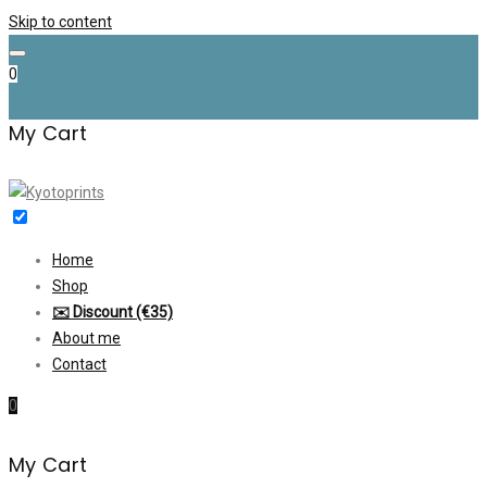
Skip to content
0
My Cart
Home
Shop
✉️ Discount (€35)
About me
Contact
0
My Cart