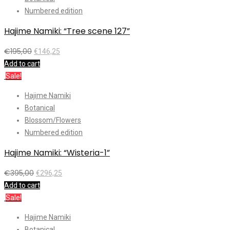
Numbered edition
Hajime Namiki: “Tree scene 127”
€
195,00
€
146,25
Add to cart
Sale!
Hajime Namiki
Botanical
Blossom/Flowers
Numbered edition
Hajime Namiki: “Wisteria-1”
€
395,00
€
296,25
Add to cart
Sale!
Hajime Namiki
Botanical