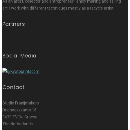
As an artist, collector and entrepreneur I enjoy making and selling
art. I work with different techniques mostly as a recycle artist.
Partners
Social Media
Contact
Studio Fraaijmakers
Driehoekskamp 16
9473 TV De Groeve
The Netherlands