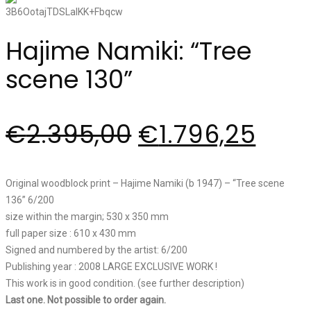
Hajime Namiki: “Tree
scene 130”
€
2.395,00
€
1.796,25
Original woodblock print – Hajime Namiki (b 1947) – “Tree scene
136” 6/200
size within the margin; 530 x 350 mm
full paper size : 610 x 430 mm
Signed and numbered by the artist: 6/200
Publishing year : 2008 LARGE EXCLUSIVE WORK !
This work is in good condition. (see further description)
Last one. Not possible to order again.