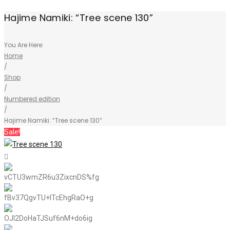
Hajime Namiki: “Tree scene 130”
You Are Here:
Home
/
Shop
/
Numbered edition
/
Hajime Namiki: “Tree scene 130”
Sale!