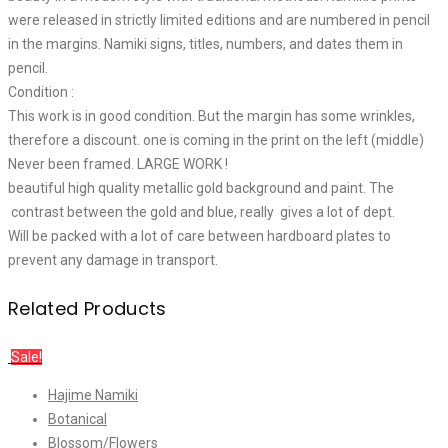
were released in strictly limited editions and are numbered in pencil
in the margins. Namiki signs, titles, numbers, and dates them in
pencil.
Condition :
This work is in good condition. But the margin has some wrinkles,
therefore a discount. one is coming in the print on the left (middle)
Never been framed. LARGE WORK !
beautiful high quality metallic gold background and paint. The
contrast between the gold and blue, really gives a lot of dept.
Will be packed with a lot of care between hardboard plates to
prevent any damage in transport.
Related Products
Sale!
Hajime Namiki
Botanical
Blossom/Flowers