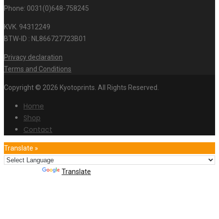
Phone: 0031(0)648-758245
KVK. 94312249
BTW-ID : NL866727723B01
Privacy declaration
Terms and Conditions
Copyright © 2026 Kyotoprints. All Rights Reserved.
Home
Shop
Contact
Translate »
Powered by
Translate