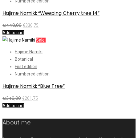
Numbered edition
Hajime Namiki: “Weeping Cherry tree 14”
€
449,00
€
336,75
Add to cart
Sale!
Hajime Namiki
Botanical
First edition
Numbered edition
Hajime Namiki: “Blue Tree”
€
349,00
€
261,75
Add to cart
About me