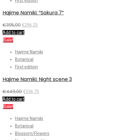
First edition
Hajime Namiki: “Sakura 7”
€
395,00
€
296,25
Add to cart
Sale!
Hajime Namiki
Botanical
First edition
Hajime Namiki: Night scene 3
€
449,00
€
336,75
Add to cart
Sale!
Hajime Namiki
Botanical
Blossom/Flowers