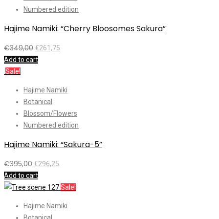
Numbered edition
Hajime Namiki: “Cherry Bloosomes Sakura”
€
349,00
€
261,75
Add to cart
Sale!
Hajime Namiki
Botanical
Blossom/Flowers
Numbered edition
Hajime Namiki: “Sakura-5”
€
395,00
€
296,25
Add to cart
Sale!
Hajime Namiki
Botanical