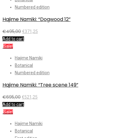
Numbered edition
Hajime Namiki: “Dogwood 12”
€
495,00
€
371,25
Add to cart
Sale!
Hajime Namiki
Botanical
Numbered edition
Hajime Namiki: “Tree scene 149”
€
695,00
€
521,25
Add to cart
Sale!
Hajime Namiki
Botanical