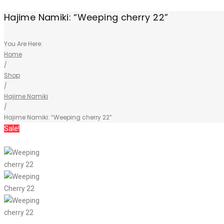
Hajime Namiki: “Weeping cherry 22”
You Are Here:
Home
/
Shop
/
Hajime Namiki
/
Hajime Namiki: “Weeping cherry 22”
Sale!