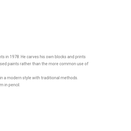
ts in 1978. He carves his own blocks and prints
l-based paints rather than the more common use of
in a modern style with traditional methods.
m in pencil.