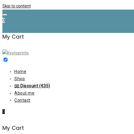
Skip to content
0
My Cart
Home
Shop
✉️ Discount (€35)
About me
Contact
0
My Cart