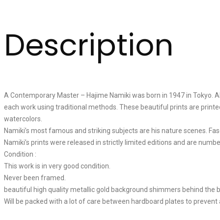
Description
A Contemporary Master – Hajime Namiki was born in 1947 in Tokyo. Alth
each work using traditional methods. These beautiful prints are printe
watercolors.
Namiki’s most famous and striking subjects are his nature scenes. Fas
Namiki’s prints were released in strictly limited editions and are numbe
Condition :
This work is in very good condition.
Never been framed.
beautiful high quality metallic gold background shimmers behind the 
Will be packed with a lot of care between hardboard plates to prevent