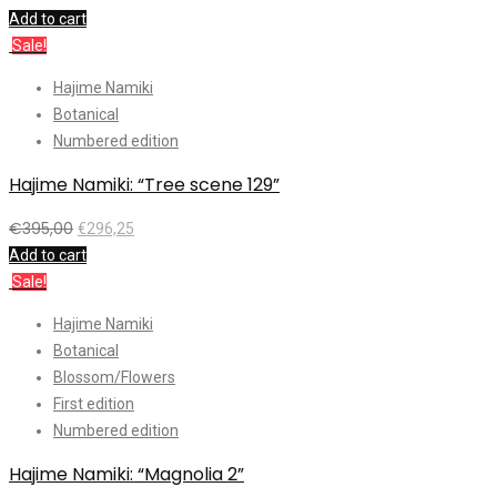
Add to cart
Sale!
Hajime Namiki
Botanical
Numbered edition
Hajime Namiki: “Tree scene 129”
€
395,00
€
296,25
Add to cart
Sale!
Hajime Namiki
Botanical
Blossom/Flowers
First edition
Numbered edition
Hajime Namiki: “Magnolia 2”