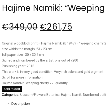
Hajime Namiki: “Weeping 
€
349,00
€
261,75
Original woodblock print – Hajime Namiki (b 1947) – ”Weeping cherry 
size within the margin; 23 x 23 cm
full paper size : 30 x 30,5 cm
Signed and numbered by the artist: one out of /200
Publishing year : 2018
This work is in very good condition. Very rich colors and gold pigment.
Scroll for more information
Hajime Namiki: "Weeping cherry 22" quantity
Add to cart
Categories:
Blossom/Flowers
Botanical
Hajime Namiki
Numbered edit
Description