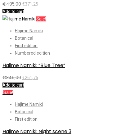
€
495,00
€
371,25
Add to cart
Sale!
Hajime Namiki
Botanical
First edition
Numbered edition
Hajime Namiki: “Blue Tree”
€
349,00
€
261,75
Add to cart
Sale!
Hajime Namiki
Botanical
First edition
Hajime Namiki: Night scene 3