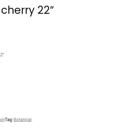
cherry 22”
22″
ion
Tag:
Botanical