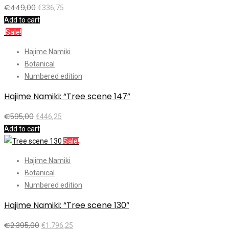
€
449,00
€
336,75
Add to cart
Sale!
Hajime Namiki
Botanical
Numbered edition
Hajime Namiki: “Tree scene 147”
€
595,00
€
446,25
Add to cart
Sale!
Hajime Namiki
Botanical
Numbered edition
Hajime Namiki: “Tree scene 130”
€
2.395,00
€
1.796,25