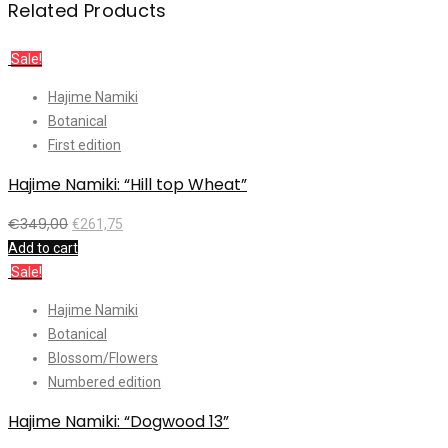
Related Products
Sale!
Hajime Namiki
Botanical
First edition
Hajime Namiki: “Hill top Wheat”
€
349,00
€
261,75
Add to cart
Sale!
Hajime Namiki
Botanical
Blossom/Flowers
Numbered edition
Hajime Namiki: “Dogwood 13”