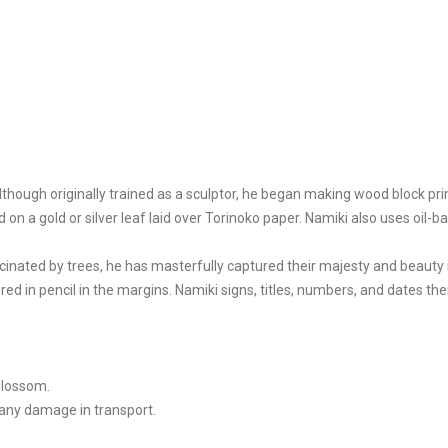
ough originally trained as a sculptor, he began making wood block prin
d on a gold or silver leaf laid over Torinoko paper. Namiki also uses oi
cinated by trees, he has masterfully captured their majesty and beauty 
red in pencil in the margins. Namiki signs, titles, numbers, and dates the
blossom.
 any damage in transport.