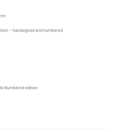
 mm
 edition – handsigned and numbered
ts
Numbered edition