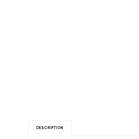
DESCRIPTION