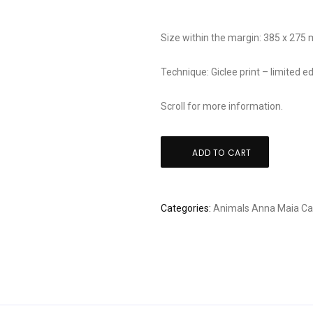
Size within the margin: 385 x 275
Technique: Giclee print – limited
Scroll for more information.
Anna
ADD TO CART
Maia
-
Yellow
Categories:
Animals
Anna Maia
Ca
garden
quantity