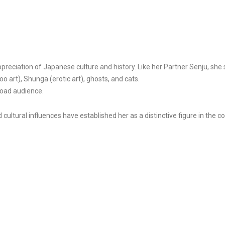
ciation of Japanese culture and history. Like her Partner Senju, she stu
 art), Shunga (erotic art), ghosts, and cats.
road audience.
d cultural influences have established her as a distinctive figure in the