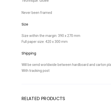
Technique: Giclee
Never been framed
Size
Size within the margin: 390 x 270 mm
Full paper size: 420 x 300 mm
Shipping
Will be send worldwide between hardboard and carton pla
With tracking post
RELATED PRODUCTS