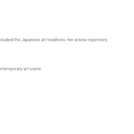
died the Japanese art traditions. Her artistic repertoire,
 contemporary art scene