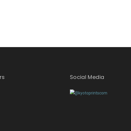
rs
Social Media