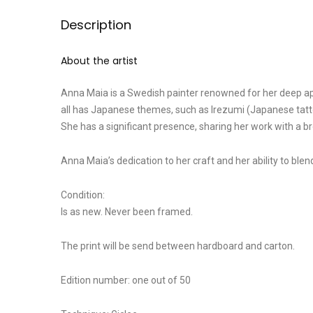
Description
About the artist
Anna Maia is a Swedish painter renowned for her deep appre
all has Japanese themes, such as Irezumi (Japanese tattoo
She has a significant presence, sharing her work with a b
Anna Maia’s dedication to her craft and her ability to blen
Condition:
Is as new. Never been framed.
The print will be send between hardboard and carton.
Edition number: one out of 50