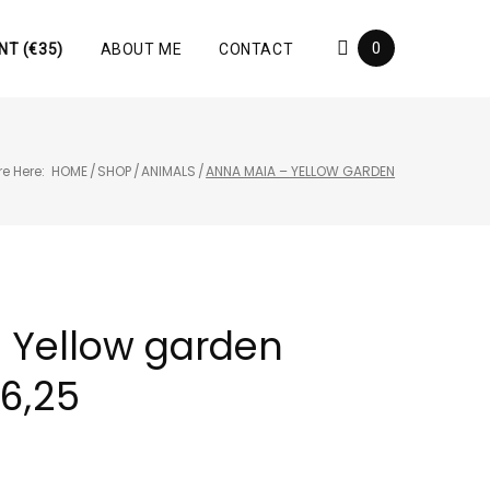
0
NT (€35)
ABOUT ME
CONTACT
e Here:
HOME
/
SHOP
/
ANIMALS
/
ANNA MAIA – YELLOW GARDEN
 Yellow garden
46,25