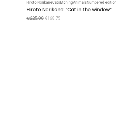
Hiroto Norikane
Cats
Etching
Animals
Numbered edition
Sale!
Hiroto Norikane: “Cat in the window”
€
225,00
€
168,75