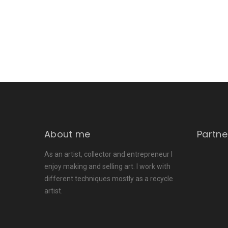
About me
Partne
As an artist, collector and entrepreneur I
enjoy making and selling art. I work with
different techniques mostly as a recycle
artist.