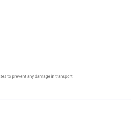
tes to prevent any damage in transport.