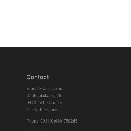
Contact
Studio Fraaijmakers
Driehoekskamp 16
9473 TV De Groeve
The Netherlands
Phone: 0031(0)648-758245