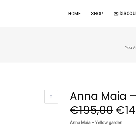
HOME
SHOP
✉️ DISCOU
You Ar
Anna Maia –
€
195,00
€
1
Anna Maia – Yellow garden