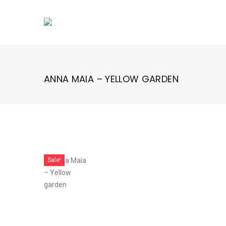
Skip
to
content
ANNA MAIA – YELLOW GARDEN
Sale!