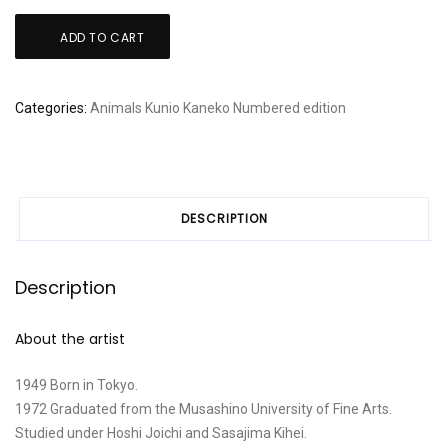
Kunio
ADD TO CART
Kaneko:
"Birthday"
quantity
Categories:
Animals
Kunio Kaneko
Numbered edition
DESCRIPTION
Description
About the artist
1949 Born in Tokyo.
1972 Graduated from the Musashino University of Fine Arts.
Studied under Hoshi Joichi and Sasajima Kihei.