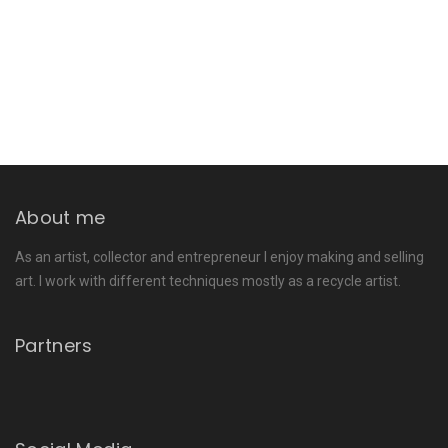
About me
As an artist, collector and entrepreneur I enjoy making and selling
art. I work with different techniques mostly as a recycle artist.
Partners