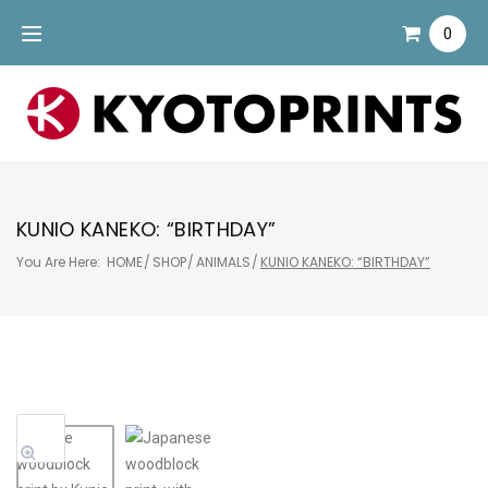
Skip
0
to
content
KUNIO KANEKO: “BIRTHDAY”
You Are Here:
HOME
/
SHOP
/
ANIMALS
/
KUNIO KANEKO: “BIRTHDAY”
Sale!