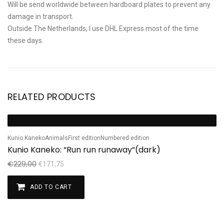
Will be send worldwide between hardboard plates to prevent any
damage in transport.
Outside The Netherlands, I use DHL Express most of the time
these days.
RELATED PRODUCTS
Sale!
Kunio Kaneko
Animals
First edition
Numbered edition
Kunio Kaneko: “Run run runaway”(dark)
€
229,00
€
171,75
ADD TO CART