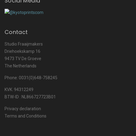
Social Media
Contact
Studio Fraaijmakers
Driehoekskamp 16
9473 TV De Groeve
The Netherlands
Phone: 0031(0)648-758245
KVK. 94312249
BTW-ID : NL866727723B01
Privacy declaration
Terms and Conditions