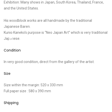
Exhibition: Many shows in Japan, South Korea, Thailand, France,
and the United States.
His woodblock works are all handmade by the traditional
Japanese Baren.
Kunio Kaneko’s purpose is “Neo Japan Art” which is very traditional
Japanese.
Condition
In very good condition, direct from the gallery of the artist.
Size
Size within the margin: 520 x 330 mm
Full paper size : 580 x 390 mm
Shipping