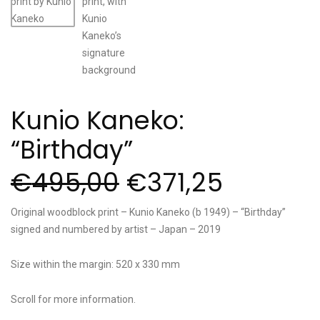
Kunio Kaneko:
“Birthday”
€
495,00
€
371,25
Original woodblock print – Kunio Kaneko (b 1949) – “Birthday”
signed and numbered by artist – Japan – 2019
Size within the margin: 520 x 330 mm
Scroll for more information.