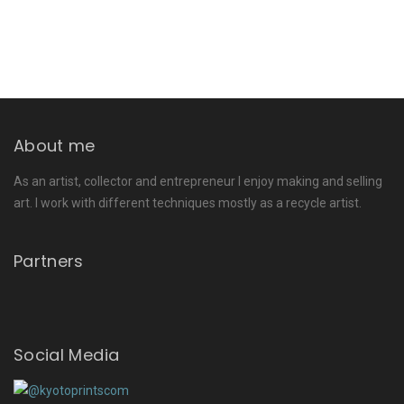
About me
As an artist, collector and entrepreneur I enjoy making and selling
art. I work with different techniques mostly as a recycle artist.
Partners
Social Media