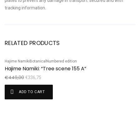
plates to prevent any damage in transport. secured and with
tracking information.
RELATED PRODUCTS
Hajime Namiki
Botanical
Numbered edition
Ha
Sale!
S
Hajime Namiki: “Tree scene 155 A”
H
€
449,00
€
€
336,75
ADD TO CART