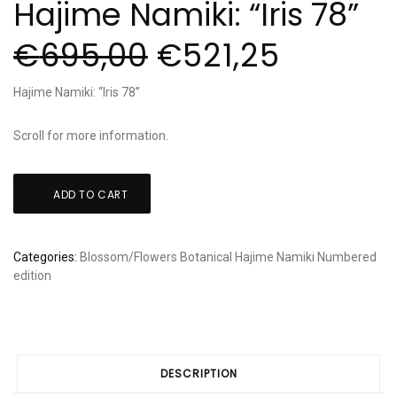
Hajime Namiki: “Iris 78”
€
695,00
€
521,25
Hajime Namiki: “Iris 78”
Scroll for more information.
Hajime
ADD TO CART
Namiki:
"Iris
78"
Categories:
Blossom/Flowers
Botanical
Hajime Namiki
Numbered
quantity
edition
DESCRIPTION