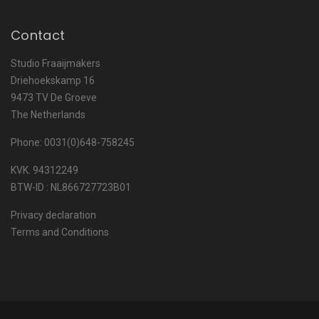
Contact
Studio Fraaijmakers
Driehoekskamp 16
9473 TV De Groeve
The Netherlands
Phone: 0031(0)648-758245
KVK. 94312249
BTW-ID : NL866727723B01
Privacy declaration
Terms and Conditions