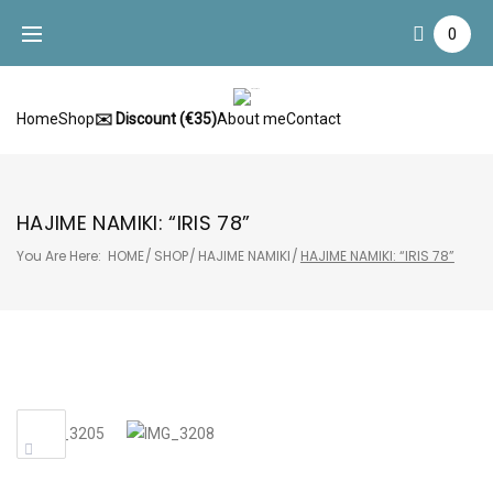
Skip
0
to
content
Home
Shop
✉️ Discount (€35)
About me
Contact
HAJIME NAMIKI: “IRIS 78”
You Are Here:
HOME
/
SHOP
/
HAJIME NAMIKI
/
HAJIME NAMIKI: “IRIS 78”
Sale!