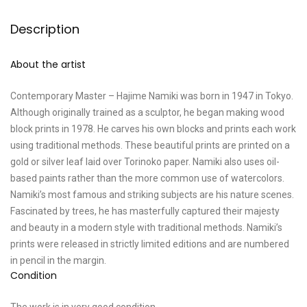
Description
About the artist
Contemporary Master – Hajime Namiki was born in 1947 in Tokyo.
Although originally trained as a sculptor, he began making wood
block prints in 1978. He carves his own blocks and prints each work
using traditional methods. These beautiful prints are printed on a
gold or silver leaf laid over Torinoko paper. Namiki also uses oil-
based paints rather than the more common use of watercolors.
Namiki’s most famous and striking subjects are his nature scenes.
Fascinated by trees, he has masterfully captured their majesty
and beauty in a modern style with traditional methods. Namiki’s
prints were released in strictly limited editions and are numbered
in pencil in the margin.
Condition