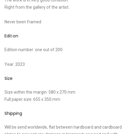
The work is in very good condition.
Right from the gallery of the artist.
Never been framed
Edition
Edition number: one out of 200
Year: 2023
Size
Size within the margin: 580 x 270 mm
Full paper size: 655 x 350 mm
Shipping
Will be send worldwide, flat between hardboard and cardboard