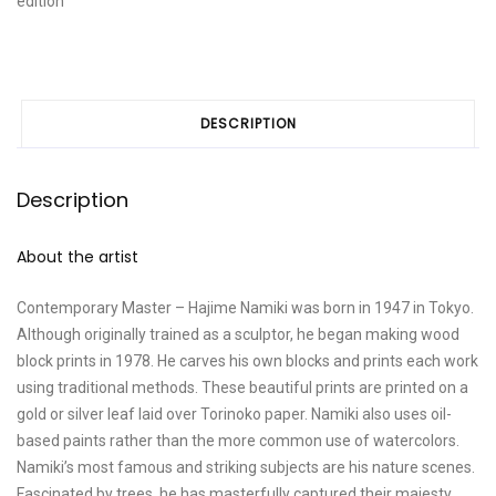
edition
B"
quantity
DESCRIPTION
Description
About the artist
Contemporary Master – Hajime Namiki was born in 1947 in Tokyo.
Although originally trained as a sculptor, he began making wood
block prints in 1978. He carves his own blocks and prints each work
using traditional methods. These beautiful prints are printed on a
gold or silver leaf laid over Torinoko paper. Namiki also uses oil-
based paints rather than the more common use of watercolors.
Namiki’s most famous and striking subjects are his nature scenes.
Fascinated by trees, he has masterfully captured their majesty