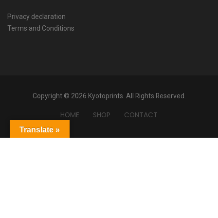
Privacy declaration
Terms and Conditions
Copyright © 2026 Kyotoprints. All Rights Reserved.
HOME
SHOP
CONTACT
Translate »
Powered by
Translate