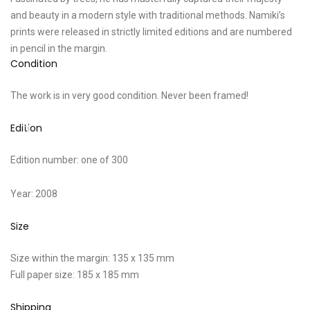
and beauty in a modern style with traditional methods. Namiki’s
prints were released in strictly limited editions and are numbered
in pencil in the margin.
Condition
The work is in very good condition. Never been framed!
Edition
Edition number: one of 300
Year: 2008
Size
Size within the margin: 135 x 135 mm
Full paper size: 185 x 185 mm
Shipping