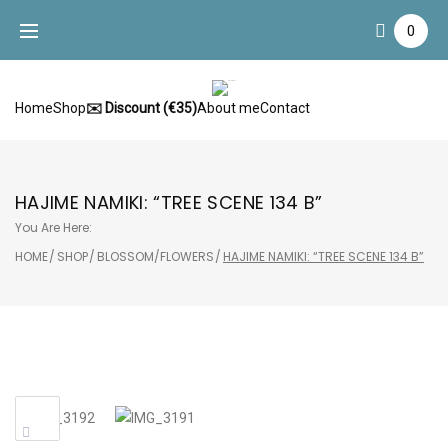
Skip
0
to
content
Home
Shop
✉️ Discount (€35)
About me
Contact
HAJIME NAMIKI: “TREE SCENE 134 B”
You Are Here:
HOME
/
SHOP
/
BLOSSOM/FLOWERS
/
HAJIME NAMIKI: “TREE SCENE 134 B”
Sale!