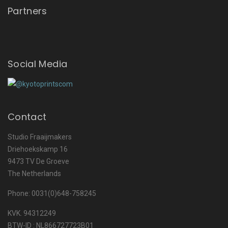
Partners
Social Media
Contact
Studio Fraaijmakers
Driehoekskamp 16
9473 TV De Groeve
The Netherlands
Phone: 0031(0)648-758245
KVK. 94312249
BTW-ID : NL866727723B01