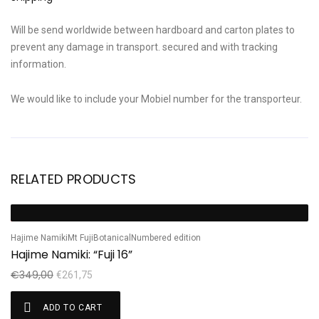
Will be send worldwide between hardboard and carton plates to
prevent any damage in transport. secured and with tracking
information.
We would like to include your Mobiel number for the transporteur.
RELATED PRODUCTS
Ha
Sale!
S
H
Hajime Namiki
Mt Fuji
Botanical
Numbered edition
Hajime Namiki: “Fuji 16”
€
€
349,00
€
261,75
ADD TO CART