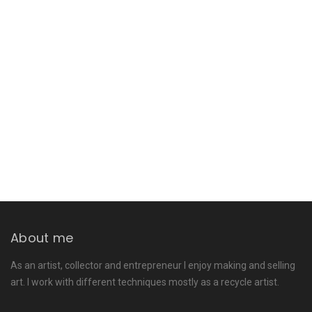
About me
As an artist, collector and entrepreneur I enjoy making and selling
art. I work with different techniques mostly as a recycle artist.