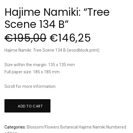
Hajime Namiki: “Tree
Scene 134 B”
€
195,00
€
146,25
Hajime Namiki: Tree Scene 134 B (woodblock print)
Size within the margin: 135 x 135 mm
Full paper size: 185 x 185 mm
Scroll for more information.
Hajime
ADD TO CART
Namiki:
"Tree
Scene
Categories:
Blossom/Flowers
Botanical
Hajime Namiki
Numbered
134