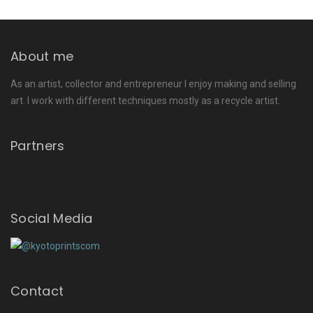
About me
As an artist, collector and entrepreneur I enjoy making and selling
art. I work with different techniques mostly as a recycle artist.
Partners
Social Media
Contact