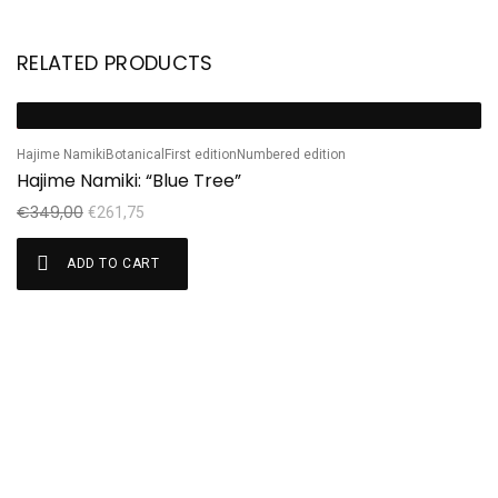
RELATED PRODUCTS
Ha
Sale!
S
H
Hajime Namiki
Botanical
First edition
Numbered edition
Hajime Namiki: “Blue Tree”
€
€
349,00
€
261,75
ADD TO CART