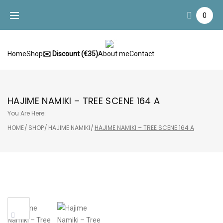
Skip
0
to
content
Home
Shop
✉️ Discount (€35)
About me
Contact
HAJIME NAMIKI – TREE SCENE 164 A
You Are Here:
HOME
/
SHOP
/
HAJIME NAMIKI
/
HAJIME NAMIKI – TREE SCENE 164 A
Sale!