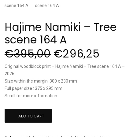
Hajime Namiki – Tree
scene 164 A
€
395,00
€
296,25
Original woodblock print – Hajime Namiki – Tree scene 164 A –
2026
Size within the margin; 300 x 230 mm
Full paper size : 375 x 295 mm
Scroll for more information
Hajime
ADD TO CART
Namiki
-
Tree