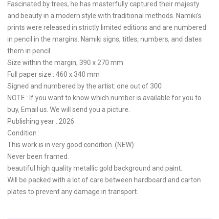
Fascinated by trees, he has masterfully captured their majesty
and beauty in a modern style with traditional methods. Namiki’s
prints were released in strictly limited editions and are numbered
in pencil in the margins. Namiki signs, titles, numbers, and dates
them in pencil.
Size within the margin; 390 x 270 mm
Full paper size : 460 x 340 mm
Signed and numbered by the artist: one out of 300
NOTE : If you want to know which number is available for you to
buy, Email us. We will send you a picture.
Publishing year : 2026
Condition :
This work is in very good condition. (NEW)
Never been framed.
beautiful high quality metallic gold background and paint.
Will be packed with a lot of care between hardboard and carton
plates to prevent any damage in transport.