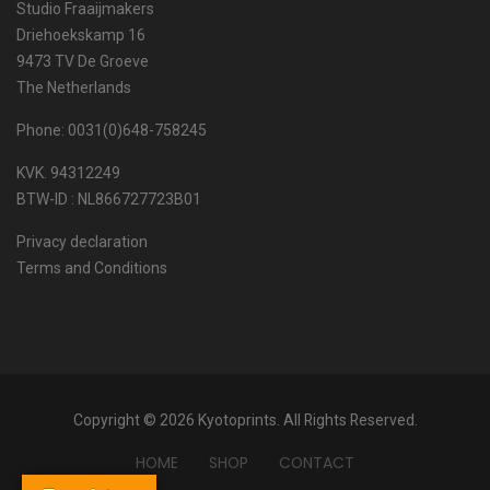
Studio Fraaijmakers
Driehoekskamp 16
9473 TV De Groeve
The Netherlands
Phone: 0031(0)648-758245
KVK. 94312249
BTW-ID : NL866727723B01
Privacy declaration
Terms and Conditions
Copyright © 2026 Kyotoprints. All Rights Reserved.
HOME
SHOP
CONTACT