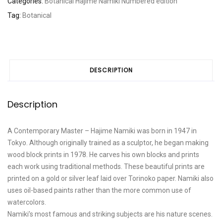
Categories:
Botanical
Hajime Namiki
Numbered edition
scene
Tag:
Botanical
164
A
quantity
DESCRIPTION
Description
A Contemporary Master – Hajime Namiki was born in 1947 in
Tokyo. Although originally trained as a sculptor, he began making
wood block prints in 1978. He carves his own blocks and prints
each work using traditional methods. These beautiful prints are
printed on a gold or silver leaf laid over Torinoko paper. Namiki also
uses oil-based paints rather than the more common use of
watercolors.
Namiki’s most famous and striking subjects are his nature scenes.