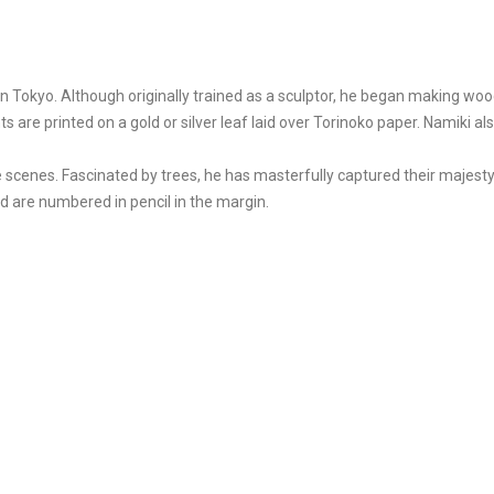
Tokyo. Although originally trained as a sculptor, he began making wood 
ts are printed on a gold or silver leaf laid over Torinoko paper. Namiki
 scenes. Fascinated by trees, he has masterfully captured their majesty
and are numbered in pencil in the margin.