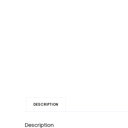
DESCRIPTION
Description