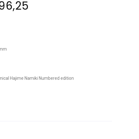
96,25
0 mm
nical
Hajime Namiki
Numbered edition