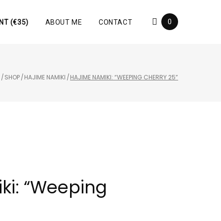
0
NT (€35)
ABOUT ME
CONTACT
E
/
SHOP
/
HAJIME NAMIKI
/
HAJIME NAMIKI: “WEEPING CHERRY 25”
ki: “Weeping