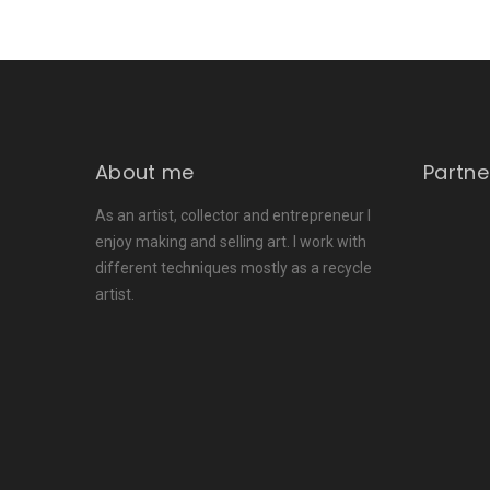
About me
Partne
As an artist, collector and entrepreneur I
enjoy making and selling art. I work with
different techniques mostly as a recycle
artist.