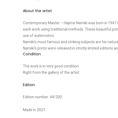
About the artist
Contemporary Master – Hajime Namiki was born in 1947 in 
each work using traditional methods. These beautiful prin
use of watercolors.
Namiki’s most famous and striking subjects are his nature
Namiki’s prints were released in strictly limited editions 
Condition
The work is in very good condition.
Right from the gallery of the artist.
Edition
Edition number: 44/200
Made in 2021