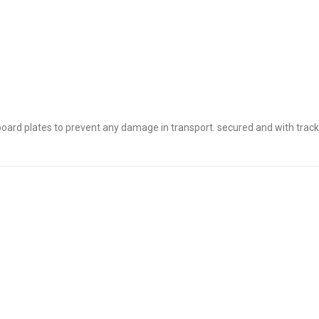
oard plates to prevent any damage in transport. secured and with track