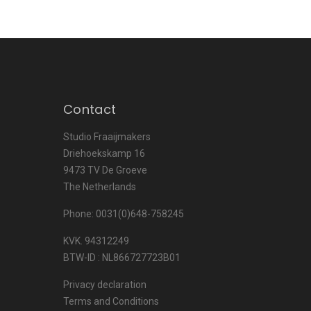
Contact
Studio Fraaijmakers
Driehoekskamp 16
9473 TV De Groeve
The Netherlands
Phone: 0031(0)648-758245
KVK. 94312249
BTW-ID : NL866727723B01
Privacy declaration
Terms and Conditions