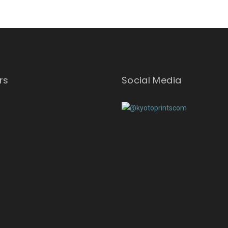
rs
Social Media