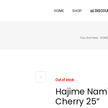
HOME
SHOP
✉️ DISCOU
You Are Here:
HOM
Out of stock
Hajime Nami
Cherry 25”