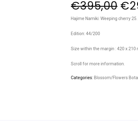
€
395,00
€
2
Hajime Namiki: Weeping cherry 25.
Edition: 44/200
Size within the margin : 420 x 21
Scroll for more information.
Categories:
Blossom/Flowers
Bota