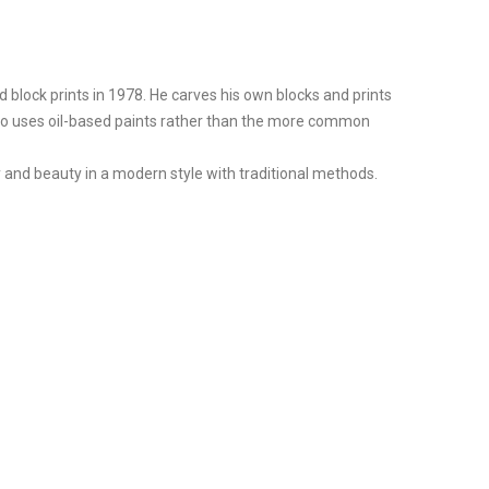
block prints in 1978. He carves his own blocks and prints
 also uses oil-based paints rather than the more common
 and beauty in a modern style with traditional methods.