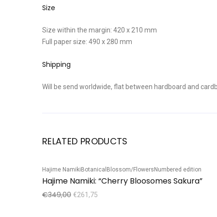
Size
Size within the margin: 420 x 210 mm
Full paper size: 490 x 280 mm
Shipping
Will be send worldwide, flat between hardboard and cardb
RELATED PRODUCTS
Hajime Namiki
Botanical
Blossom/Flowers
Numbered edition
Sale!
Hajime Namiki: “Cherry Bloosomes Sakura”
€
349,00
€
261,75