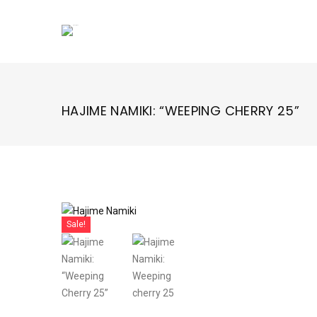
Skip
to
content
HAJIME NAMIKI: “WEEPING CHERRY 25”
Sale!