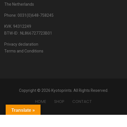
The Netherlands
Phone: 0031(0)648-758245
KVK. 94312249
BTW-ID : NL866727723B01
Privacy declaration
Terms and Conditions
Copyright © 2026 Kyotoprints. All Rights Reserved.
HOME
SHOP
CONTACT
Translate »