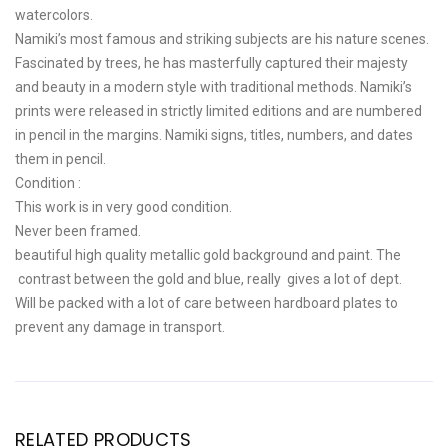
watercolors.
Namiki’s most famous and striking subjects are his nature scenes.
Fascinated by trees, he has masterfully captured their majesty
and beauty in a modern style with traditional methods. Namiki’s
prints were released in strictly limited editions and are numbered
in pencil in the margins. Namiki signs, titles, numbers, and dates
them in pencil.
Condition :
This work is in very good condition.
Never been framed.
beautiful high quality metallic gold background and paint. The
contrast between the gold and blue, really gives a lot of dept.
Will be packed with a lot of care between hardboard plates to
prevent any damage in transport.
RELATED PRODUCTS