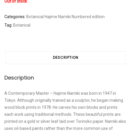
Out of stock
Categories:
Botanical
Hajime Namiki
Numbered edition
Tag:
Botanical
DESCRIPTION
Description
A Contemporary Master – Hajime Namiki was born in 1947 in
Tokyo. Although originally trained as a sculptor, he began making
wood block prints in 1978. He carves his own blocks and prints
each work using traditional methods. These beautiful prints are
printed on a gold or silver leaf laid over Torinoko paper. Namiki also
uses oil-based paints rather than the more common use of