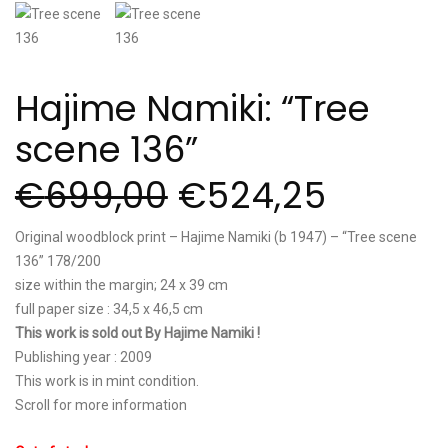
Hajime Namiki: “Tree
scene 136”
€
699,00
€
524,25
Original woodblock print – Hajime Namiki (b 1947) – “Tree scene
136” 178/200
size within the margin; 24 x 39 cm
full paper size : 34,5 x 46,5 cm
This work is sold out By Hajime Namiki !
Publishing year : 2009
This work is in mint condition.
Scroll for more information