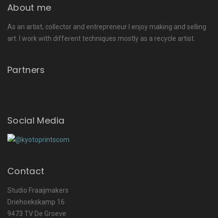
About me
As an artist, collector and entrepreneur I enjoy making and selling
art. I work with different techniques mostly as a recycle artist.
Partners
Social Media
Contact
Studio Fraaijmakers
Driehoekskamp 16
9473 TV De Groeve