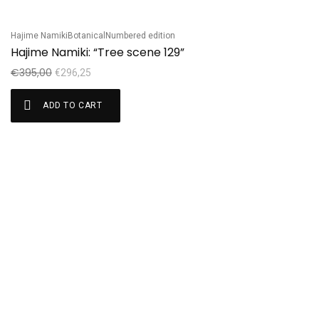
Hajime Namiki
Botanical
Numbered edition
Sale!
Hajime Namiki: “Tree scene 129”
€
395,00
€
296,25
ADD TO CART