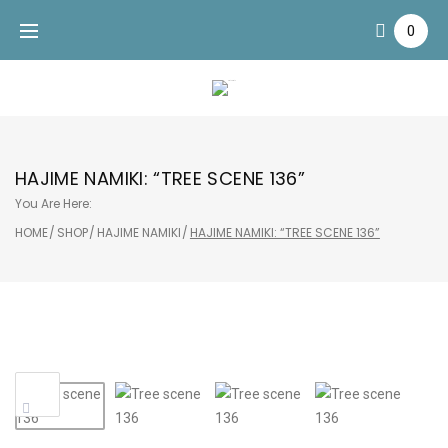
Skip
0
to
content
HAJIME NAMIKI: “TREE SCENE 136”
You Are Here:
HOME
/
SHOP
/
HAJIME NAMIKI
/
HAJIME NAMIKI: “TREE SCENE 136”
Sale!