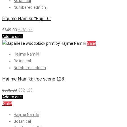
Botanical
Numbered edition
Hajime Namiki: “Fuji 16”
€
349,00
€
261,75
Add to cart
Sale!
Hajime Namiki
Botanical
Numbered edition
Hajime Namiki: tree scene 128
€
695,00
€
521,25
Add to cart
Sale!
Hajime Namiki
Botanical