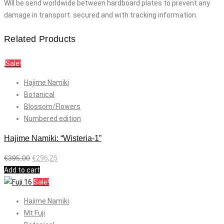
Will be send worldwide between hardboard plates to prevent any
damage in transport. secured and with tracking information.
Related Products
Sale!
Hajime Namiki
Botanical
Blossom/Flowers
Numbered edition
Hajime Namiki: “Wisteria-1”
€
395,00
€
296,25
Add to cart
Sale!
Hajime Namiki
Mt Fuji