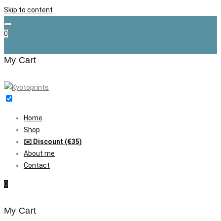
Skip to content
0
My Cart
Home
Shop
✉️ Discount (€35)
About me
Contact
0
My Cart