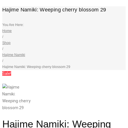
Hajime Namiki: Weeping cherry blossom 29
You Are Here:
Home
/
Shop
/
Hajime Namiki
/
Hajime Namiki: Weeping cherry blossom 29
Sale!
Hajime Namiki: Weeping