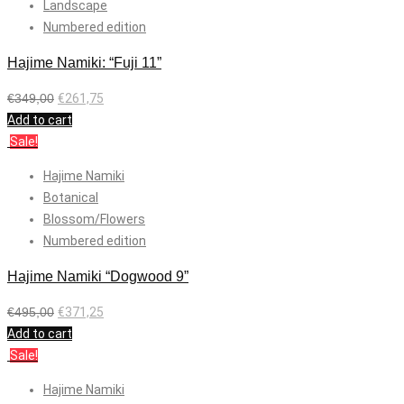
Landscape
Numbered edition
Hajime Namiki: “Fuji 11”
€
349,00
€
261,75
Add to cart
Sale!
Hajime Namiki
Botanical
Blossom/Flowers
Numbered edition
Hajime Namiki “Dogwood 9”
€
495,00
€
371,25
Add to cart
Sale!
Hajime Namiki