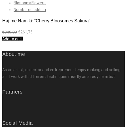
Blossom/Flowers
Numbered edition
Hajime Namiki: “Cherry Bloosomes Sakura”
€
349,00
€
261,75
Add to cart
About me
As an artist, collector and entrepreneur I enjoy making and selling
art. I work with different techniques mostly as a recycle artist.
Partners
Social Media