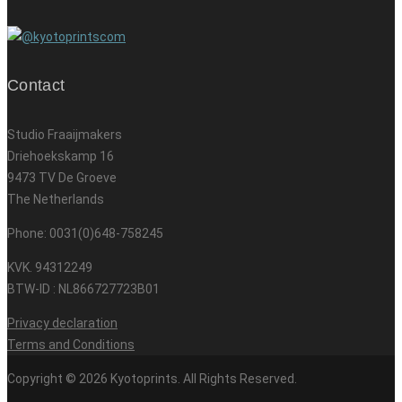
Contact
Studio Fraaijmakers
Driehoekskamp 16
9473 TV De Groeve
The Netherlands
Phone: 0031(0)648-758245
KVK. 94312249
BTW-ID : NL866727723B01
Privacy declaration
Terms and Conditions
Copyright © 2026 Kyotoprints. All Rights Reserved.