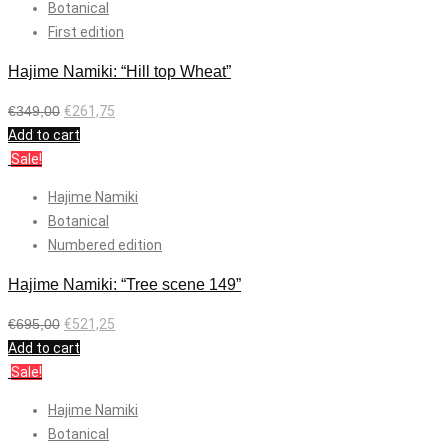
Botanical
First edition
Hajime Namiki: “Hill top Wheat”
€
349,00
€
261,75
Add to cart
Sale!
Hajime Namiki
Botanical
Numbered edition
Hajime Namiki: “Tree scene 149”
€
695,00
€
521,25
Add to cart
Sale!
Hajime Namiki
Botanical