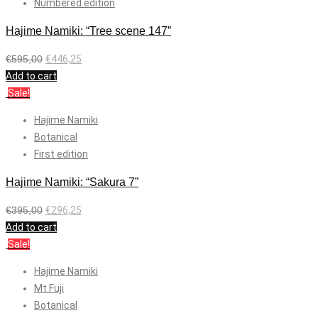
Numbered edition
Hajime Namiki: “Tree scene 147”
€
595,00
€
446,25
Add to cart
Sale!
Hajime Namiki
Botanical
First edition
Hajime Namiki: “Sakura 7”
€
395,00
€
296,25
Add to cart
Sale!
Hajime Namiki
Mt Fuji
Botanical