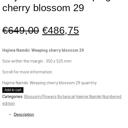
cherry blossom 29
€
649,00
€
486,75
Hajime Namiki: Weeping cherry blossom 29
Size within the margin : 350 x 525 mm
Scroll for more information.
Hajime Namiki: Weeping cherry blossom 29 quantity
Add to cart
Categories:
Blossom/Flowers
Botanical
Hajime Namiki
Numbered
edition
Description