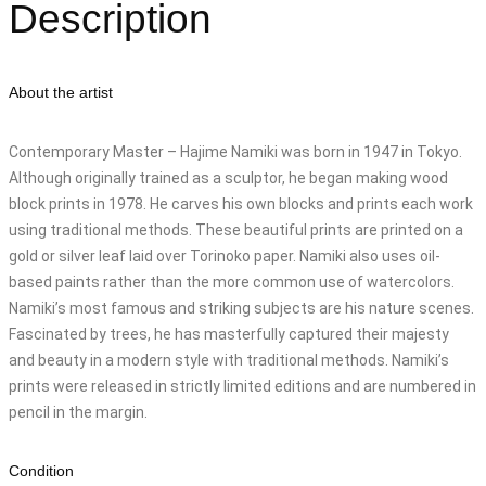
Description
About the artist
Contemporary Master – Hajime Namiki was born in 1947 in Tokyo.
Although originally trained as a sculptor, he began making wood
block prints in 1978. He carves his own blocks and prints each work
using traditional methods. These beautiful prints are printed on a
gold or silver leaf laid over Torinoko paper. Namiki also uses oil-
based paints rather than the more common use of watercolors.
Namiki’s most famous and striking subjects are his nature scenes.
Fascinated by trees, he has masterfully captured their majesty
and beauty in a modern style with traditional methods. Namiki’s
prints were released in strictly limited editions and are numbered in
pencil in the margin.
Condition