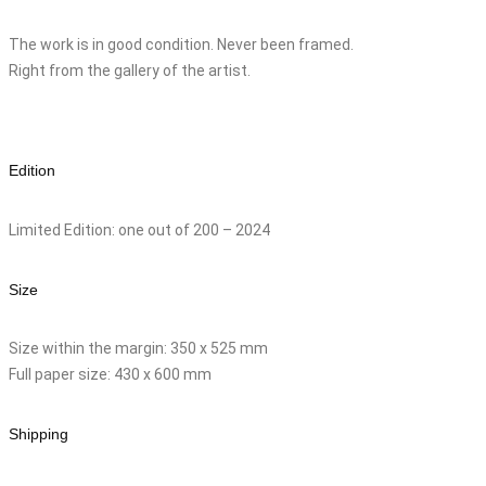
The work is in good condition. Never been framed.
Right from the gallery of the artist.
Edition
Limited Edition: one out of 200 – 2024
Size
Size within the margin: 350 x 525 mm
Full paper size: 430 x 600 mm
Shipping