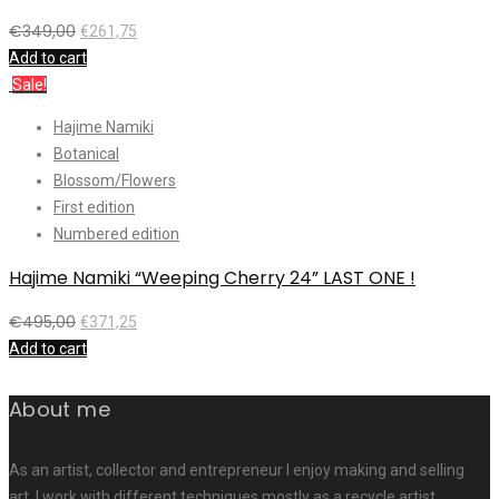
€
349,00
€
261,75
Add to cart
Sale!
Hajime Namiki
Botanical
Blossom/Flowers
First edition
Numbered edition
Hajime Namiki “Weeping Cherry 24” LAST ONE !
€
495,00
€
371,25
Add to cart
About me
As an artist, collector and entrepreneur I enjoy making and selling
art. I work with different techniques mostly as a recycle artist.