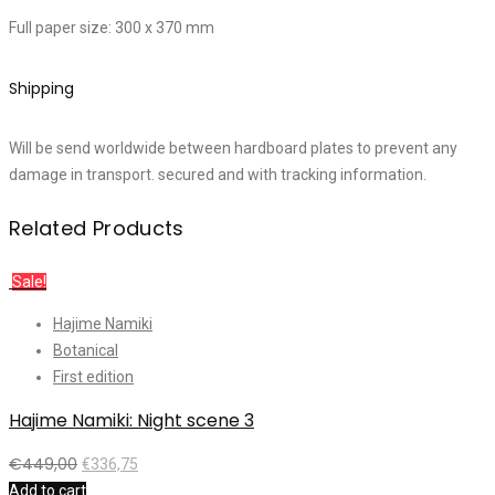
Full paper size: 300 x 370 mm
Shipping
Will be send worldwide between hardboard plates to prevent any
damage in transport. secured and with tracking information.
Related Products
Sale!
Hajime Namiki
Botanical
First edition
Hajime Namiki: Night scene 3
€
449,00
€
336,75
Add to cart