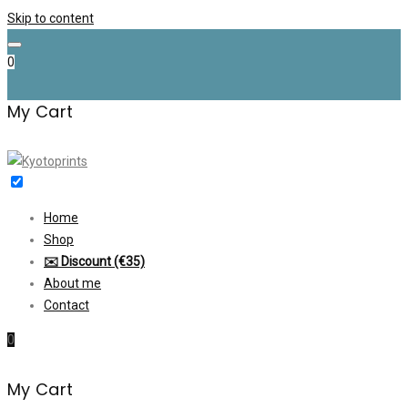
Skip to content
0
My Cart
Home
Shop
✉️ Discount (€35)
About me
Contact
0
My Cart