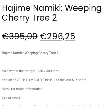
Hajime Namiki: Weeping
Cherry Tree 2
€
395,00
€
296,25
Hajime Namiki: Weeping Cherry Tree 2
Size within the margin : 230 x 300 mm
edition of 200 is Fully SOLD. This is 1 of the last A.P. prints
Scroll for more information.
Out of stock