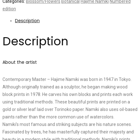
Categories:
Blossom/Flowers
Botanical
Hajime Namiki
Numbered
edition
Description
Description
About the artist
Contemporary Master – Hajime Namiki was born in 1947 in Tokyo.
Although originally trained as a sculptor, he began making wood
block prints in 1978. He carves his own blocks and prints each work
using traditional methods. These beautiful prints are printed on a
gold or silver leaf laid over Torinoko paper. Namiki also uses oil-based
paints rather than the more common use of watercolors.
Namiki’s most famous and striking subjects are his nature scenes.
Fascinated by trees, he has masterfully captured their majesty and
beauty in a modern style with traditional methods. Namiki’s prints