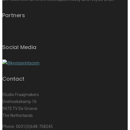
Partners
Social Media
Contact
Studio Fraaijmakers
Driehoekskamp 16
9473 TV De Groeve
The Netherlands
Phone: 0031(0)648-758245