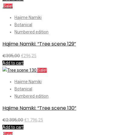
Sale!
Hajime Namiki
Botanical
Numbered edition
Hajime Namiki: “Tree scene 129”
€
395,00
€
296,25
Add to cart
Sale!
Hajime Namiki
Botanical
Numbered edition
Hajime Namiki: “Tree scene 130”
€
2.395,00
€
1.796,25
Add to cart
Sale!