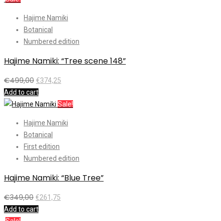
Hajime Namiki
Botanical
Numbered edition
Hajime Namiki: “Tree scene 148”
€
499,00
€
374,25
Add to cart
Sale!
Hajime Namiki
Botanical
First edition
Numbered edition
Hajime Namiki: “Blue Tree”
€
349,00
€
261,75
Add to cart