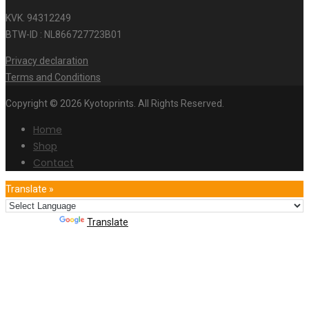
KVK. 94312249
BTW-ID : NL866727723B01
Privacy declaration
Terms and Conditions
Copyright © 2026 Kyotoprints. All Rights Reserved.
Home
Shop
Contact
Translate »
Powered by
Translate