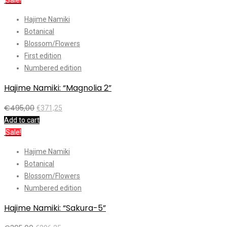
Sale!
Hajime Namiki
Botanical
Blossom/Flowers
First edition
Numbered edition
Hajime Namiki: “Magnolia 2”
€
495,00
€
371,25
Add to cart
Sale!
Hajime Namiki
Botanical
Blossom/Flowers
Numbered edition
Hajime Namiki: “Sakura-5”