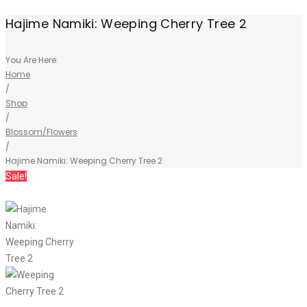
Hajime Namiki: Weeping Cherry Tree 2
You Are Here:
Home
/
Shop
/
Blossom/Flowers
/
Hajime Namiki: Weeping Cherry Tree 2
Sale!