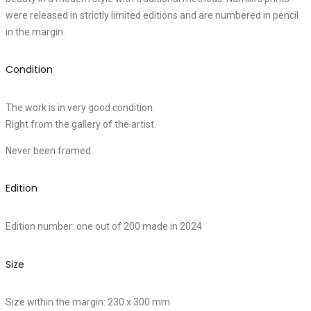
were released in strictly limited editions and are numbered in pencil
in the margin.
Condition
The work is in very good condition.
Right from the gallery of the artist.
Never been framed
Edition
Edition number: one out of 200 made in 2024
Size
Size within the margin: 230 x 300 mm