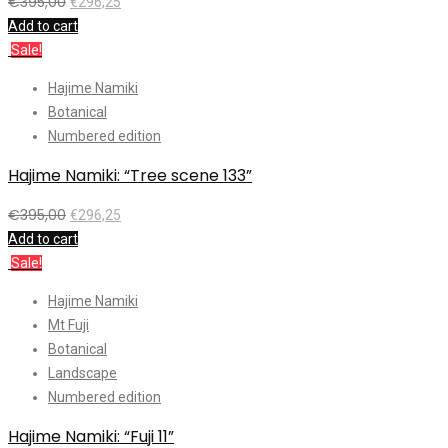
€
395,00
€
296,25
Add to cart
Sale!
Hajime Namiki
Botanical
Numbered edition
Hajime Namiki: “Tree scene 133”
€
395,00
€
296,25
Add to cart
Sale!
Hajime Namiki
Mt Fuji
Botanical
Landscape
Numbered edition
Hajime Namiki: “Fuji 11”