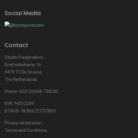
Social Media
Contact
Studio Fraaijmakers
Driehoekskamp 16
9473 TV De Groeve
The Netherlands
Phone: 0031(0)648-758245
KVK. 94312249
BTW-ID : NL866727723B01
Privacy declaration
Terms and Conditions