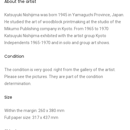
About the artist
Katsuyuki Nishijima was born 1945 in Yamaguchi Province, Japan.
He studied the art of woodblock printmaking at the studio of the
Mikumo Publishing company in Kyoto. From 1965 to 1970
Katsuyuki Nishijima exhibited with the artist group Kyoto
Independents 1965-1970 and in solo and group art shows.
Condition
The condition is very good. right from the gallery of the artist.
Please see the pictures. They are part of the condition
determination.
Size
Within the margin: 260 x 380 mm
Full paper size: 317 x 437 mm