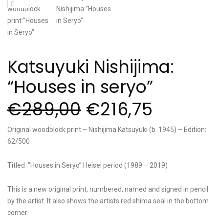
Katsuyuki Nishijima:
“Houses in seryo”
€
289,00
€
216,75
Original woodblock print – Nishijima Katsuyuki (b. 1945) – Edition:
62/500
Titled :”Houses in Seryo” Heisei period (1989 – 2019)
This is a new original print, numbered, named and signed in pencil
by the artist. It also shows the artists red shima seal in the bottom
corner.