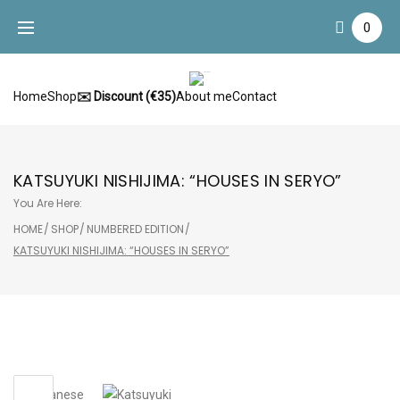
Skip
0
to
content
Home
Shop
✉️ Discount (€35)
About me
Contact
KATSUYUKI NISHIJIMA: “HOUSES IN SERYO”
You Are Here:
HOME
/
SHOP
/
NUMBERED EDITION
/
KATSUYUKI NISHIJIMA: “HOUSES IN SERYO”
Sale!