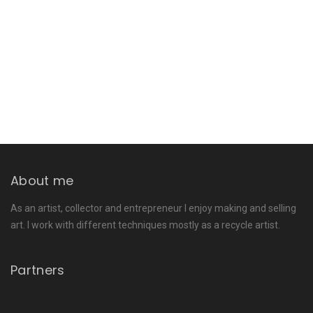
About me
As an artist, collector and entrepreneur I enjoy making and selling
art. I work with different techniques mostly as a recycle artist.
Partners