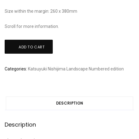
Size within the margin: 260 x 380mm
Scroll for more information.
Katsuyuki
ADD TO CART
Nishijima:
"Houses
in
Categories:
Katsuyuki Nishijima
Landscape
Numbered edition
seryo"
quantity
DESCRIPTION
Description