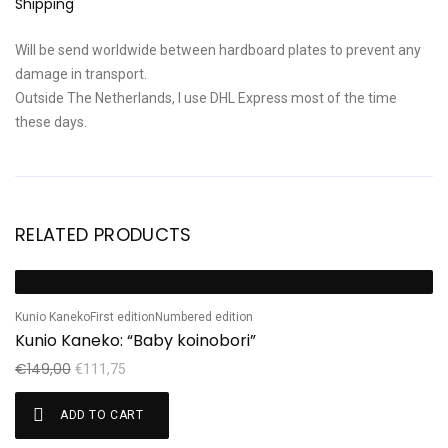
Shipping
Will be send worldwide between hardboard plates to prevent any
damage in transport.
Outside The Netherlands, I use DHL Express most of the time
these days.
RELATED PRODUCTS
Ta
Sale!
S
T
Kunio Kaneko
First edition
Numbered edition
Kunio Kaneko: “Baby koinobori”
€
€
149,00
€
111,75
ADD TO CART