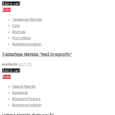
Add to cart
Sale!
Tadashige Nishida
Cats
Animals
First edition
Numbered edition
Tadashige Nishida: “Red Dragonfly”
€
495,00
€
371,25
Add to cart
Sale!
Hajime Namiki
Botanical
Blossom/Flowers
Numbered edition