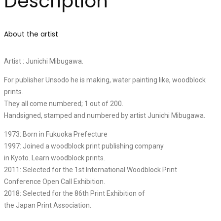
Description
About the artist
Artist : Junichi Mibugawa.
For publisher Unsodo he is making, water painting like, woodblock
prints.
They all come numbered; 1 out of 200.
Handsigned, stamped and numbered by artist Junichi Mibugawa.
1973: Born in Fukuoka Prefecture
1997: Joined a woodblock print publishing company
in Kyoto. Learn woodblock prints.
2011: Selected for the 1st International Woodblock Print
Conference Open Call Exhibition.
2018: Selected for the 86th Print Exhibition of
the Japan Print Association.