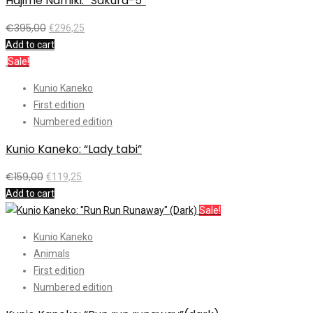
Hajime Namiki: “Sakura-5”
€
395,00
€
296,25
Add to cart
Sale!
Kunio Kaneko
First edition
Numbered edition
Kunio Kaneko: “Lady tabi”
€
159,00
€
119,25
Add to cart
Sale!
Kunio Kaneko
Animals
First edition
Numbered edition