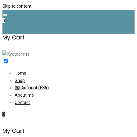
Skip to content
0
My Cart
Home
Shop
✉️ Discount (€35)
About me
Contact
0
My Cart