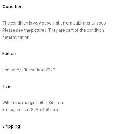
Condition
The condition is very good. right from publisher Unsodo.
Please see the pictures. They are part of the condition
determination.
Edition
Edition: 5/200 made in 2022
Size
Within the margin: 280 x 380 mm
Full paper size: 345 x 450 mm
Shipping