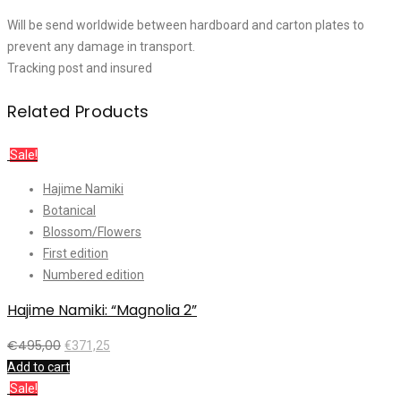
Will be send worldwide between hardboard and carton plates to
prevent any damage in transport.
Tracking post and insured
Related Products
Sale!
Hajime Namiki
Botanical
Blossom/Flowers
First edition
Numbered edition
Hajime Namiki: “Magnolia 2”
€
495,00
€
371,25
Add to cart
Sale!