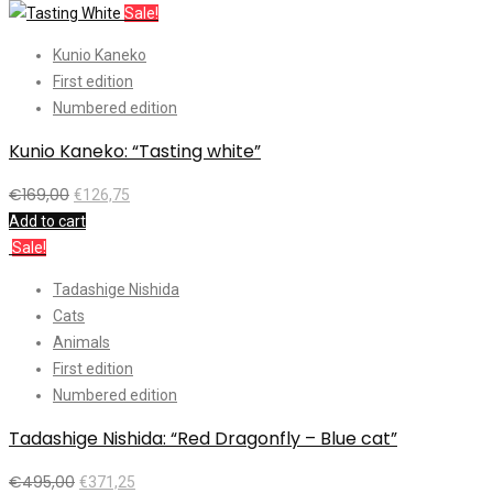
Sale!
Kunio Kaneko
First edition
Numbered edition
Kunio Kaneko: “Tasting white”
€
169,00
€
126,75
Add to cart
Sale!
Tadashige Nishida
Cats
Animals
First edition
Numbered edition
Tadashige Nishida: “Red Dragonfly – Blue cat”
€
495,00
€
371,25