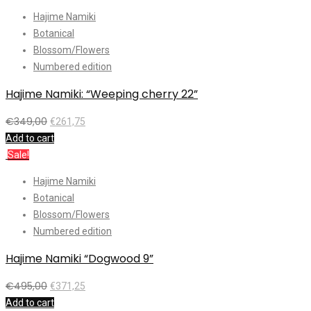
Hajime Namiki
Botanical
Blossom/Flowers
Numbered edition
Hajime Namiki: “Weeping cherry 22”
€
349,00
€
261,75
Add to cart
Sale!
Hajime Namiki
Botanical
Blossom/Flowers
Numbered edition
Hajime Namiki “Dogwood 9”
€
495,00
€
371,25
Add to cart