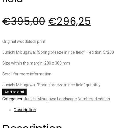
€
395,00
€
296,25
Original woodblock print
Junichi Mibugawa: “Spring breeze in rice field” – edition: 5/200
Size within the margin: 280 x 380 mm
Scroll for more information.
Junichi Mibugawa: "Spring breeze in rice field" quantity
Add to cart
Categories:
Junichi Mibugawa
Landscape
Numbered edition
Description