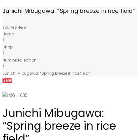
Junichi Mibugawa: “Spring breeze in rice field”
You Are Here:
Home
/
Shop
/
Numbered edition
/
Junichi Mibugawa: “Spring breeze in rice field”
Sale!
Junichi Mibugawa:
“Spring breeze in rice
field”