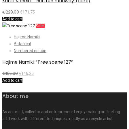
Kunio Kaneko: “Run run runaway”(dark)
€
229,00
€
171,75
Add to cart
Sale!
Hajime Namiki
Botanical
Numbered edition
Hajime Namiki: “Tree scene 127”
€
195,00
€
146,25
Add to cart
About me
As an artist, collector and entrepreneur I enjoy making and selling
art. I work with different techniques mostly as a recycle artist.