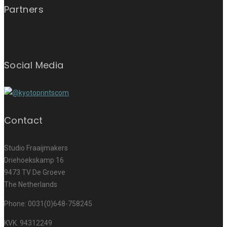
Partners
Social Media
Contact
Studio Fraaijmakers
Driehoekskamp 16
9473 TV De Groeve
The Netherlands
Phone: 0031(0)648-758245
KVK. 94312249