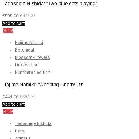
Tadashige Nishida: “Two blue cats playing”
€
595,00
€
446,25
Add to cart
Sale!
Hajime Namiki
Botanical
Blossom/Flowers
First edition
Numbered edition
Hajime Namiki: “Weeping Cherry 19”
€
449,00
€
336,75
Add to cart
Sale!
Tadashige Nishida
Cats
Animals