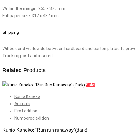
Within the margin: 255 x 375 mm
Full paper size: 317 x 437 mm
Shipping
Will be send worldwide between hardboard and carton plates to prev
Tracking post and insured
Related Products
Sale!
Kunio Kaneko
Animals
First edition
Numbered edition
Kunio Kaneko: “Run run runaway”(dark)