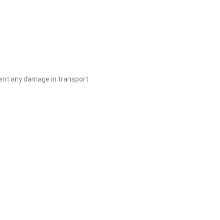
ent any damage in transport.