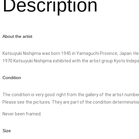
Description
About the artist
Katsuyuki Nishijima was born 1945 in Yamaguchi Province, Japan. He
1970 Katsuyuki Nishijima exhibited with the artist group Kyoto Inde
Condition
The condition is very good. right from the gallery of the artist numb
Please see the pictures. They are part of the condition determinatio
Never been framed.
Size