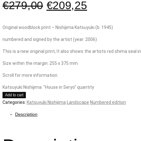
€
279,00
€
209,25
Original woodblock print – Nishijima Katsuyuki (b. 1945)
numbered and signed by the artist (year: 2006)
This is a new original print, It also shows the artists red shima seal 
Size within the margin: 255 x 375 mm
Scroll for more information.
Katsuyuki Nishijima: "House in Seryo" quantity
Add to cart
Categories:
Katsuyuki Nishijima
Landscape
Numbered edition
Description