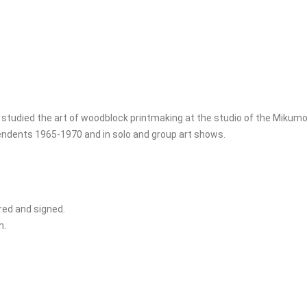
 studied the art of woodblock printmaking at the studio of the Mikum
pendents 1965-1970 and in solo and group art shows.
ered and signed.
n.