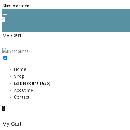
Skip to content
0
My Cart
Home
Shop
✉️ Discount (€35)
About me
Contact
0
My Cart