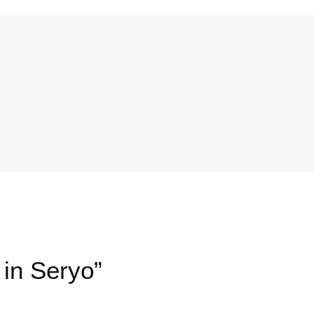
 in Seryo”