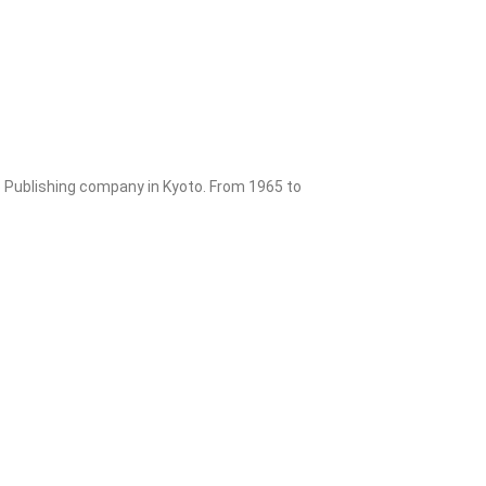
o Publishing company in Kyoto. From 1965 to