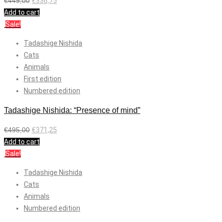
€
449,00
€
336,75
Add to cart
Sale!
Tadashige Nishida
Cats
Animals
First edition
Numbered edition
Tadashige Nishida: “Presence of mind”
€
495,00
€
371,25
Add to cart
Sale!
Tadashige Nishida
Cats
Animals
Numbered edition