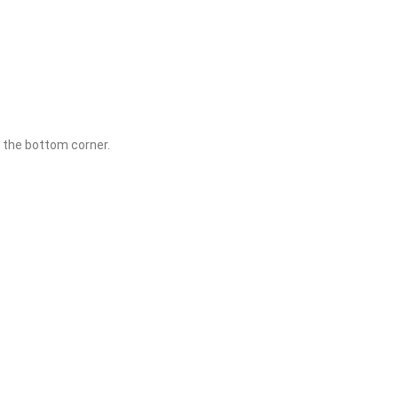
in the bottom corner.