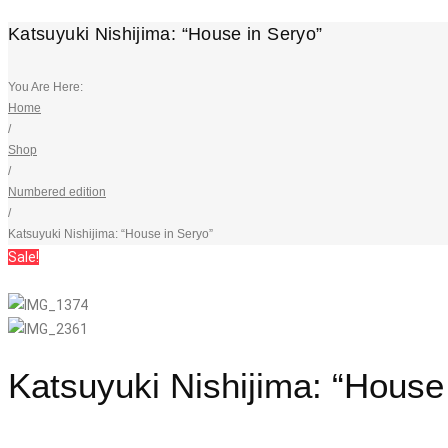
Katsuyuki Nishijima: “House in Seryo”
You Are Here:
Home
/
Shop
/
Numbered edition
/
Katsuyuki Nishijima: “House in Seryo”
Sale!
Katsuyuki Nishijima: “House