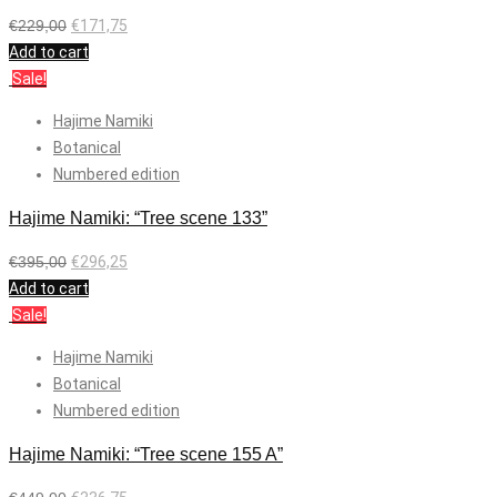
€
229,00
€
171,75
Add to cart
Sale!
Hajime Namiki
Botanical
Numbered edition
Hajime Namiki: “Tree scene 133”
€
395,00
€
296,25
Add to cart
Sale!
Hajime Namiki
Botanical
Numbered edition
Hajime Namiki: “Tree scene 155 A”