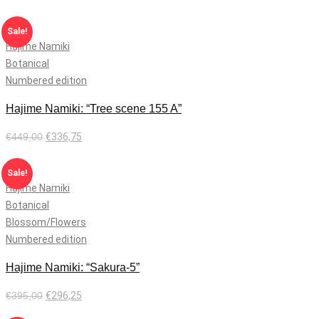
Add to cart
Sale!
Hajime Namiki
Botanical
Numbered edition
Hajime Namiki: “Tree scene 155 A”
€
449,00
€
336,75
Add to cart
Sale!
Hajime Namiki
Botanical
Blossom/Flowers
Numbered edition
Hajime Namiki: “Sakura-5”
€
395,00
€
296,25
Add to cart