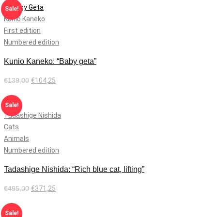
Sale!
Kunio Kaneko
First edition
Numbered edition
Kunio Kaneko: “Baby geta”
€
139,00
€
104,25
Add to cart
Sale!
Tadashige Nishida
Cats
Animals
Numbered edition
Tadashige Nishida: “Rich blue cat, lifting”
€
495,00
€
371,25
Add to cart
Sale!