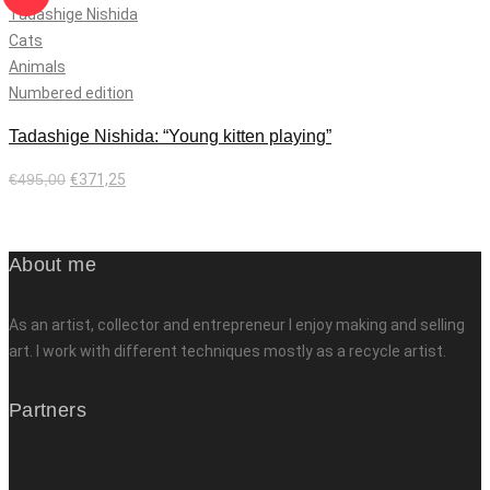
Tadashige Nishida
Cats
Animals
Numbered edition
Tadashige Nishida: “Young kitten playing”
€
495,00
€
371,25
Add to cart
About me
As an artist, collector and entrepreneur I enjoy making and selling
art. I work with different techniques mostly as a recycle artist.
Partners