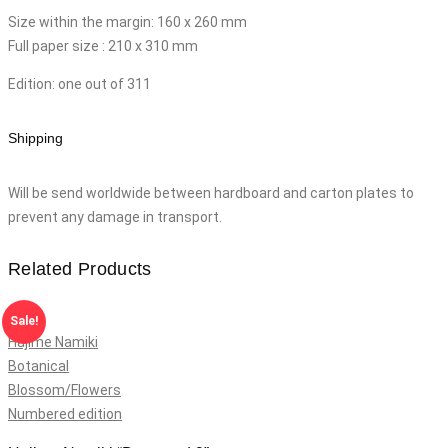
Size within the margin: 160 x 260 mm
Full paper size : 210 x 310 mm
Edition: one out of 311
Shipping
Will be send worldwide between hardboard and carton plates to
prevent any damage in transport.
Related Products
Sale!
Hajime Namiki
Botanical
Blossom/Flowers
Numbered edition