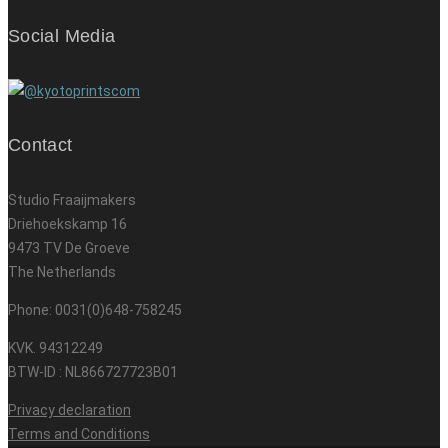
Social Media
Contact
Studio Fraaijmakers
Driehoekskamp 16
9473 TV De Groeve
The Netherlands
Phone: 0031(0)648-758245
KVK. 94312249
BTW-ID : NL866727723B01
Privacy declaration
Terms and Conditions