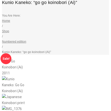
Kunio Kaneko: “go go koinobori (Ai)”
You Are Here:
Home
/
Shop
/
Numbered edition
/
Kunio Kaneko: “go go koinobori (Ai)”
Sale!