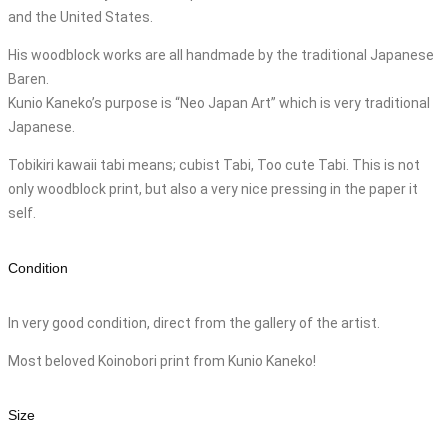
and the United States.
His woodblock works are all handmade by the traditional Japanese
Baren.
Kunio Kaneko’s purpose is “Neo Japan Art” which is very traditional
Japanese.
Tobikiri kawaii tabi means; cubist Tabi, Too cute Tabi. This is not
only woodblock print, but also a very nice pressing in the paper it
self.
Condition
In very good condition, direct from the gallery of the artist.
Most beloved Koinobori print from Kunio Kaneko!
Size