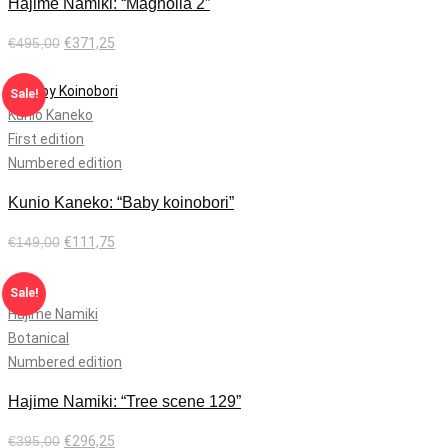
Hajime Namiki: “Magnolia 2”
€
495,00
€
371,25
Add to cart
Sale!
Kunio Kaneko
First edition
Numbered edition
Kunio Kaneko: “Baby koinobori”
€
149,00
€
111,75
Add to cart
Sale!
Hajime Namiki
Botanical
Numbered edition
Hajime Namiki: “Tree scene 129”
€
395,00
€
296,25