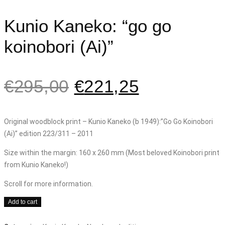
Kunio Kaneko: “go go
koinobori (Ai)”
€
295,00
€
221,25
Original woodblock print – Kunio Kaneko (b 1949):”Go Go Koinobori
(Ai)” edition 223/311 – 2011
Size within the margin: 160 x 260 mm (Most beloved Koinobori print
from Kunio Kaneko!)
Scroll for more information.
Kunio
Add to cart
Kaneko: