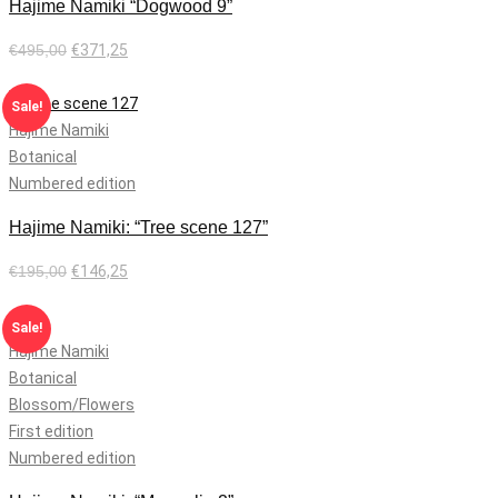
Hajime Namiki “Dogwood 9”
€
495,00
€
371,25
Add to cart
Sale!
Hajime Namiki
Botanical
Numbered edition
Hajime Namiki: “Tree scene 127”
€
195,00
€
146,25
Add to cart
Sale!
Hajime Namiki
Botanical
Blossom/Flowers
First edition
Numbered edition