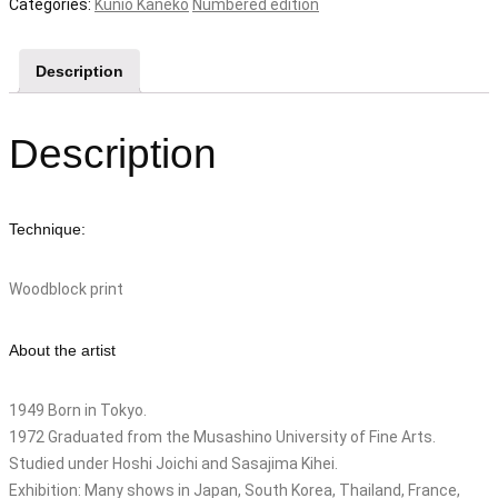
"go
Categories:
Kunio Kaneko
Numbered edition
go
koinobori
Description
(Ai)"
quantity
Description
Technique:
Woodblock print
About the artist
1949 Born in Tokyo.
1972 Graduated from the Musashino University of Fine Arts.
Studied under Hoshi Joichi and Sasajima Kihei.
Exhibition: Many shows in Japan, South Korea, Thailand, France,