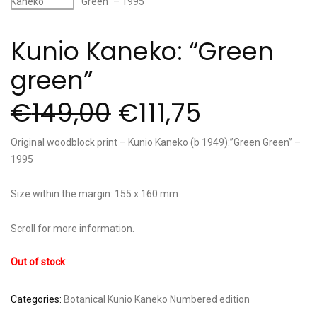
Kunio Kaneko: “Green
green”
€
149,00
€
111,75
Original woodblock print – Kunio Kaneko (b 1949):”Green Green” –
1995
Size within the margin: 155 x 160 mm
Scroll for more information.
Out of stock
Categories:
Botanical
Kunio Kaneko
Numbered edition