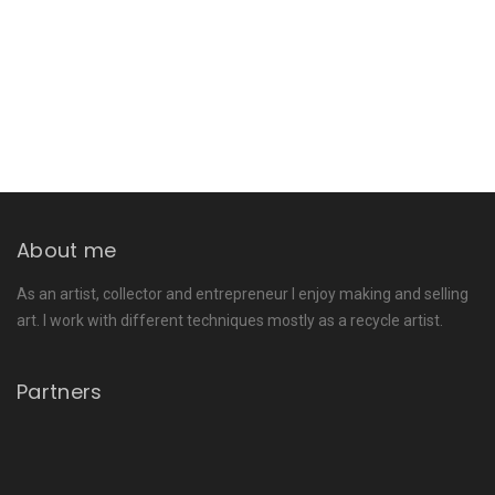
About me
As an artist, collector and entrepreneur I enjoy making and selling
art. I work with different techniques mostly as a recycle artist.
Partners