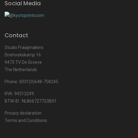
Social Media
Contact
Studio Fraaijmakers
Driehoekskamp 16
9473 TV De Groeve
The Netherlands
Phone: 0031(0)648-758245
KVK. 94312249
BTW-ID : NL866727723B01
Privacy declaration
Terms and Conditions