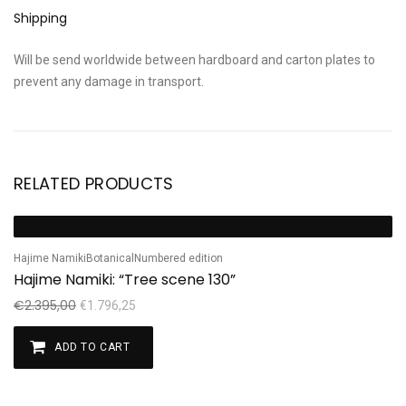
Shipping
Will be send worldwide between hardboard and carton plates to
prevent any damage in transport.
RELATED PRODUCTS
Sale!
Hajime Namiki
Botanical
Numbered edition
Hajime Namiki: “Tree scene 130”
€
2.395,00
€
1.796,25
ADD TO CART