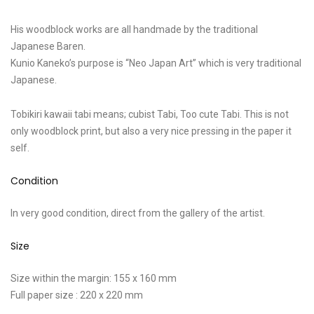
His woodblock works are all handmade by the traditional
Japanese Baren.
Kunio Kaneko’s purpose is “Neo Japan Art” which is very traditional
Japanese.
Tobikiri kawaii tabi means; cubist Tabi, Too cute Tabi. This is not
only woodblock print, but also a very nice pressing in the paper it
self.
Condition
In very good condition, direct from the gallery of the artist.
Size
Size within the margin: 155 x 160 mm
Full paper size : 220 x 220 mm