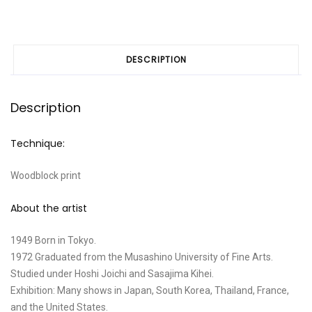
DESCRIPTION
Description
Technique:
Woodblock print
About the artist
1949 Born in Tokyo.
1972 Graduated from the Musashino University of Fine Arts.
Studied under Hoshi Joichi and Sasajima Kihei.
Exhibition: Many shows in Japan, South Korea, Thailand, France,
and the United States.