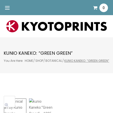
Skip
0
to
content
KUNIO KANEKO: “GREEN GREEN”
You Are Here:
HOME
/
SHOP
/
BOTANICAL
/
KUNIO KANEKO: “GREEN GREEN”
Sale!